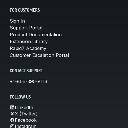
FOR CUSTOMERS
Sign In
Support Portal
Product Documentation
Extension Library
Rapid7 Academy
Customer Escalation Portal
CONTACT SUPPORT
+1-866-390-8113
FOLLOW US
LinkedIn
X (Twitter)
Facebook
Instagram