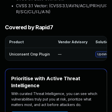
CVSS 3.1 Vector: (
CVSS:3.1/AV:N/AC:L/PR:H/UI:
R/S:C/C:L/I:L/A:N
)
Covered by Rapid7
Product
Vendor Advisory
Solution 
Uniconsent Cmp Plugin
—
Update un
Prioritise with Active Threat
Intelligence
With curated Threat Intelligence, you can see which
vulnerabilities truly put you at risk, prioritize what
matters most, and act before attackers do.