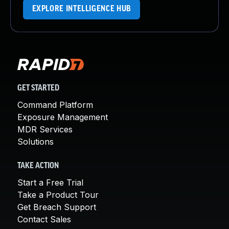
EXPLORE INTELLIGENCE HUB
GET STARTED
Command Platform
Exposure Management
MDR Services
Solutions
TAKE ACTION
Start a Free Trial
Take a Product Tour
Get Breach Support
Contact Sales