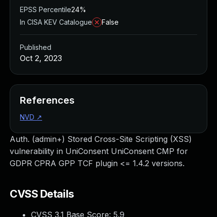
EPSS Percentile
24%
In CISA KEV Catalogue
False
Published
Oct 2, 2023
References
NVD
↗
Auth. (admin+) Stored Cross-Site Scripting (XSS)
vulnerability in UniConsent UniConsent CMP for
GDPR CPRA GPP TCF plugin <= 1.4.2 versions.
CVSS Details
CVSS 3.1 Base Score:
5.9