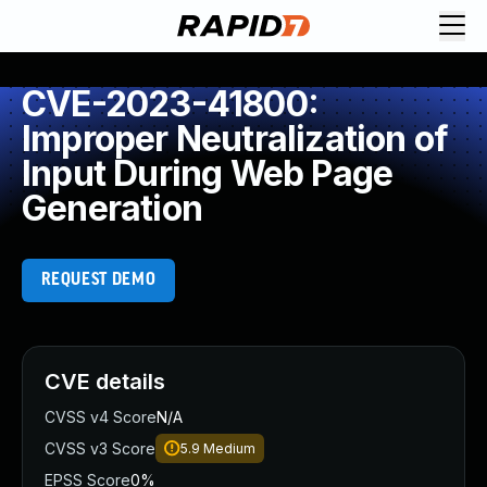
CVE-2023-41800:
Improper Neutralization of
Input During Web Page
Generation
REQUEST DEMO
CVE details
CVSS v4 Score
N/A
CVSS v3 Score
5.9
Medium
EPSS Score
0%