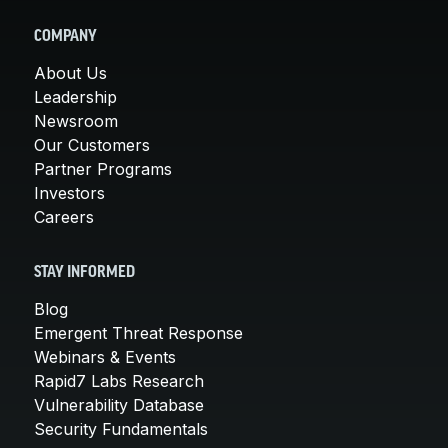
COMPANY
About Us
Leadership
Newsroom
Our Customers
Partner Programs
Investors
Careers
STAY INFORMED
Blog
Emergent Threat Response
Webinars & Events
Rapid7 Labs Research
Vulnerability Database
Security Fundamentals