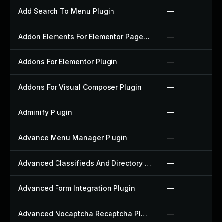
Add Search To Menu Plugin
—
Addon Elements For Elementor Page Builder Plugin
—
Addons For Elementor Plugin
—
Addons For Visual Composer Plugin
—
Adminify Plugin
—
Advance Menu Manager Plugin
—
Advanced Classifieds And Directory Pro Plugin
—
Advanced Form Integration Plugin
—
Advanced Nocaptcha Recaptcha Plugin
—