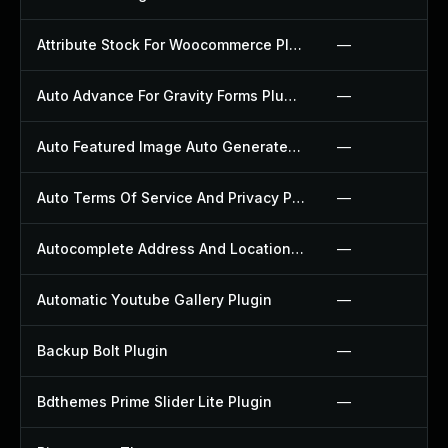
Attribute Stock For Woocommerce Plugin
—
Auto Advance For Gravity Forms Plugin
—
Auto Featured Image Auto Generated Plugin
—
Auto Terms Of Service And Privacy Policy Plugin
—
Autocomplete Address And Location Picker For Woocommerce Plugin
—
Automatic Youtube Gallery Plugin
—
Backup Bolt Plugin
—
Bdthemes Prime Slider Lite Plugin
—