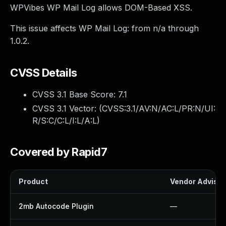
WPVibes WP Mail Log allows DOM-Based XSS.
This issue affects WP Mail Log: from n/a through
1.0.2.
CVSS Details
CVSS 3.1 Base Score:
7.1
CVSS 3.1 Vector: (
CVSS:3.1/AV:N/AC:L/PR:N/UI:
R/S:C/C:L/I:L/A:L
)
Covered by Rapid7
Product
Vendor Advisor
2mb Autocode Plugin
—