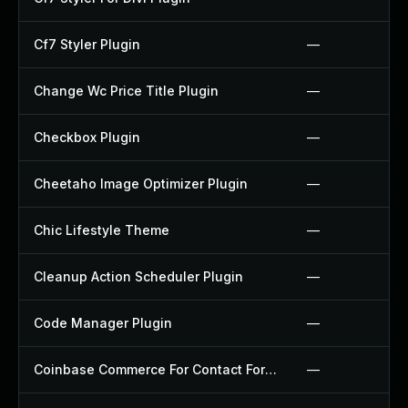
Cf7 Styler Plugin
—
Change Wc Price Title Plugin
—
Checkbox Plugin
—
Cheetaho Image Optimizer Plugin
—
Chic Lifestyle Theme
—
Cleanup Action Scheduler Plugin
—
Code Manager Plugin
—
Coinbase Commerce For Contact Form 7 Plugin
—