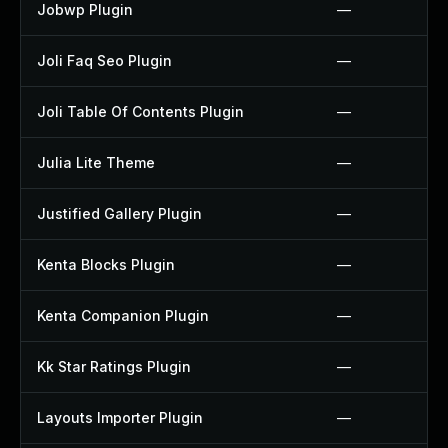
Jobwp Plugin
—
Joli Faq Seo Plugin
—
Joli Table Of Contents Plugin
—
Julia Lite Theme
—
Justified Gallery Plugin
—
Kenta Blocks Plugin
—
Kenta Companion Plugin
—
Kk Star Ratings Plugin
—
Layouts Importer Plugin
—