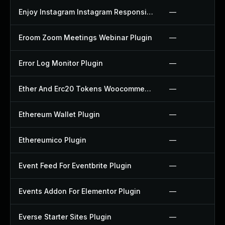
Enjoy Instagram Instagram Responsive Images Gallery And Carousel Plugin
—
Eroom Zoom Meetings Webinar Plugin
—
Error Log Monitor Plugin
—
Ether And Erc20 Tokens Woocommerce Payment Gateway Plugin
—
Ethereum Wallet Plugin
—
Ethereumico Plugin
—
Event Feed For Eventbrite Plugin
—
Events Addon For Elementor Plugin
—
Everse Starter Sites Plugin
—