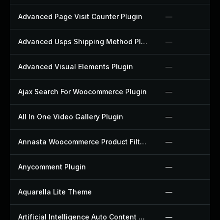
Advanced Page Visit Counter Plugin
—
Advanced Usps Shipping Method Plugin
—
Advanced Visual Elements Plugin
—
Ajax Search For Woocommerce Plugin
—
All In One Video Gallery Plugin
—
Annasta Woocommerce Product Filters Plugin
—
Anycomment Plugin
—
Aquarella Lite Theme
—
Artificial Intelligence Auto Content Generator Plugin
—