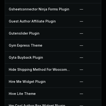
Gsheetconnector Ninja Forms Plugin
—
Guest Author Affiliate Plugin
—
Gutenslider Plugin
—
Gym Express Theme
—
Gyta Buyback Plugin
—
Hide Shipping Method For Woocommerce Plugin
—
Hire Me Widget Plugin
—
Hive Lite Theme
—
Hm Cool Author Box Widget Plugin
—