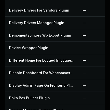
Delivery Drivers For Vendors Plugin
—
Delivery Drivers Manager Plugin
—
Demomentsomtres Wp Export Plugin
—
Device Wrapper Plugin
—
Different Home For Logged In Logged Out Plugin
—
Disable Dashboard For Woocommerce Plugin
—
Display Admin Page On Frontend Plugin
—
Doko Box Builder Plugin
—