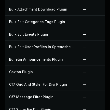
Bulk Attachment Download Plugin
—
Bulk Edit Categories Tags Plugin
—
Bulk Edit Events Plugin
—
Bulk Edit User Profiles In Spreadsheet Plugin
—
Bulletin Announcements Plugin
—
Caxton Plugin
—
Cf7 Grid And Styler For Divi Plugin
—
Cf7 Message Filter Plugin
—
Cf7 Styler For Divi Plugin
—