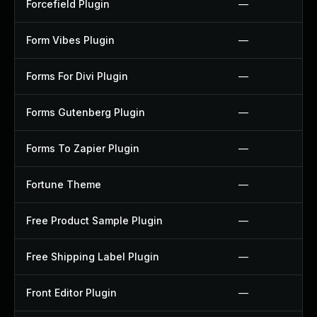
Forcefield Plugin
—
Form Vibes Plugin
—
Forms For Divi Plugin
—
Forms Gutenberg Plugin
—
Forms To Zapier Plugin
—
Fortune Theme
—
Free Product Sample Plugin
—
Free Shipping Label Plugin
—
Front Editor Plugin
—