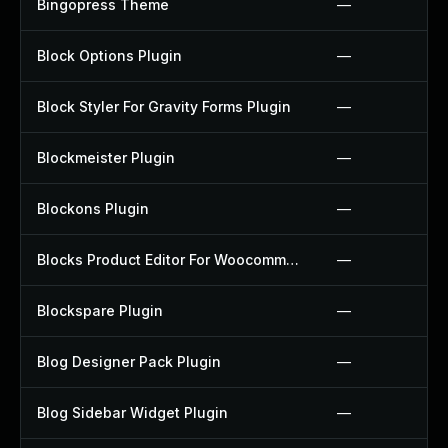
Bingopress Theme
—
Block Options Plugin
—
Block Styler For Gravity Forms Plugin
—
Blockmeister Plugin
—
Blockons Plugin
—
Blocks Product Editor For Woocommerce Plugin
—
Blockspare Plugin
—
Blog Designer Pack Plugin
—
Blog Sidebar Widget Plugin
—