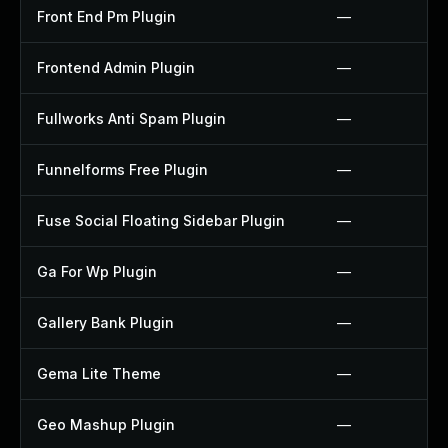
Front End Pm Plugin
—
Frontend Admin Plugin
—
Fullworks Anti Spam Plugin
—
Funnelforms Free Plugin
—
Fuse Social Floating Sidebar Plugin
—
Ga For Wp Plugin
—
Gallery Bank Plugin
—
Gema Lite Theme
—
Geo Mashup Plugin
—