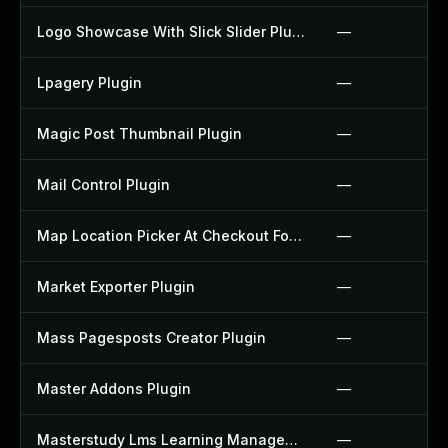
Logo Showcase With Slick Slider Plugin
—
Lpagery Plugin
—
Magic Post Thumbnail Plugin
—
Mail Control Plugin
—
Map Location Picker At Checkout For Woocommerce Plugin
—
Market Exporter Plugin
—
Mass Pagesposts Creator Plugin
—
Master Addons Plugin
—
Masterstudy Lms Learning Management System Plugin
—