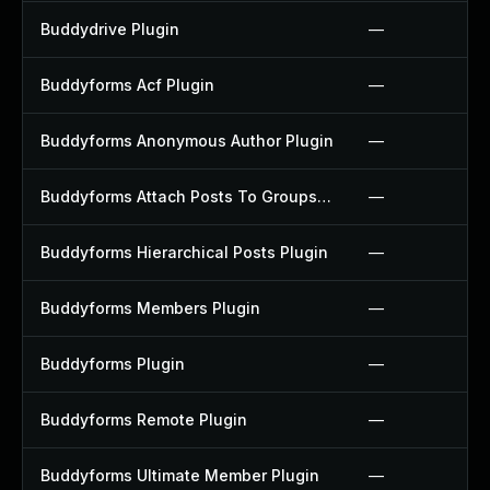
Buddydrive Plugin
—
Buddyforms Acf Plugin
—
Buddyforms Anonymous Author Plugin
—
Buddyforms Attach Posts To Groups Extension Plugin
—
Buddyforms Hierarchical Posts Plugin
—
Buddyforms Members Plugin
—
Buddyforms Plugin
—
Buddyforms Remote Plugin
—
Buddyforms Ultimate Member Plugin
—