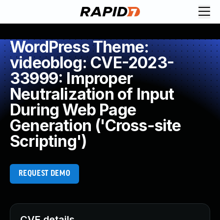
WordPress Theme:
videoblog: CVE-2023-
33999: Improper
Neutralization of Input
During Web Page
Generation ('Cross-site
Scripting')
REQUEST DEMO
CVE details