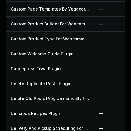
Custom Page Templates By Vegacorp Plugin
—
Custom Product Builder For Woocommerce Plugin
—
Custom Product Type For Woocommerce Plugin
—
Custom Welcome Guide Plugin
—
Dancepress Trwa Plugin
—
Delete Duplicate Posts Plugin
—
Delete Old Posts Programmatically Plugin
—
Delicious Recipes Plugin
—
Delivery And Pickup Scheduling For Woocommerce Plugin
—