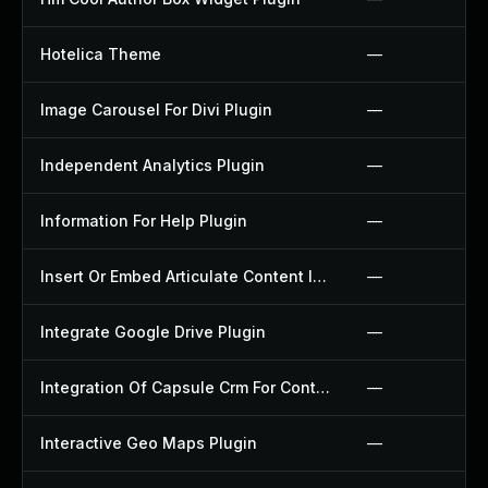
Hotelica Theme
—
Image Carousel For Divi Plugin
—
Independent Analytics Plugin
—
Information For Help Plugin
—
Insert Or Embed Articulate Content Into Wordpress Plugin
—
Integrate Google Drive Plugin
—
Integration Of Capsule Crm For Contact Form 7 Plugin
—
Interactive Geo Maps Plugin
—