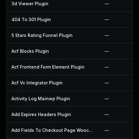
3d Viewer Plugin
—
404 To 301 Plugin
—
5 Stars Rating Funnel Plugin
—
Acf Blocks Plugin
—
Acf Frontend Form Element Plugin
—
Acf Vc Integrator Plugin
—
Activity Log Mainwp Plugin
—
Add Expires Headers Plugin
—
Add Fields To Checkout Page Woocommerce Plugin
—