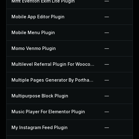
Mmt Eventon Exim Lite Plugin
—
Mobile App Editor Plugin
—
Mobile Menu Plugin
—
Momo Venmo Plugin
—
Multilevel Referral Plugin For Woocommerce Plugin
—
Multiple Pages Generator By Porthas Plugin
—
Multipurpose Block Plugin
—
Music Player For Elementor Plugin
—
My Instagram Feed Plugin
—