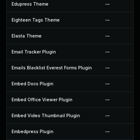
Edupress Theme
—
Eighteen Tags Theme
—
Elasta Theme
—
Email Tracker Plugin
—
Emails Blacklist Everest Forms Plugin
—
Embed Docs Plugin
—
Embed Office Viewer Plugin
—
Embed Video Thumbnail Plugin
—
Embedpress Plugin
—