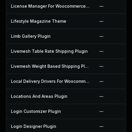
License Manager For Woocommerce Plugin
—
Lifestyle Magazine Theme
—
Limb Gallery Plugin
—
Livemesh Table Rate Shipping Plugin
—
Livemesh Weight Based Shipping Plugin
—
Local Delivery Drivers For Woocommerce Plugin
—
Locations And Areas Plugin
—
Login Customizer Plugin
—
Login Designer Plugin
—