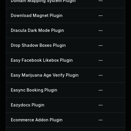
Domain Mapping System Plugin
—
Download Magnet Plugin
—
Dracula Dark Mode Plugin
—
Drop Shadow Boxes Plugin
—
Easy Facebook Likebox Plugin
—
Easy Marijuana Age Verify Plugin
—
Easync Booking Plugin
—
Eazydocs Plugin
—
Ecommerce Addon Plugin
—