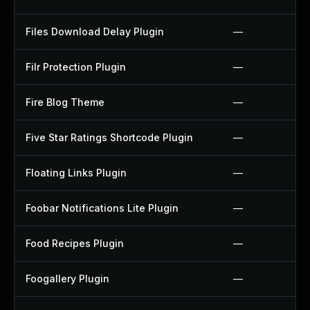
Files Download Delay Plugin
—
Filr Protection Plugin
—
Fire Blog Theme
—
Five Star Ratings Shortcode Plugin
—
Floating Links Plugin
—
Foobar Notifications Lite Plugin
—
Food Recipes Plugin
—
Foogallery Plugin
—