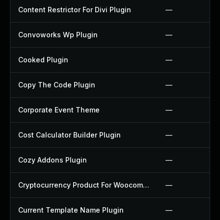
Content Restrictor For Divi Plugin
—
Convoworks Wp Plugin
—
Cooked Plugin
—
Copy The Code Plugin
—
Corporate Event Theme
—
Cost Calculator Builder Plugin
—
Cozy Addons Plugin
—
Cryptocurrency Product For Woocommerce Plugin
—
Current Template Name Plugin
—