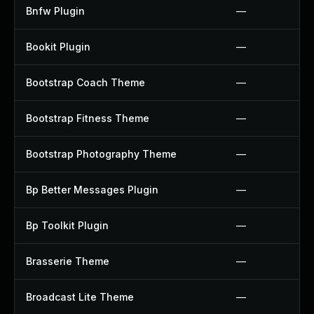
Bnfw Plugin
—
Bookit Plugin
—
Bootstrap Coach Theme
—
Bootstrap Fitness Theme
—
Bootstrap Photography Theme
—
Bp Better Messages Plugin
—
Bp Toolkit Plugin
—
Brasserie Theme
—
Broadcast Lite Theme
—