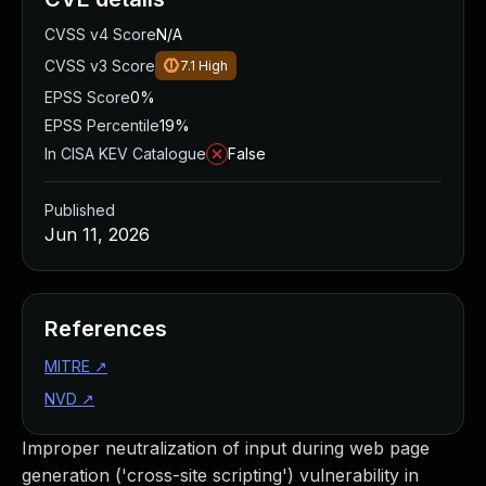
CVSS v4 Score
N/A
CVSS v3 Score
7.1
High
EPSS Score
0%
EPSS Percentile
19%
In CISA KEV Catalogue
False
Published
Jun 11, 2026
References
MITRE
↗
NVD
↗
Improper neutralization of input during web page
generation ('cross-site scripting') vulnerability in