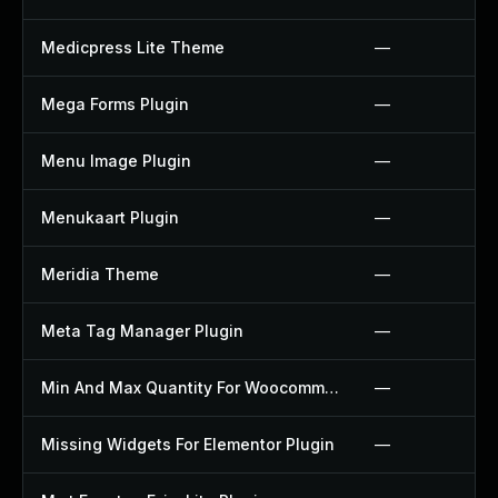
Medicpress Lite Theme
—
Mega Forms Plugin
—
Menu Image Plugin
—
Menukaart Plugin
—
Meridia Theme
—
Meta Tag Manager Plugin
—
Min And Max Quantity For Woocommerce Plugin
—
Missing Widgets For Elementor Plugin
—