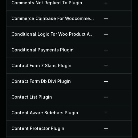
Comments Not Replied To Plugin
—
Commerce Coinbase For Woocommerce Plugin
—
Conditional Logic For Woo Product Add Ons Plugin
—
Conditional Payments Plugin
—
Contact Form 7 Skins Plugin
—
Contact Form Db Divi Plugin
—
Contact List Plugin
—
Content Aware Sidebars Plugin
—
Content Protector Plugin
—