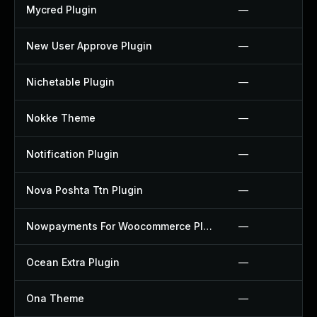
Mycred Plugin
—
New User Approve Plugin
—
Nichetable Plugin
—
Nokke Theme
—
Notification Plugin
—
Nova Poshta Ttn Plugin
—
Nowpayments For Woocommerce Plugin
—
Ocean Extra Plugin
—
Ona Theme
—