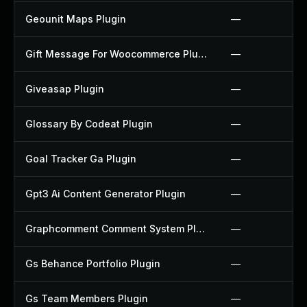
Geounit Maps Plugin
—
Gift Message For Woocommerce Plugin
—
Giveasap Plugin
—
Glossary By Codeat Plugin
—
Goal Tracker Ga Plugin
—
Gpt3 Ai Content Generator Plugin
—
Graphcomment Comment System Plugin
—
Gs Behance Portfolio Plugin
—
Gs Team Members Plugin
—