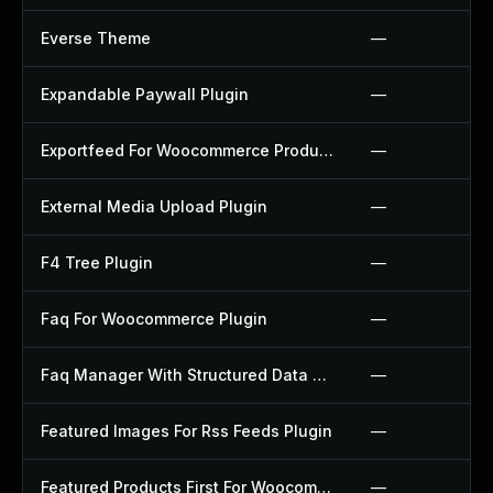
Everse Theme
—
Expandable Paywall Plugin
—
Exportfeed For Woocommerce Product To Etsy Plugin
—
External Media Upload Plugin
—
F4 Tree Plugin
—
Faq For Woocommerce Plugin
—
Faq Manager With Structured Data Plugin
—
Featured Images For Rss Feeds Plugin
—
Featured Products First For Woocommerce Plugin
—