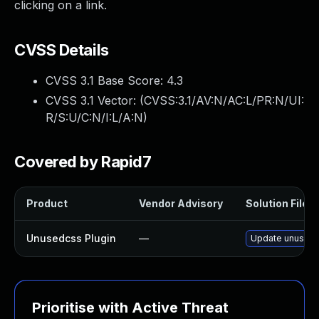
clicking on a link.
CVSS Details
CVSS 3.1 Base Score:
4.3
CVSS 3.1 Vector: (
CVSS:3.1/AV:N/AC:L/PR:N/UI:
R/S:U/C:N/I:L/A:N
)
Covered by Rapid7
Product
Vendor Advisory
Solution File
Unusedcss Plugin
—
Update unusedcss
Prioritise with Active Threat