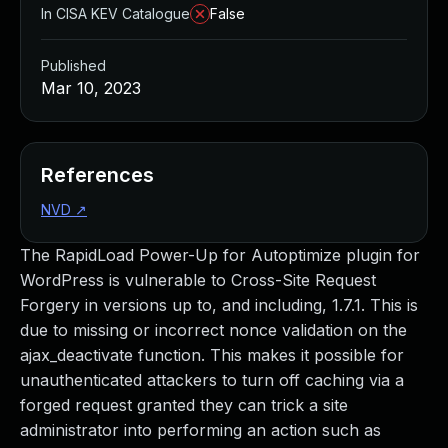
In CISA KEV Catalogue
False
Published
Mar 10, 2023
References
NVD
↗
The RapidLoad Power-Up for Autoptimize plugin for
WordPress is vulnerable to Cross-Site Request
Forgery in versions up to, and including, 1.7.1. This is
due to missing or incorrect nonce validation on the
ajax_deactivate function. This makes it possible for
unauthenticated attackers to turn off caching via a
forged request granted they can trick a site
administrator into performing an action such as