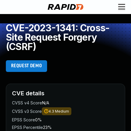
CVE-2023-1341: Cross-
Site Request Forgery
(CSRF)
REQUEST DEMO
CVE details
CVSS v4 Score
N/A
CVSS v3 Score
4.3
Medium
EPSS Score
0%
EPSS Percentile
23%