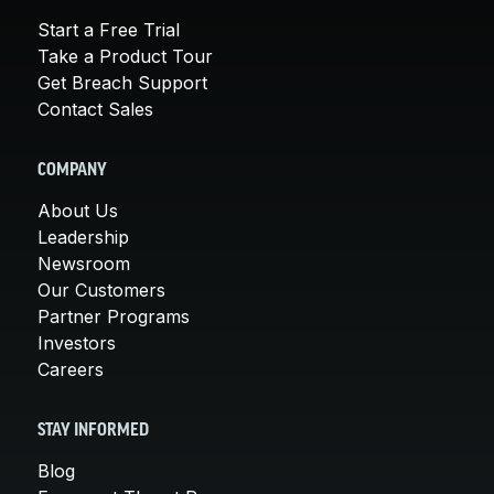
Start a Free Trial
Take a Product Tour
Get Breach Support
Contact Sales
COMPANY
About Us
Leadership
Newsroom
Our Customers
Partner Programs
Investors
Careers
STAY INFORMED
Blog