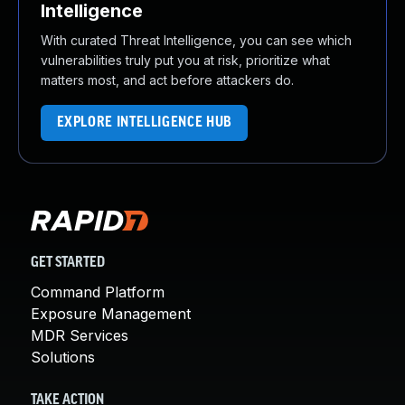
Intelligence
With curated Threat Intelligence, you can see which
vulnerabilities truly put you at risk, prioritize what
matters most, and act before attackers do.
EXPLORE INTELLIGENCE HUB
GET STARTED
Command Platform
Exposure Management
MDR Services
Solutions
TAKE ACTION