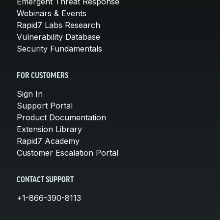
Emergent Threat Response
Webinars & Events
Rapid7 Labs Research
Vulnerability Database
Security Fundamentals
FOR CUSTOMERS
Sign In
Support Portal
Product Documentation
Extension Library
Rapid7 Academy
Customer Escalation Portal
CONTACT SUPPORT
+1-866-390-8113