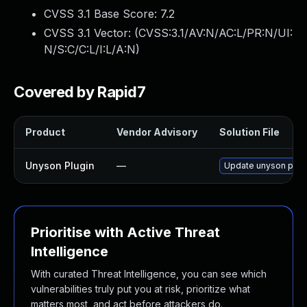
CVSS 3.1 Base Score:
7.2
CVSS 3.1 Vector: (
CVSS:3.1/AV:N/AC:L/PR:N/UI:
N/S:C/C:L/I:L/A:N
)
Covered by Rapid7
Product
Vendor Advisory
Solution File
Unyson Plugin
—
Update unyson plugin
Prioritise with Active Threat
Intelligence
With curated Threat Intelligence, you can see which
vulnerabilities truly put you at risk, prioritize what
matters most, and act before attackers do.