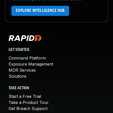
EXPLORE INTELLIGENCE HUB
GET STARTED
Command Platform
Exposure Management
MDR Services
Solutions
TAKE ACTION
Start a Free Trial
Take a Product Tour
Get Breach Support