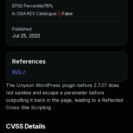
EPSS Percentile
76%
In CISA KEV Catalogue
False
Published
Jul 25, 2022
References
NVD
↗
The Unyson WordPress plugin before 2.7.27 does
not sanitise and escape a parameter before
outputting it back in the page, leading to a Reflected
Cross-Site Scripting
CVSS Details