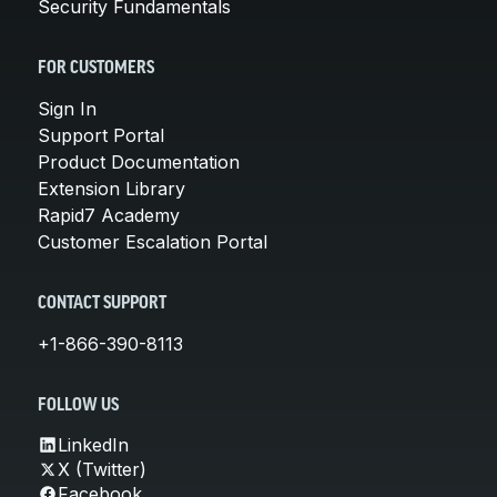
Security Fundamentals
FOR CUSTOMERS
Sign In
Support Portal
Product Documentation
Extension Library
Rapid7 Academy
Customer Escalation Portal
CONTACT SUPPORT
+1-866-390-8113
FOLLOW US
LinkedIn
X (Twitter)
Facebook