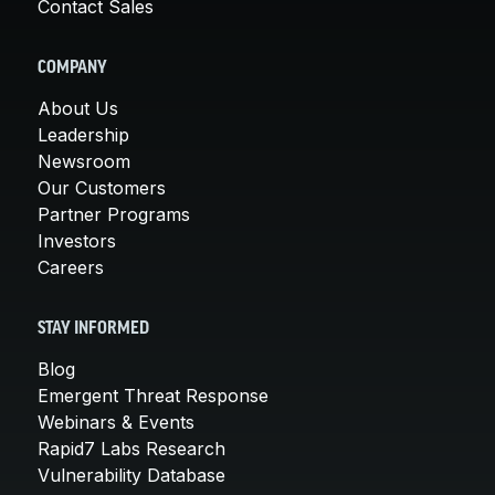
Contact Sales
COMPANY
About Us
Leadership
Newsroom
Our Customers
Partner Programs
Investors
Careers
STAY INFORMED
Blog
Emergent Threat Response
Webinars & Events
Rapid7 Labs Research
Vulnerability Database