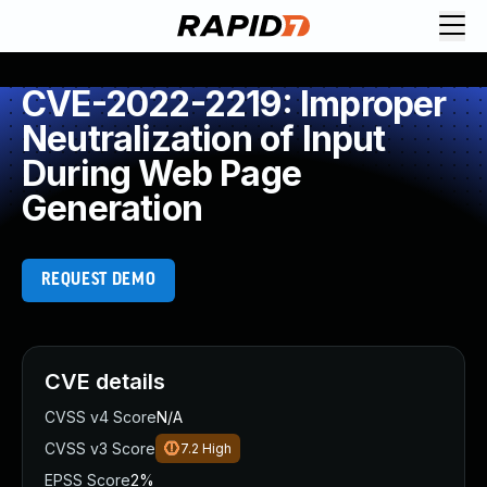
CVE-2022-2219: Improper
Neutralization of Input
During Web Page
Generation
REQUEST DEMO
CVE details
CVSS v4 Score
N/A
CVSS v3 Score
7.2
High
EPSS Score
2%