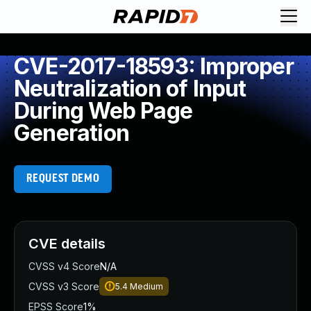
CVE-2017-18593: Improper
Neutralization of Input
During Web Page
Generation
REQUEST DEMO
CVE details
CVSS v4 Score
N/A
CVSS v3 Score
5.4
Medium
EPSS Score
1%