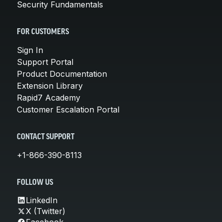
Security Fundamentals
FOR CUSTOMERS
Sign In
Support Portal
Product Documentation
Extension Library
Rapid7 Academy
Customer Escalation Portal
CONTACT SUPPORT
+1-866-390-8113
FOLLOW US
LinkedIn
X (Twitter)
Facebook