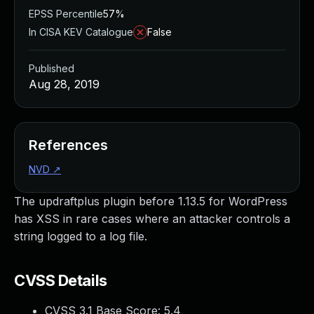
EPSS Percentile
57%
In CISA KEV Catalogue
False
Published
Aug 28, 2019
References
NVD
↗
The updraftplus plugin before 1.13.5 for WordPress
has XSS in rare cases where an attacker controls a
string logged to a log file.
CVSS Details
CVSS 3.1 Base Score:
5.4