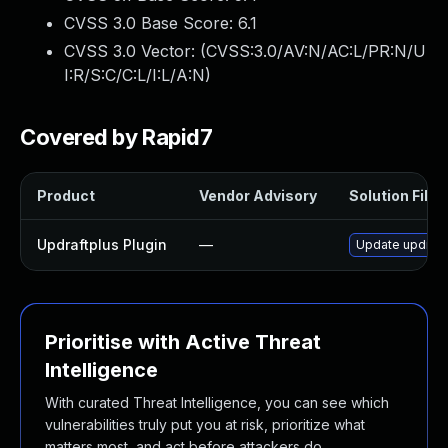
CVSS 3.0 Base Score:
6.1
CVSS 3.0 Vector: (
CVSS:3.0/AV:N/AC:L/PR:N/U
I:R/S:C/C:L/I:L/A:N
)
Covered by Rapid7
Product
Vendor Advisory
Solution File
Updraftplus Plugin
—
Update updraftp
Prioritise with Active Threat
Intelligence
With curated Threat Intelligence, you can see which
vulnerabilities truly put you at risk, prioritize what
matters most, and act before attackers do.