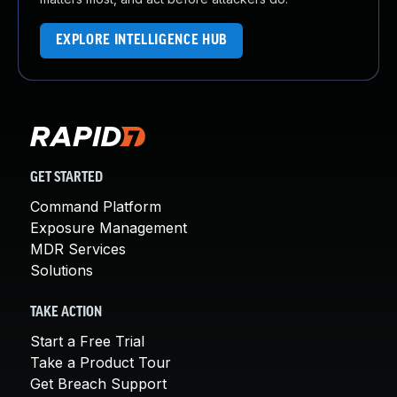
EXPLORE INTELLIGENCE HUB
GET STARTED
Command Platform
Exposure Management
MDR Services
Solutions
TAKE ACTION
Start a Free Trial
Take a Product Tour
Get Breach Support