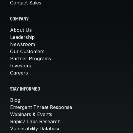
Contact Sales
COMPANY
About Us
Leadership
Newsroom
Our Customers
Partner Programs
Investors
Careers
STAY INFORMED
Blog
Emergent Threat Response
Webinars & Events
Rapid7 Labs Research
Vulnerability Database