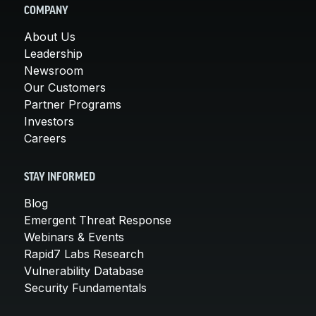
COMPANY
About Us
Leadership
Newsroom
Our Customers
Partner Programs
Investors
Careers
STAY INFORMED
Blog
Emergent Threat Response
Webinars & Events
Rapid7 Labs Research
Vulnerability Database
Security Fundamentals