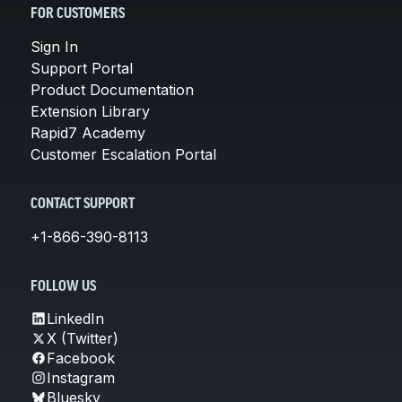
FOR CUSTOMERS
Sign In
Support Portal
Product Documentation
Extension Library
Rapid7 Academy
Customer Escalation Portal
CONTACT SUPPORT
+1-866-390-8113
FOLLOW US
LinkedIn
X (Twitter)
Facebook
Instagram
Bluesky