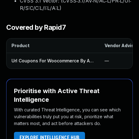
CVSS 3.1 Vector: (
CVSS:3.1/AV:N/AC:L/PR:L/UI:
R/S:C/C:L/I:L/A:L
)
Covered by Rapid7
Product
Vendor Advisor
Url Coupons For Woocommerce By Algoritmika Plugin
—
Prioritise with Active Threat
Intelligence
With curated Threat Intelligence, you can see which
vulnerabilities truly put you at risk, prioritize what
matters most, and act before attackers do.
EXPLORE INTELLIGENCE HUB