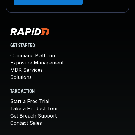
GET STARTED
Command Platform
Exposure Management
MDR Services
Solutions
TAKE ACTION
Start a Free Trial
Take a Product Tour
Get Breach Support
Contact Sales