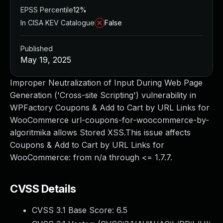
EPSS Percentile
12%
In CISA KEV Catalogue
False
Published
May 19, 2025
Improper Neutralization of Input During Web Page
Generation ('Cross-site Scripting') vulnerability in
WPFactory Coupons & Add to Cart by URL Links for
WooCommerce url-coupons-for-woocommerce-by-
algoritmika allows Stored XSS.This issue affects
Coupons & Add to Cart by URL Links for
WooCommerce: from n/a through <= 1.7.7.
CVSS Details
CVSS 3.1 Base Score:
6.5