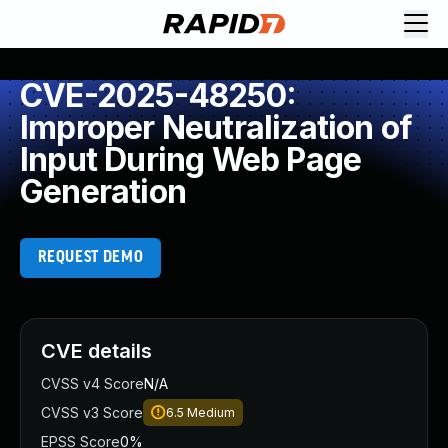
CVE-2025-48250:
Improper Neutralization of
Input During Web Page
Generation
REQUEST DEMO
CVE details
CVSS v4 Score
N/A
CVSS v3 Score
6.5
Medium
EPSS Score
0%