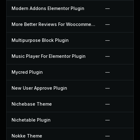
Modern Addons Elementor Plugin
—
More Better Reviews For Woocommerce Plugin
—
Multipurpose Block Plugin
—
Music Player For Elementor Plugin
—
Mycred Plugin
—
New User Approve Plugin
—
Nichebase Theme
—
Nichetable Plugin
—
Nokke Theme
—