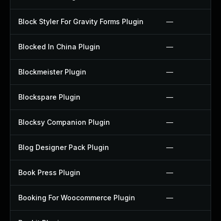
Block Styler For Gravity Forms Plugin
—
Blocked In China Plugin
—
Blockmeister Plugin
—
Blockspare Plugin
—
Blocksy Companion Plugin
—
Blog Designer Pack Plugin
—
Book Press Plugin
—
Booking For Woocommerce Plugin
—