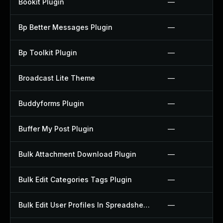
Bookit Plugin
—
Bp Better Messages Plugin
—
Bp Toolkit Plugin
—
Broadcast Lite Theme
—
Buddyforms Plugin
—
Buffer My Post Plugin
—
Bulk Attachment Download Plugin
—
Bulk Edit Categories Tags Plugin
—
Bulk Edit User Profiles In Spreadsheet Plugin
—