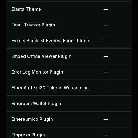
Elasta Theme
—
Email Tracker Plugin
—
Emails Blacklist Everest Forms Plugin
—
Embed Office Viewer Plugin
—
Error Log Monitor Plugin
—
Ether And Erc20 Tokens Woocommerce Payment Gateway Plugin
—
Ethereum Wallet Plugin
—
Ethereumico Plugin
—
Ethpress Plugin
—