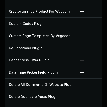
Cryptocurrency Product For Woocommerce Plugin
—
Custom Codes Plugin
—
Custom Page Templates By Vegacorp Plugin
—
Da Reactions Plugin
—
Dancepress Trwa Plugin
—
Date Time Picker Field Plugin
—
Delete All Comments Of Website Plugin
—
Delete Duplicate Posts Plugin
—