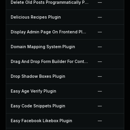
Delete Old Posts Programmatically Plugin
—
Delicious Recipes Plugin
—
Display Admin Page On Frontend Plugin
—
Domain Mapping System Plugin
—
Drag And Drop Form Builder For Contact Form 7 Plugin
—
Drop Shadow Boxes Plugin
—
Easy Age Verify Plugin
—
Easy Code Snippets Plugin
—
Easy Facebook Likebox Plugin
—