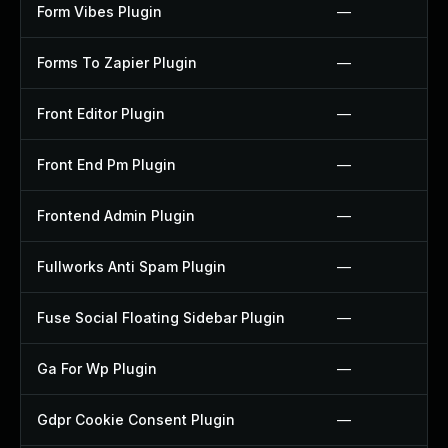
Form Vibes Plugin
—
Forms To Zapier Plugin
—
Front Editor Plugin
—
Front End Pm Plugin
—
Frontend Admin Plugin
—
Fullworks Anti Spam Plugin
—
Fuse Social Floating Sidebar Plugin
—
Ga For Wp Plugin
—
Gdpr Cookie Consent Plugin
—