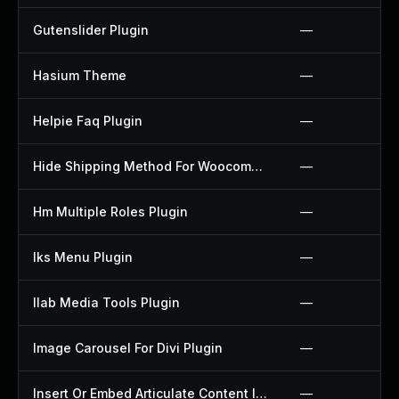
Gutenslider Plugin
—
Hasium Theme
—
Helpie Faq Plugin
—
Hide Shipping Method For Woocommerce Plugin
—
Hm Multiple Roles Plugin
—
Iks Menu Plugin
—
Ilab Media Tools Plugin
—
Image Carousel For Divi Plugin
—
Insert Or Embed Articulate Content Into Wordpress Plugin
—