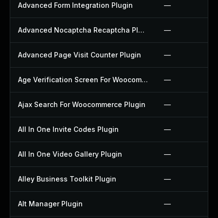
Advanced Form Integration Plugin
—
Advanced Nocaptcha Recaptcha Plugin
—
Advanced Page Visit Counter Plugin
—
Age Verification Screen For Woocommerce Plugin
—
Ajax Search For Woocommerce Plugin
—
All In One Invite Codes Plugin
—
All In One Video Gallery Plugin
—
Alley Business Toolkit Plugin
—
Alt Manager Plugin
—