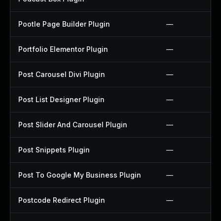
Pootle Page Builder Plugin
—
Portfolio Elementor Plugin
—
Post Carousel Divi Plugin
—
Post List Designer Plugin
—
Post Slider And Carousel Plugin
—
Post Snippets Plugin
—
Post To Google My Business Plugin
—
Postcode Redirect Plugin
—