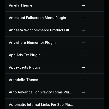
Amela Theme
—
Animated Fullscreen Menu Plugin
—
Annasta Woocommerce Product Filters Plugin
—
Anywhere Elementor Plugin
—
App Ads Txt Plugin
—
Appexperts Plugin
—
Arendelle Theme
—
Auto Advance For Gravity Forms Plugin
—
Automatic Internal Links For Seo Plugin
—