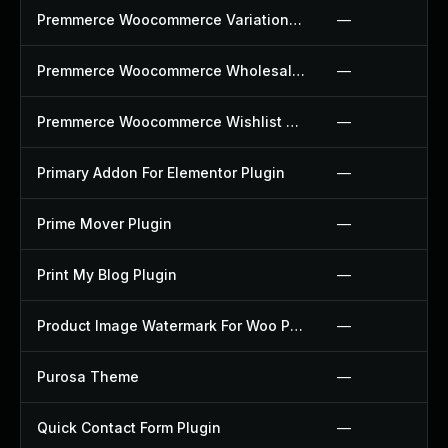
Premmerce Woocommerce Variation Swatches Plugin
—
Premmerce Woocommerce Wholesale Pricing Plugin
—
Premmerce Woocommerce Wishlist Plugin
—
Primary Addon For Elementor Plugin
—
Prime Mover Plugin
—
Print My Blog Plugin
—
Product Image Watermark For Woo Plugin
—
Purosa Theme
—
Quick Contact Form Plugin
—