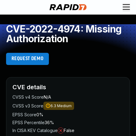
CVE-2022-4974: Missing
Authorization
REQUEST DEMO
CVE details
CVSS v4 Score
N/A
CVSS v3 Score
6.3
Medium
EPSS Score
0%
EPSS Percentile
36%
In CISA KEV Catalogue
False