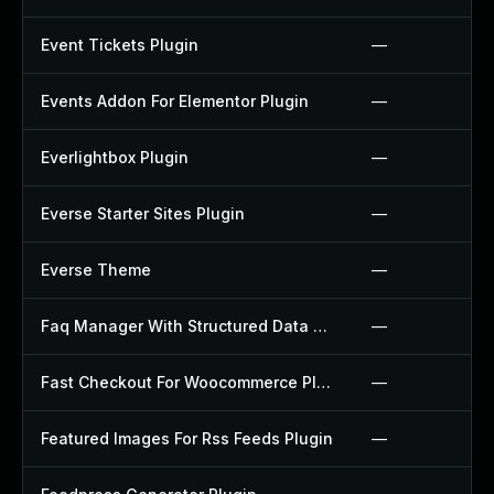
Event Tickets Plugin
—
Events Addon For Elementor Plugin
—
Everlightbox Plugin
—
Everse Starter Sites Plugin
—
Everse Theme
—
Faq Manager With Structured Data Plugin
—
Fast Checkout For Woocommerce Plugin
—
Featured Images For Rss Feeds Plugin
—