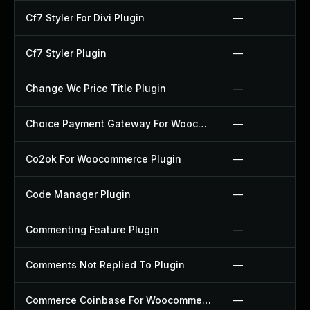
Cf7 Styler For Divi Plugin
—
Cf7 Styler Plugin
—
Change Wc Price Title Plugin
—
Choice Payment Gateway For Woocommerce Plugin
—
Co2ok For Woocommerce Plugin
—
Code Manager Plugin
—
Commenting Feature Plugin
—
Comments Not Replied To Plugin
—
Commerce Coinbase For Woocommerce Plugin
—