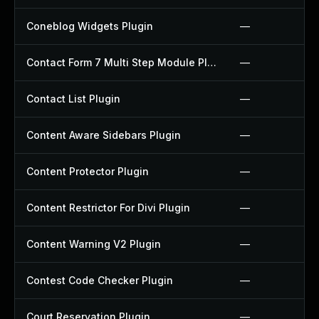
Coneblog Widgets Plugin
—
Contact Form 7 Multi Step Module Plugin
—
Contact List Plugin
—
Content Aware Sidebars Plugin
—
Content Protector Plugin
—
Content Restrictor For Divi Plugin
—
Content Warning V2 Plugin
—
Contest Code Checker Plugin
—
Court Reservation Plugin
—