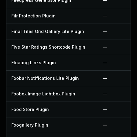
Feedpress Generator Plugin
—
Filr Protection Plugin
—
Final Tiles Grid Gallery Lite Plugin
—
Five Star Ratings Shortcode Plugin
—
Floating Links Plugin
—
Foobar Notifications Lite Plugin
—
Foobox Image Lightbox Plugin
—
Food Store Plugin
—
Foogallery Plugin
—