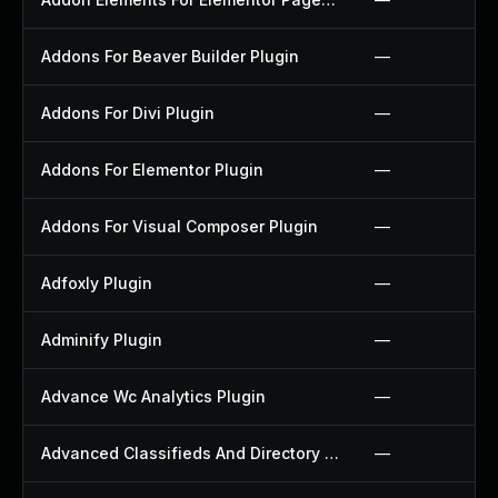
Addons For Beaver Builder Plugin
—
Addons For Divi Plugin
—
Addons For Elementor Plugin
—
Addons For Visual Composer Plugin
—
Adfoxly Plugin
—
Adminify Plugin
—
Advance Wc Analytics Plugin
—
Advanced Classifieds And Directory Pro Plugin
—