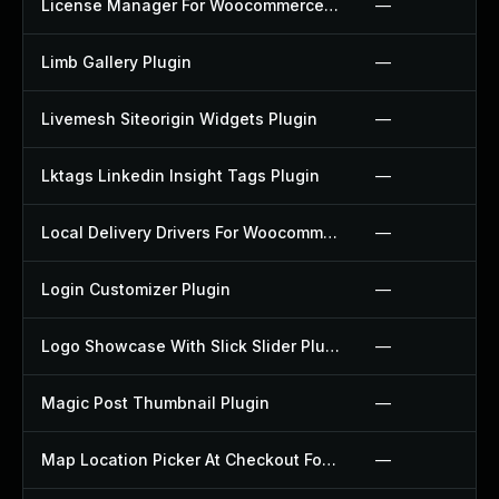
License Manager For Woocommerce Plugin
—
Limb Gallery Plugin
—
Livemesh Siteorigin Widgets Plugin
—
Lktags Linkedin Insight Tags Plugin
—
Local Delivery Drivers For Woocommerce Plugin
—
Login Customizer Plugin
—
Logo Showcase With Slick Slider Plugin
—
Magic Post Thumbnail Plugin
—
Map Location Picker At Checkout For Woocommerce Plugin
—