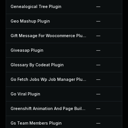
Genealogical Tree Plugin
—
Geo Mashup Plugin
—
Gift Message For Woocommerce Plugin
—
Giveasap Plugin
—
Glossary By Codeat Plugin
—
Go Fetch Jobs Wp Job Manager Plugin
—
Go Viral Plugin
—
Greenshift Animation And Page Builder Blocks Plugin
—
Gs Team Members Plugin
—