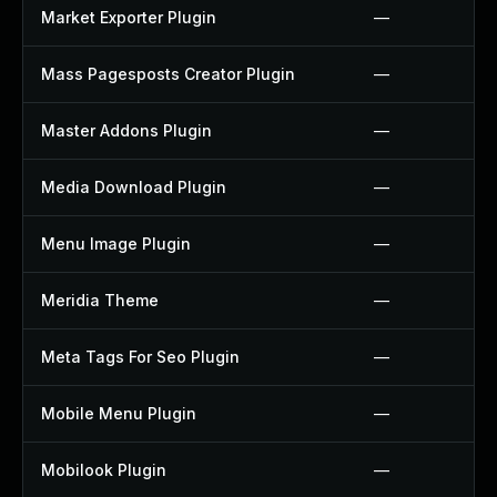
Market Exporter Plugin
—
Mass Pagesposts Creator Plugin
—
Master Addons Plugin
—
Media Download Plugin
—
Menu Image Plugin
—
Meridia Theme
—
Meta Tags For Seo Plugin
—
Mobile Menu Plugin
—
Mobilook Plugin
—