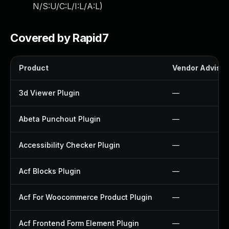
N/S:U/C:L/I:L/A:L
)
Covered by Rapid7
Product
Vendor Advisor
3d Viewer Plugin
—
Abeta Punchout Plugin
—
Accessibility Checker Plugin
—
Acf Blocks Plugin
—
Acf For Woocommerce Product Plugin
—
Acf Frontend Form Element Plugin
—