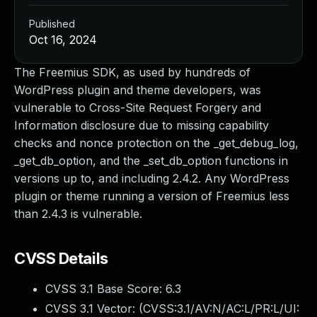
Published
Oct 16, 2024
The Freemius SDK, as used by hundreds of
WordPress plugin and theme developers, was
vulnerable to Cross-Site Request Forgery and
Information disclosure due to missing capability
checks and nonce protection on the _get_debug_log,
_get_db_option, and the _set_db_option functions in
versions up to, and including 2.4.2. Any WordPress
plugin or theme running a version of Freemius less
than 2.4.3 is vulnerable.
CVSS Details
CVSS 3.1 Base Score:
6.3
CVSS 3.1 Vector: (
CVSS:3.1/AV:N/AC:L/PR:L/UI: