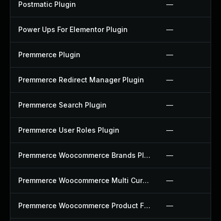
Postmatic Plugin
—
Power Ups For Elementor Plugin
—
Premmerce Plugin
—
Premmerce Redirect Manager Plugin
—
Premmerce Search Plugin
—
Premmerce User Roles Plugin
—
Premmerce Woocommerce Brands Plugin
—
Premmerce Woocommerce Multi Currency Plugin
—
Premmerce Woocommerce Product Filter Plugin
—