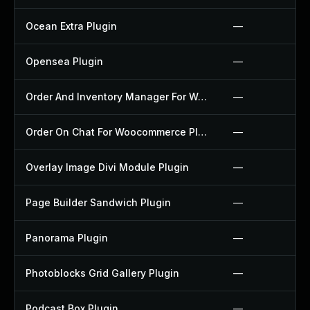
Ocean Extra Plugin
—
Opensea Plugin
—
Order And Inventory Manager For Woocommerce Plugin
—
Order On Chat For Woocommerce Plugin
—
Overlay Image Divi Module Plugin
—
Page Builder Sandwich Plugin
—
Panorama Plugin
—
Photoblocks Grid Gallery Plugin
—
Podcast Box Plugin
—