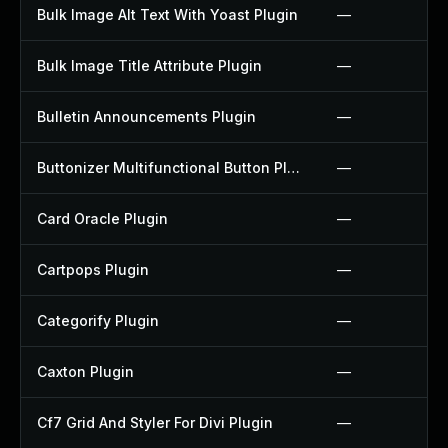
Bulk Image Alt Text With Yoast Plugin
—
Bulk Image Title Attribute Plugin
—
Bulletin Announcements Plugin
—
Buttonizer Multifunctional Button Plugin
—
Card Oracle Plugin
—
Cartpops Plugin
—
Categorify Plugin
—
Caxton Plugin
—
Cf7 Grid And Styler For Divi Plugin
—