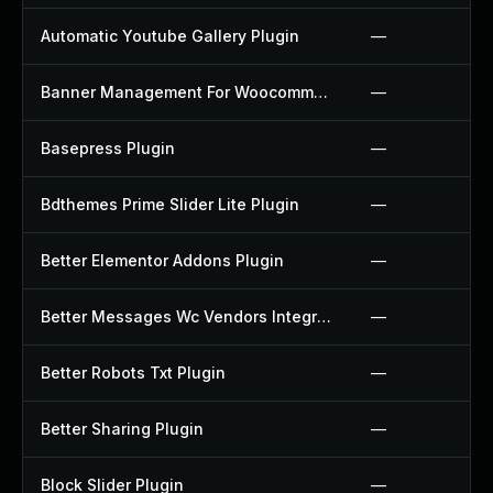
Automatic Youtube Gallery Plugin
—
Banner Management For Woocommerce Plugin
—
Basepress Plugin
—
Bdthemes Prime Slider Lite Plugin
—
Better Elementor Addons Plugin
—
Better Messages Wc Vendors Integration Plugin
—
Better Robots Txt Plugin
—
Better Sharing Plugin
—
Block Slider Plugin
—