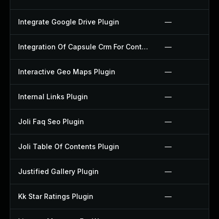
Integrate Google Drive Plugin
—
Integration Of Capsule Crm For Contact Form 7 Plugin
—
Interactive Geo Maps Plugin
—
Internal Links Plugin
—
Joli Faq Seo Plugin
—
Joli Table Of Contents Plugin
—
Justified Gallery Plugin
—
Kk Star Ratings Plugin
—