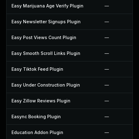
Easy Marijuana Age Verify Plugin
—
Easy Newsletter Signups Plugin
—
Easy Post Views Count Plugin
—
Easy Smooth Scroll Links Plugin
—
Easy Tiktok Feed Plugin
—
Easy Under Construction Plugin
—
Easy Zillow Reviews Plugin
—
Easync Booking Plugin
—
Education Addon Plugin
—