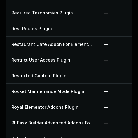
Required Taxonomies Plugin
—
Rest Routes Plugin
—
Restaurant Cafe Addon For Elementor Plugin
—
Restrict User Access Plugin
—
Restricted Content Plugin
—
Rocket Maintenance Mode Plugin
—
Royal Elementor Addons Plugin
—
Rt Easy Builder Advanced Addons For Elementor Plugin
—