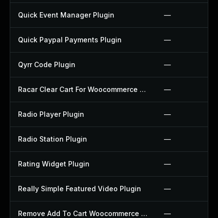
Quick Event Manager Plugin
—
Quick Paypal Payments Plugin
—
Qyrr Code Plugin
—
Racar Clear Cart For Woocommerce Plugin
—
Radio Player Plugin
—
Radio Station Plugin
—
Rating Widget Plugin
—
Really Simple Featured Video Plugin
—
Remove Add To Cart Woocommerce Plugin
—