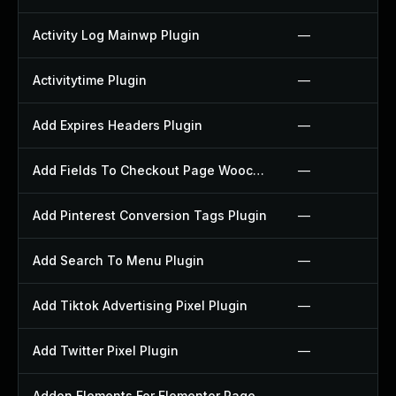
Activity Log Mainwp Plugin
—
Activitytime Plugin
—
Add Expires Headers Plugin
—
Add Fields To Checkout Page Woocommerce Plugin
—
Add Pinterest Conversion Tags Plugin
—
Add Search To Menu Plugin
—
Add Tiktok Advertising Pixel Plugin
—
Add Twitter Pixel Plugin
—
Addon Elements For Elementor Page Builder Plugin
—