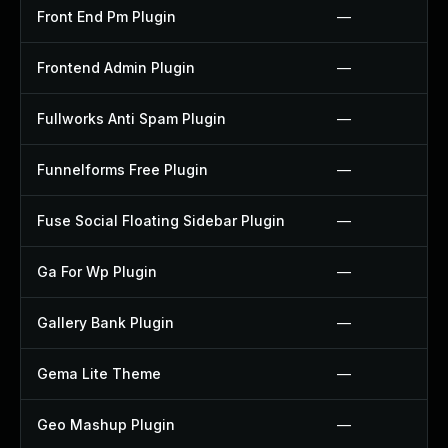
Front End Pm Plugin
—
Frontend Admin Plugin
—
Fullworks Anti Spam Plugin
—
Funnelforms Free Plugin
—
Fuse Social Floating Sidebar Plugin
—
Ga For Wp Plugin
—
Gallery Bank Plugin
—
Gema Lite Theme
—
Geo Mashup Plugin
—