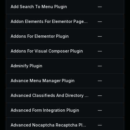
Add Search To Menu Plugin
—
Addon Elements For Elementor Page Builder Plugin
—
Addons For Elementor Plugin
—
Addons For Visual Composer Plugin
—
Adminify Plugin
—
Advance Menu Manager Plugin
—
Advanced Classifieds And Directory Pro Plugin
—
Advanced Form Integration Plugin
—
Advanced Nocaptcha Recaptcha Plugin
—