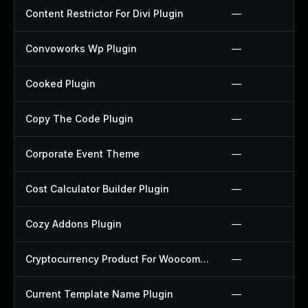
Content Restrictor For Divi Plugin
—
Convoworks Wp Plugin
—
Cooked Plugin
—
Copy The Code Plugin
—
Corporate Event Theme
—
Cost Calculator Builder Plugin
—
Cozy Addons Plugin
—
Cryptocurrency Product For Woocommerce Plugin
—
Current Template Name Plugin
—