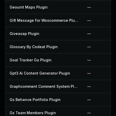
Geounit Maps Plugin
—
Gift Message For Woocommerce Plugin
—
Giveasap Plugin
—
Glossary By Codeat Plugin
—
Goal Tracker Ga Plugin
—
Gpt3 Ai Content Generator Plugin
—
Graphcomment Comment System Plugin
—
Gs Behance Portfolio Plugin
—
Gs Team Members Plugin
—