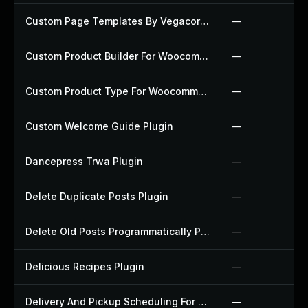
Custom Page Templates By Vegacorp Plugin
—
Custom Product Builder For Woocommerce Plugin
—
Custom Product Type For Woocommerce Plugin
—
Custom Welcome Guide Plugin
—
Dancepress Trwa Plugin
—
Delete Duplicate Posts Plugin
—
Delete Old Posts Programmatically Plugin
—
Delicious Recipes Plugin
—
Delivery And Pickup Scheduling For Woocommerce Plugin
—