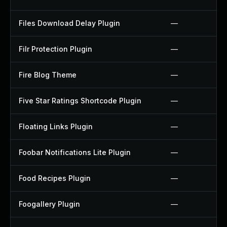
Files Download Delay Plugin
—
Filr Protection Plugin
—
Fire Blog Theme
—
Five Star Ratings Shortcode Plugin
—
Floating Links Plugin
—
Foobar Notifications Lite Plugin
—
Food Recipes Plugin
—
Foogallery Plugin
—