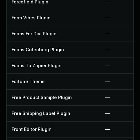
Forcefield Plugin
—
Form Vibes Plugin
—
Forms For Divi Plugin
—
Forms Gutenberg Plugin
—
Forms To Zapier Plugin
—
Fortune Theme
—
Free Product Sample Plugin
—
Free Shipping Label Plugin
—
Front Editor Plugin
—