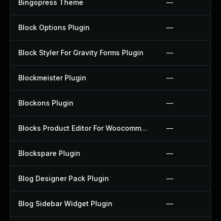
Bingopress Theme
—
Block Options Plugin
—
Block Styler For Gravity Forms Plugin
—
Blockmeister Plugin
—
Blockons Plugin
—
Blocks Product Editor For Woocommerce Plugin
—
Blockspare Plugin
—
Blog Designer Pack Plugin
—
Blog Sidebar Widget Plugin
—