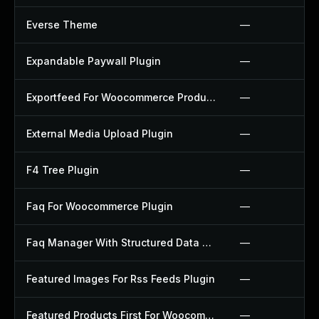
Everse Theme
—
Expandable Paywall Plugin
—
Exportfeed For Woocommerce Product To Etsy Plugin
—
External Media Upload Plugin
—
F4 Tree Plugin
—
Faq For Woocommerce Plugin
—
Faq Manager With Structured Data Plugin
—
Featured Images For Rss Feeds Plugin
—
Featured Products First For Woocommerce Plugin
—