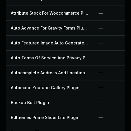
Attribute Stock For Woocommerce Plugin
—
Auto Advance For Gravity Forms Plugin
—
Auto Featured Image Auto Generated Plugin
—
Auto Terms Of Service And Privacy Policy Plugin
—
Autocomplete Address And Location Picker For Woocommerce Plugin
—
Automatic Youtube Gallery Plugin
—
Backup Bolt Plugin
—
Bdthemes Prime Slider Lite Plugin
—