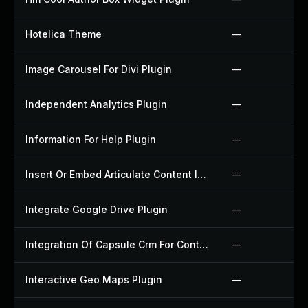
Hotelica Theme
—
Image Carousel For Divi Plugin
—
Independent Analytics Plugin
—
Information For Help Plugin
—
Insert Or Embed Articulate Content Into Wordpress Plugin
—
Integrate Google Drive Plugin
—
Integration Of Capsule Crm For Contact Form 7 Plugin
—
Interactive Geo Maps Plugin
—