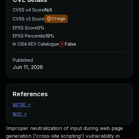
CVSS v4 Score
N/A
CVSS v3 Score
7.1
High
EPSS Score
0%
EPSS Percentile
19%
In CISA KEV Catalogue
False
Published
Jun 11, 2026
References
MITRE
↗
NVD
↗
Improper neutralization of input during web page
generation ('cross-site scripting') vulnerability in