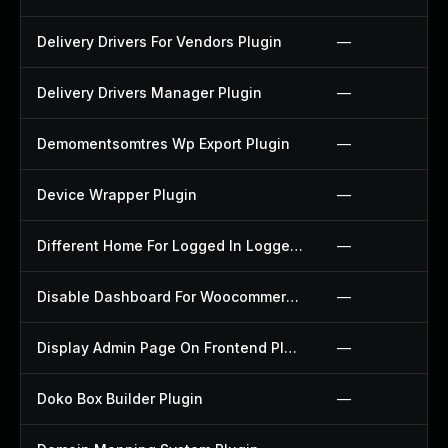
Delivery Drivers For Vendors Plugin
—
Delivery Drivers Manager Plugin
—
Demomentsomtres Wp Export Plugin
—
Device Wrapper Plugin
—
Different Home For Logged In Logged Out Plugin
—
Disable Dashboard For Woocommerce Plugin
—
Display Admin Page On Frontend Plugin
—
Doko Box Builder Plugin
—