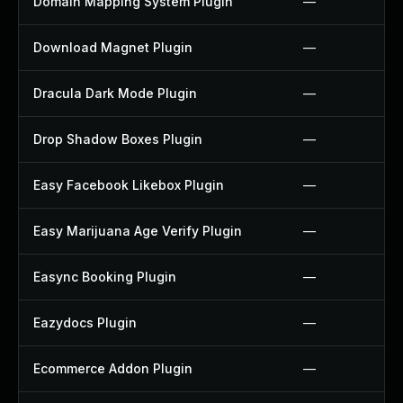
Domain Mapping System Plugin
—
Download Magnet Plugin
—
Dracula Dark Mode Plugin
—
Drop Shadow Boxes Plugin
—
Easy Facebook Likebox Plugin
—
Easy Marijuana Age Verify Plugin
—
Easync Booking Plugin
—
Eazydocs Plugin
—
Ecommerce Addon Plugin
—