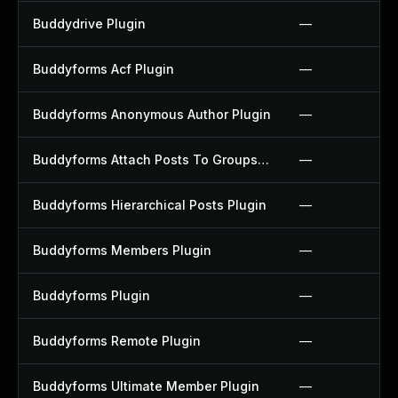
Buddydrive Plugin
—
Buddyforms Acf Plugin
—
Buddyforms Anonymous Author Plugin
—
Buddyforms Attach Posts To Groups Extension Plugin
—
Buddyforms Hierarchical Posts Plugin
—
Buddyforms Members Plugin
—
Buddyforms Plugin
—
Buddyforms Remote Plugin
—
Buddyforms Ultimate Member Plugin
—