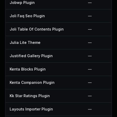
Jobwp Plugin
—
Joli Faq Seo Plugin
—
Joli Table Of Contents Plugin
—
Julia Lite Theme
—
Justified Gallery Plugin
—
Kenta Blocks Plugin
—
Kenta Companion Plugin
—
Kk Star Ratings Plugin
—
Layouts Importer Plugin
—