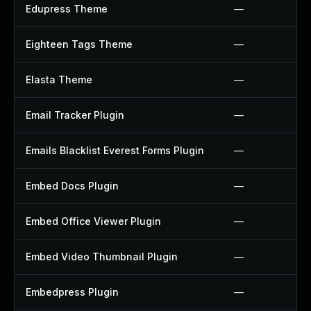
Edupress Theme
—
Eighteen Tags Theme
—
Elasta Theme
—
Email Tracker Plugin
—
Emails Blacklist Everest Forms Plugin
—
Embed Docs Plugin
—
Embed Office Viewer Plugin
—
Embed Video Thumbnail Plugin
—
Embedpress Plugin
—