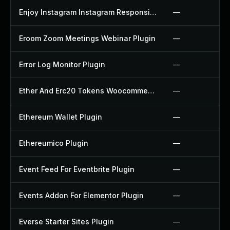
Enjoy Instagram Instagram Responsive Images Gallery And Carousel Plugin
—
Eroom Zoom Meetings Webinar Plugin
—
Error Log Monitor Plugin
—
Ether And Erc20 Tokens Woocommerce Payment Gateway Plugin
—
Ethereum Wallet Plugin
—
Ethereumico Plugin
—
Event Feed For Eventbrite Plugin
—
Events Addon For Elementor Plugin
—
Everse Starter Sites Plugin
—