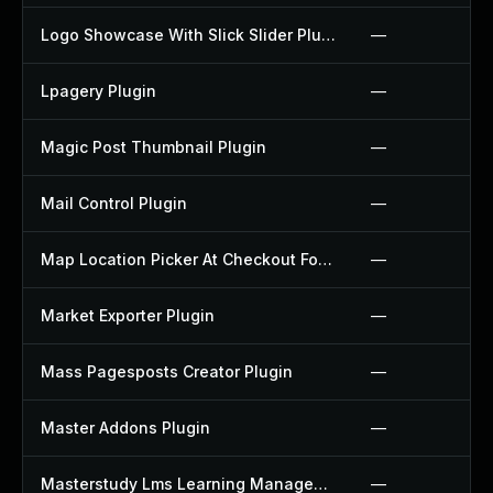
Logo Showcase With Slick Slider Plugin
—
Lpagery Plugin
—
Magic Post Thumbnail Plugin
—
Mail Control Plugin
—
Map Location Picker At Checkout For Woocommerce Plugin
—
Market Exporter Plugin
—
Mass Pagesposts Creator Plugin
—
Master Addons Plugin
—
Masterstudy Lms Learning Management System Plugin
—