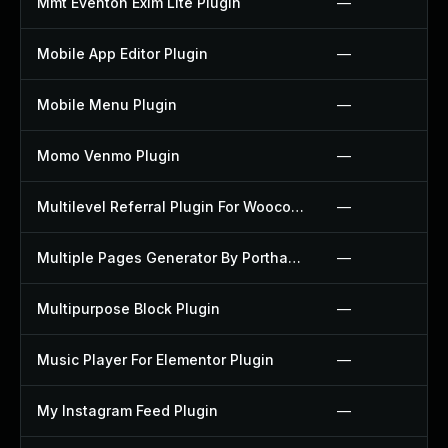
Mmt Eventon Exim Lite Plugin
—
Mobile App Editor Plugin
—
Mobile Menu Plugin
—
Momo Venmo Plugin
—
Multilevel Referral Plugin For Woocommerce Plugin
—
Multiple Pages Generator By Porthas Plugin
—
Multipurpose Block Plugin
—
Music Player For Elementor Plugin
—
My Instagram Feed Plugin
—