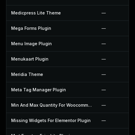
Medicpress Lite Theme
—
Mega Forms Plugin
—
Menu Image Plugin
—
Menukaart Plugin
—
Meridia Theme
—
Meta Tag Manager Plugin
—
Min And Max Quantity For Woocommerce Plugin
—
Missing Widgets For Elementor Plugin
—