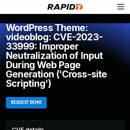
WordPress Theme:
videoblog: CVE-2023-
33999: Improper
Neutralization of Input
During Web Page
Generation ('Cross-site
Scripting')
REQUEST DEMO
CVE details