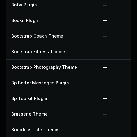
Bnfw Plugin
—
Bookit Plugin
—
Bootstrap Coach Theme
—
Bootstrap Fitness Theme
—
Bootstrap Photography Theme
—
Bp Better Messages Plugin
—
Bp Toolkit Plugin
—
Brasserie Theme
—
Broadcast Lite Theme
—