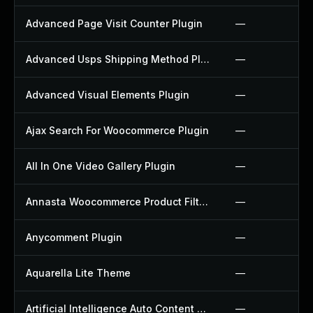
Advanced Page Visit Counter Plugin
—
Advanced Usps Shipping Method Plugin
—
Advanced Visual Elements Plugin
—
Ajax Search For Woocommerce Plugin
—
All In One Video Gallery Plugin
—
Annasta Woocommerce Product Filters Plugin
—
Anycomment Plugin
—
Aquarella Lite Theme
—
Artificial Intelligence Auto Content Generator Plugin
—