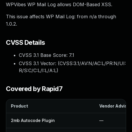
WPVibes WP Mail Log allows DOM-Based XSS.
This issue affects WP Mail Log: from n/a through
1.0.2.
CVSS Details
CVSS 3.1 Base Score:
7.1
CVSS 3.1 Vector: (
CVSS:3.1/AV:N/AC:L/PR:N/UI:
R/S:C/C:L/I:L/A:L
)
Covered by Rapid7
Product
Vendor Advisor
2mb Autocode Plugin
—