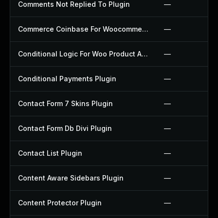
Comments Not Replied To Plugin
—
Commerce Coinbase For Woocommerce Plugin
—
Conditional Logic For Woo Product Add Ons Plugin
—
Conditional Payments Plugin
—
Contact Form 7 Skins Plugin
—
Contact Form Db Divi Plugin
—
Contact List Plugin
—
Content Aware Sidebars Plugin
—
Content Protector Plugin
—