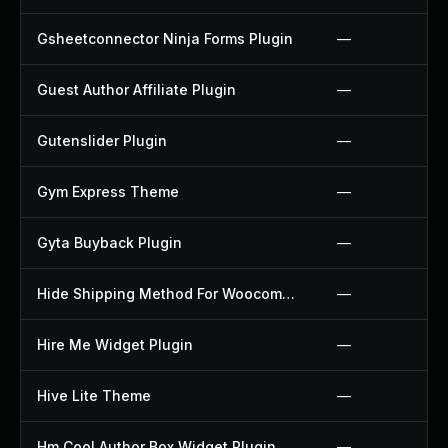
Gsheetconnector Ninja Forms Plugin
—
Guest Author Affiliate Plugin
—
Gutenslider Plugin
—
Gym Express Theme
—
Gyta Buyback Plugin
—
Hide Shipping Method For Woocommerce Plugin
—
Hire Me Widget Plugin
—
Hive Lite Theme
—
Hm Cool Author Box Widget Plugin
—