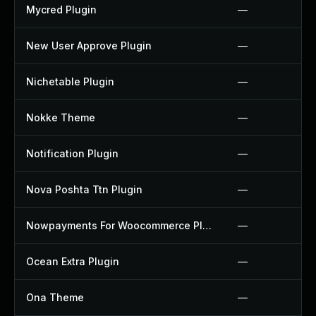
Mycred Plugin
—
New User Approve Plugin
—
Nichetable Plugin
—
Nokke Theme
—
Notification Plugin
—
Nova Poshta Ttn Plugin
—
Nowpayments For Woocommerce Plugin
—
Ocean Extra Plugin
—
Ona Theme
—