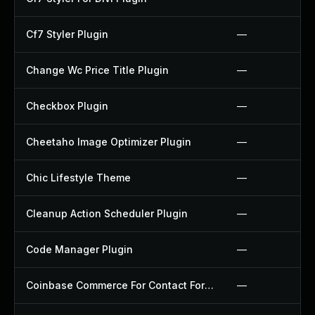
Cf7 Styler Plugin
—
Change Wc Price Title Plugin
—
Checkbox Plugin
—
Cheetaho Image Optimizer Plugin
—
Chic Lifestyle Theme
—
Cleanup Action Scheduler Plugin
—
Code Manager Plugin
—
Coinbase Commerce For Contact Form 7 Plugin
—