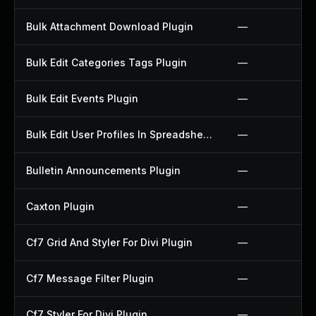
Bulk Attachment Download Plugin
—
Bulk Edit Categories Tags Plugin
—
Bulk Edit Events Plugin
—
Bulk Edit User Profiles In Spreadsheet Plugin
—
Bulletin Announcements Plugin
—
Caxton Plugin
—
Cf7 Grid And Styler For Divi Plugin
—
Cf7 Message Filter Plugin
—
Cf7 Styler For Divi Plugin
—