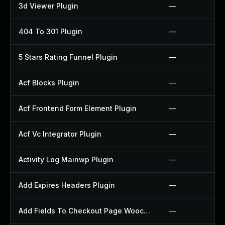
3d Viewer Plugin
—
404 To 301 Plugin
—
5 Stars Rating Funnel Plugin
—
Acf Blocks Plugin
—
Acf Frontend Form Element Plugin
—
Acf Vc Integrator Plugin
—
Activity Log Mainwp Plugin
—
Add Expires Headers Plugin
—
Add Fields To Checkout Page Woocommerce Plugin
—