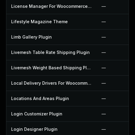
License Manager For Woocommerce Plugin
—
Lifestyle Magazine Theme
—
Limb Gallery Plugin
—
Livemesh Table Rate Shipping Plugin
—
Livemesh Weight Based Shipping Plugin
—
Local Delivery Drivers For Woocommerce Plugin
—
Locations And Areas Plugin
—
Login Customizer Plugin
—
Login Designer Plugin
—