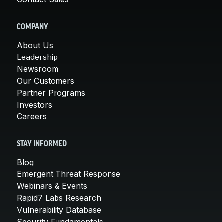
COMPANY
About Us
Leadership
Newsroom
Our Customers
Partner Programs
Investors
Careers
STAY INFORMED
Blog
Emergent Threat Response
Webinars & Events
Rapid7 Labs Research
Vulnerability Database
Security Fundamentals