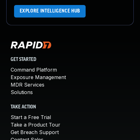
EXPLORE INTELLIGENCE HUB
GET STARTED
Command Platform
Exposure Management
MDR Services
Solutions
TAKE ACTION
Start a Free Trial
Take a Product Tour
Get Breach Support
Contact Sales