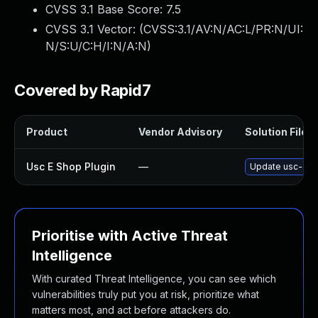
CVSS 3.1 Base Score:
7.5
CVSS 3.1 Vector: (
CVSS:3.1/AV:N/AC:L/PR:N/UI:
N/S:U/C:H/I:N/A:N
)
Covered by Rapid7
Product
Vendor Advisory
Solution File
Usc E Shop Plugin
—
Update usc-e-sh
Prioritise with Active Threat
Intelligence
With curated Threat Intelligence, you can see which
vulnerabilities truly put you at risk, prioritize what
matters most, and act before attackers do.