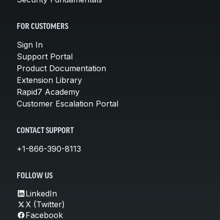
FOR CUSTOMERS
Sign In
Support Portal
Product Documentation
Extension Library
Rapid7 Academy
Customer Escalation Portal
CONTACT SUPPORT
+1-866-390-8113
FOLLOW US
LinkedIn
X (Twitter)
Facebook