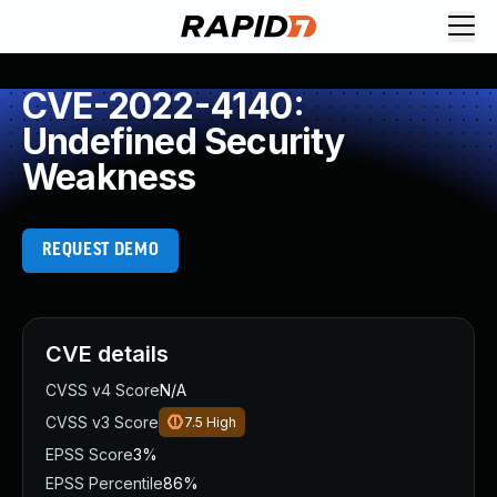
CVE-2022-4140:
Undefined Security
Weakness
REQUEST DEMO
CVE details
CVSS v4 Score
N/A
CVSS v3 Score
7.5
High
EPSS Score
3%
EPSS Percentile
86%