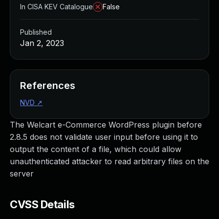
In CISA KEV Catalogue
False
Published
Jan 2, 2023
References
NVD
↗
The Welcart e-Commerce WordPress plugin before
2.8.5 does not validate user input before using it to
output the content of a file, which could allow
unauthenticated attacker to read arbitrary files on the
server
CVSS Details