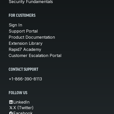
Security Fundamentals
FOR CUSTOMERS
Sign In
Support Portal
Product Documentation
Extension Library
Rapid7 Academy
Customer Escalation Portal
CONTACT SUPPORT
+1-866-390-8113
FOLLOW US
LinkedIn
X (Twitter)
Facebook