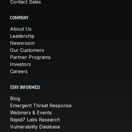
Contact Sales
COMPANY
About Us
Leadership
Newsroom
Our Customers
Partner Programs
Investors
Careers
STAY INFORMED
Blog
Emergent Threat Response
Webinars & Events
Rapid7 Labs Research
Vulnerability Database