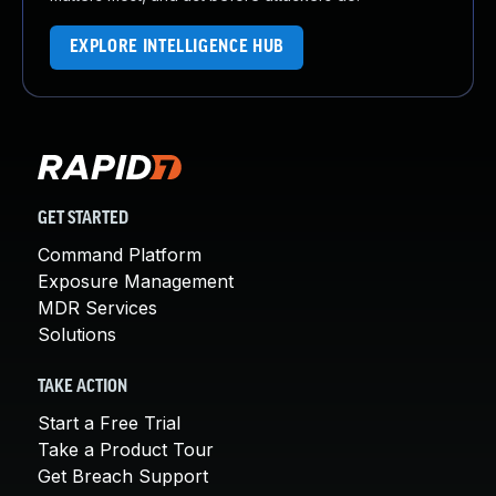
EXPLORE INTELLIGENCE HUB
GET STARTED
Command Platform
Exposure Management
MDR Services
Solutions
TAKE ACTION
Start a Free Trial
Take a Product Tour
Get Breach Support