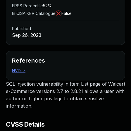
EPSS Percentile
52%
In CISA KEV Catalogue
False
Published
Sep 26, 2023
References
NVD
↗
SQL injection vulnerability in Item List page of Welcart
e-Commerce versions 2.7 to 2.8.21 allows a user with
author or higher privilege to obtain sensitive
information.
CVSS Details