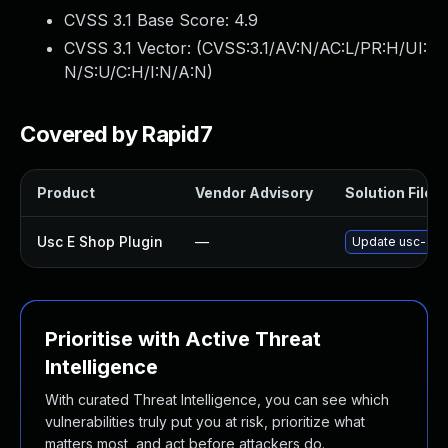
CVSS 3.1 Base Score:
4.9
CVSS 3.1 Vector: (
CVSS:3.1/AV:N/AC:L/PR:H/UI:
N/S:U/C:H/I:N/A:N
)
Covered by Rapid7
Product
Vendor Advisory
Solution File
Usc E Shop Plugin
—
Update usc-e-sh
Prioritise with Active Threat
Intelligence
With curated Threat Intelligence, you can see which
vulnerabilities truly put you at risk, prioritize what
matters most, and act before attackers do.