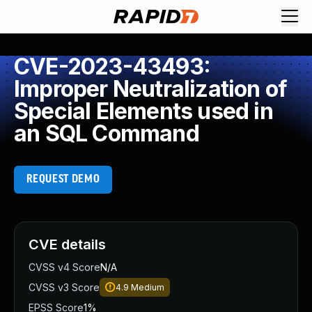
CVE-2023-43493:
Improper Neutralization of
Special Elements used in
an SQL Command
REQUEST DEMO
CVE details
CVSS v4 Score
N/A
CVSS v3 Score
4.9
Medium
EPSS Score
1%