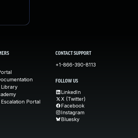
MERS
CONTACT SUPPORT
+1-866-390-8113
ortal
Documentation
FOLLOW US
 Library
LinkedIn
cademy
X (Twitter)
Escalation Portal
Facebook
Instagram
Bluesky