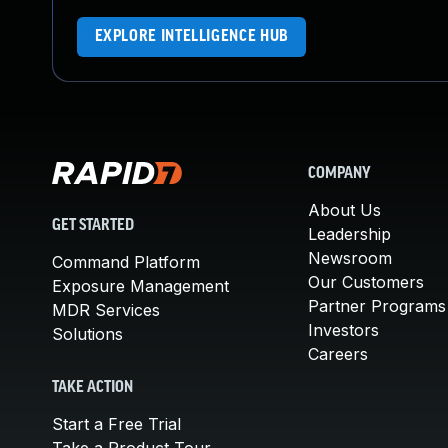
EXPLORE INTELLIGENCE HUB
COMPANY
About Us
GET STARTED
Leadership
Newsroom
Command Platform
Our Customers
Exposure Management
Partner Programs
MDR Services
Investors
Solutions
Careers
TAKE ACTION
Start a Free Trial
Take a Product Tour