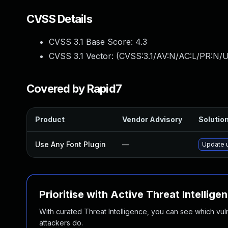
CVSS Details
CVSS 3.1 Base Score:
4.3
CVSS 3.1 Vector: (
CVSS:3.1/AV:N/AC:L/PR:N/U
Covered by Rapid7
Product
Vendor Advisory
Solution
Use Any Font Plugin
—
Update u
Prioritise with Active Threat Intellige
With curated Threat Intelligence, you can see which vulner
attackers do.