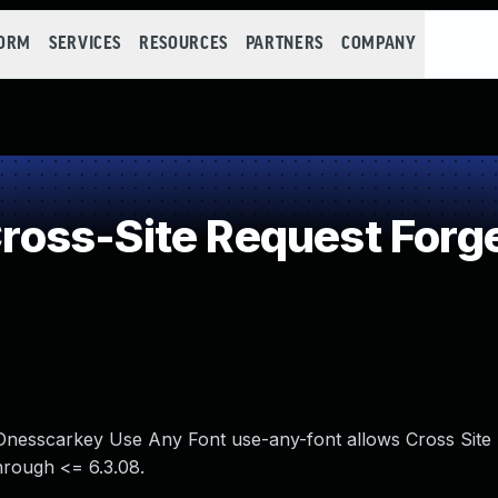
FORM
SERVICES
RESOURCES
PARTNERS
COMPANY
oss-Site Request Forge
n Dnesscarkey Use Any Font use-any-font allows Cross Site
hrough <= 6.3.08.