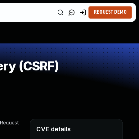
REQUEST DEMO
ry (CSRF)
 Request
CVE details