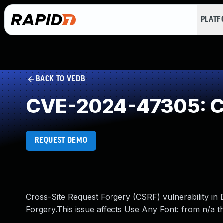
PLAT
BACK TO VEDB
CVE-2024-47305: Cr
REQUEST DEMO
Cross-Site Request Forgery (CSRF) vulnerability i
Forgery.This issue affects Use Any Font: from n/a t