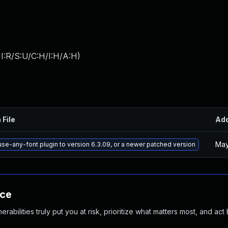
I:R/S:U/C:H/I:H/A:H
)
 File
Ad
May
se-any-font plugin to version 6.3.09, or a newer patched version
nce
abilities truly put you at risk, prioritize what matters most, and act