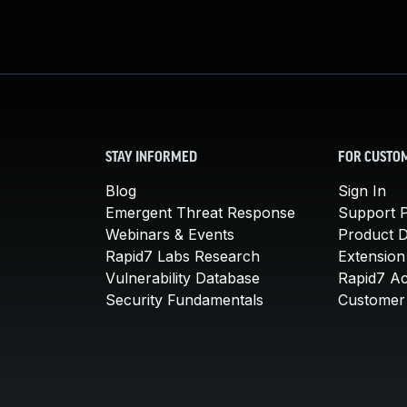
STAY INFORMED
FOR CUSTO
Blog
Sign In
Emergent Threat Response
Support P
Webinars & Events
Product 
Rapid7 Labs Research
Extension
Vulnerability Database
Rapid7 A
Security Fundamentals
Customer 