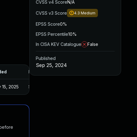
CVSS v4 Score
N/A
CVSS v3 Score
4.3
Medium
EPSS Score
0%
EPSS Percentile
10%
In CISA KEV Catalogue
False
Published
Sep 25, 2024
ded
Published
 15, 2025
Sep 25, 2024
 before