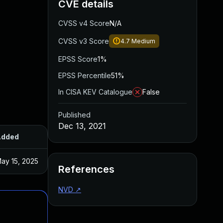
CVE details
CVSS v4 Score
N/A
CVSS v3 Score
4.7
Medium
EPSS Score
1%
EPSS Percentile
51%
In CISA KEV Catalogue
False
Published
Dec 13, 2021
Added
Published
ay 15, 2025
Dec 6, 2021
References
NVD
↗