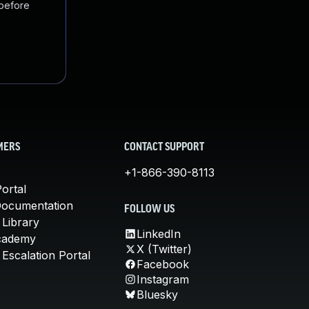
 before
MERS
CONTACT SUPPORT
+1-866-390-8113
ortal
Documentation
FOLLOW US
 Library
LinkedIn
cademy
X (Twitter)
Escalation Portal
Facebook
Instagram
Bluesky