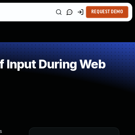
REQUEST DEMO
f Input During Web
s