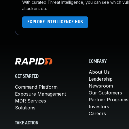
With curated Threat Intelligence, you can see which vulner
attackers do.
EXPLORE INTELLIGENCE HUB
COMPANY
About Us
GET STARTED
Leadership
Newsroom
Command Platform
Our Customers
Exposure Management
Partner Programs
MDR Services
Investors
Solutions
Careers
TAKE ACTION