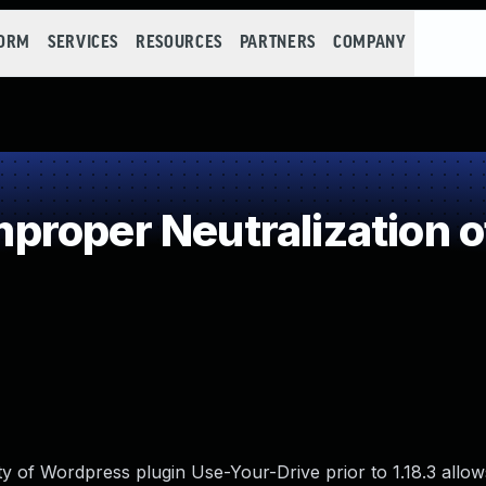
FORM
SERVICES
RESOURCES
PARTNERS
COMPANY
roper Neutralization o
lity of Wordpress plugin Use-Your-Drive prior to 1.18.3 allow