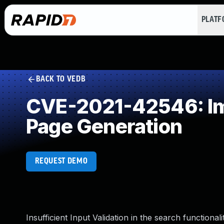
PLAT
BACK TO VEDB
CVE-2021-42546: Imp
Page Generation
REQUEST DEMO
Insufficient Input Validation in the search functiona