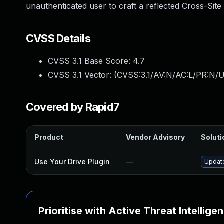
unauthenticated user to craft a reflected Cross-Site 
CVSS Details
CVSS 3.1 Base Score:
4.7
CVSS 3.1 Vector: (
CVSS:3.1/AV:N/AC:L/PR:N/UI
Covered by Rapid7
Product
Vendor Advisory
Soluti
Use Your Drive Plugin
—
Update
Prioritise with Active Threat Intellige