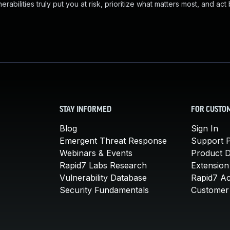
abilities truly put you at risk, prioritize what matters most, and act
STAY INFORMED
FOR CUSTO
Blog
Sign In
Emergent Threat Response
Support P
Webinars & Events
Product 
Rapid7 Labs Research
Extension
Vulnerability Database
Rapid7 A
Security Fundamentals
Customer 