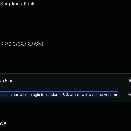
Scripting attack.
:R/S:C/C:L/I:L/A:N
)
on File
M
 use-your-drive plugin to version 1.18.3, or a newer patched version
nce