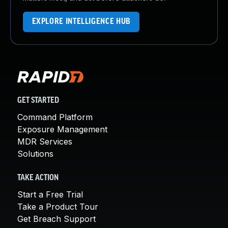
EXPLORE INTELLIGENCE HUB
GET STARTED
Command Platform
Exposure Management
MDR Services
Solutions
TAKE ACTION
Start a Free Trial
Take a Product Tour
Get Breach Support