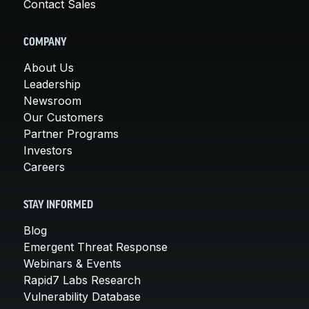
Contact Sales
COMPANY
About Us
Leadership
Newsroom
Our Customers
Partner Programs
Investors
Careers
STAY INFORMED
Blog
Emergent Threat Response
Webinars & Events
Rapid7 Labs Research
Vulnerability Database