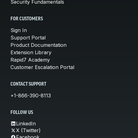
Security Fundamentals
FOR CUSTOMERS
Sign In
Support Portal
Product Documentation
Extension Library
Rapid7 Academy
Customer Escalation Portal
CONTACT SUPPORT
+1-866-390-8113
FOLLOW US
LinkedIn
X (Twitter)
Facebook