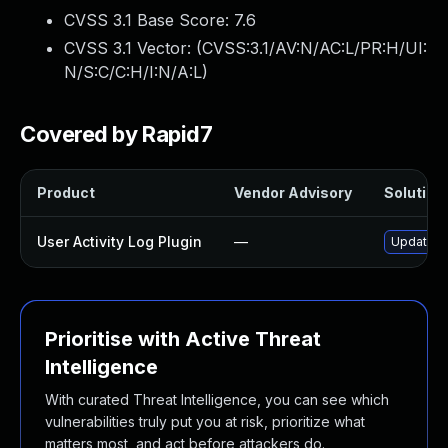
CVSS 3.1 Base Score:
7.6
CVSS 3.1 Vector: (
CVSS:3.1/AV:N/AC:L/PR:H/UI:
N/S:C/C:H/I:N/A:L
)
Covered by Rapid7
Product
Vendor Advisory
Solution 
User Activity Log Plugin
—
Update us
Prioritise with Active Threat
Intelligence
With curated Threat Intelligence, you can see which
vulnerabilities truly put you at risk, prioritize what
matters most, and act before attackers do.