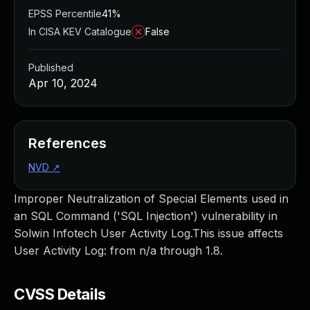
EPSS Percentile
41%
In CISA KEV Catalogue
False
Published
Apr 10, 2024
References
NVD
↗
Improper Neutralization of Special Elements used in
an SQL Command ('SQL Injection') vulnerability in
Solwin Infotech User Activity Log.This issue affects
User Activity Log: from n/a through 1.8.
CVSS Details