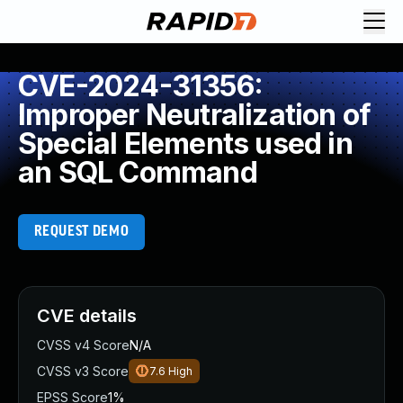
CVE-2024-31356:
Improper Neutralization of
Special Elements used in
an SQL Command
REQUEST DEMO
CVE details
CVSS v4 Score
N/A
CVSS v3 Score
7.6
High
EPSS Score
1%