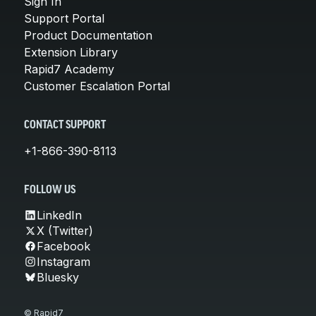
Sign In
Support Portal
Product Documentation
Extension Library
Rapid7 Academy
Customer Escalation Portal
CONTACT SUPPORT
+1-866-390-8113
FOLLOW US
LinkedIn
X (Twitter)
Facebook
Instagram
Bluesky
© Rapid7