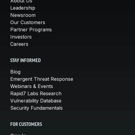
About Us
Leadership
Newsroom
Our Customers
Partner Programs
Investors
Careers
STAY INFORMED
Blog
Emergent Threat Response
Webinars & Events
Rapid7 Labs Research
Vulnerability Database
Security Fundamentals
FOR CUSTOMERS