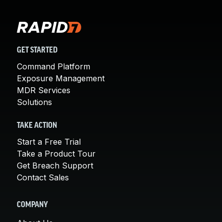
GET STARTED
Command Platform
Exposure Management
MDR Services
Solutions
TAKE ACTION
Start a Free Trial
Take a Product Tour
Get Breach Support
Contact Sales
COMPANY