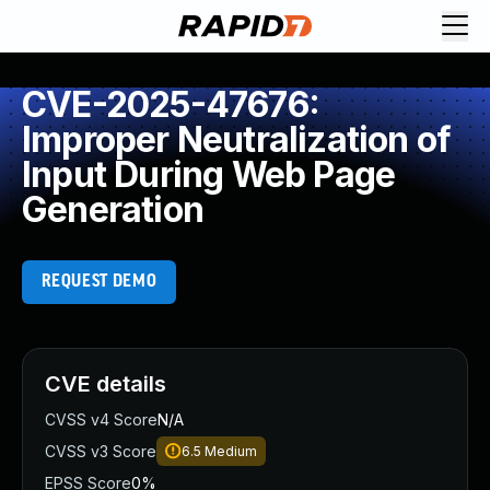
CVE-2025-47676:
Improper Neutralization of
Input During Web Page
Generation
REQUEST DEMO
CVE details
CVSS v4 Score
N/A
CVSS v3 Score
6.5
Medium
EPSS Score
0%