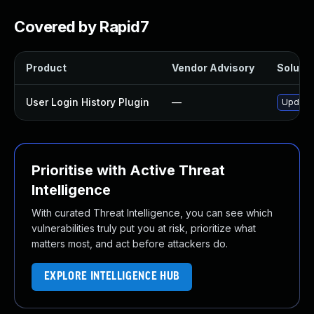
Covered by Rapid7
Product
Vendor Advisory
Solutio
User Login History Plugin
—
Update 
Prioritise with Active Threat
Intelligence
With curated Threat Intelligence, you can see which
vulnerabilities truly put you at risk, prioritize what
matters most, and act before attackers do.
EXPLORE INTELLIGENCE HUB