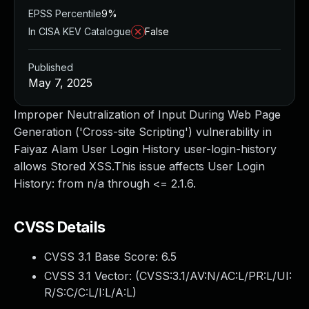
EPSS Percentile
9%
In CISA KEV Catalogue
False
Published
May 7, 2025
Improper Neutralization of Input During Web Page
Generation ('Cross-site Scripting') vulnerability in
Faiyaz Alam User Login History user-login-history
allows Stored XSS.This issue affects User Login
History: from n/a through <= 2.1.6.
CVSS Details
CVSS 3.1 Base Score:
6.5
CVSS 3.1 Vector: (
CVSS:3.1/AV:N/AC:L/PR:L/UI:
R/S:C/C:L/I:L/A:L
)