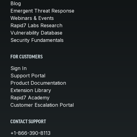
Blog
Emergent Threat Response
Webinars & Events
Rapid7 Labs Research
Vulnerability Database
Security Fundamentals
FOR CUSTOMERS
Sign In
Support Portal
Product Documentation
Extension Library
Rapid7 Academy
Customer Escalation Portal
CONTACT SUPPORT
+1-866-390-8113