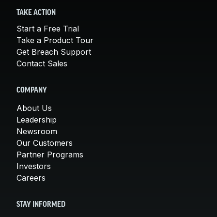
TAKE ACTION
Start a Free Trial
Take a Product Tour
Get Breach Support
Contact Sales
COMPANY
About Us
Leadership
Newsroom
Our Customers
Partner Programs
Investors
Careers
STAY INFORMED