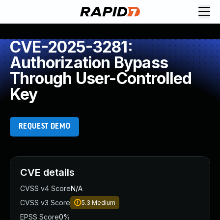
CVE-2025-3281:
Authorization Bypass
Through User-Controlled
Key
REQUEST DEMO
CVE details
CVSS v4 Score
N/A
CVSS v3 Score
5.3
Medium
EPSS Score
0%