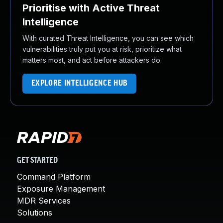
Prioritise with Active Threat
Intelligence
With curated Threat Intelligence, you can see which
vulnerabilities truly put you at risk, prioritize what
matters most, and act before attackers do.
EXPLORE INTELLIGENCE HUB
GET STARTED
Command Platform
Exposure Management
MDR Services
Solutions