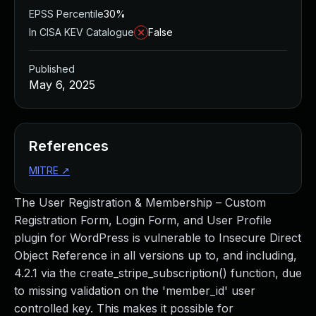
EPSS Percentile
30%
In CISA KEV Catalogue
False
Published
May 6, 2025
References
MITRE
↗
The User Registration & Membership – Custom
Registration Form, Login Form, and User Profile
plugin for WordPress is vulnerable to Insecure Direct
Object Reference in all versions up to, and including,
4.2.1 via the create_stripe_subscription() function, due
to missing validation on the 'member_id' user
controlled key. This makes it possible for