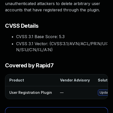
unauthenticated attackers to delete arbitrary user
accounts that have registered through the plugin.
CVSS Details
CVSS 3.1 Base Score:
5.3
CVSS 3.1 Vector: (
CVSS:3.1/AV:N/AC:L/PR:N/UI:
N/S:U/C:N/I:L/A:N
)
Covered by Rapid7
Product
Vendor Advisory
Solution
User Registration Plugin
—
Update us