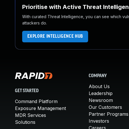
Prioritise with Active Threat Intellige
With curated Threat Intelligence, you can see which vulner
attackers do.
EXPLORE INTELLIGENCE HUB
COMPANY
About Us
GET STARTED
Leadership
Newsroom
Command Platform
Our Customers
Exposure Management
Partner Programs
MDR Services
Investors
Solutions
Careers