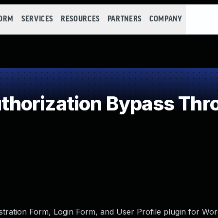
FORM
SERVICES
RESOURCES
PARTNERS
COMPANY
horization Bypass Thro
tration Form, Login Form, and User Profile plugin for Wor