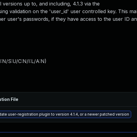
 versions up to, and including, 4.1.3 via the
sing validation on the 'user_id' user controlled key. This ma
her user's passwords, if they have access to the user ID an
:N/S:U/C:N/I:L/A:N
)
tion File
ate user-registration plugin to version 4.1.4, or a newer patched version