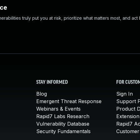
nce
abilities truly put you at risk, prioritize what matters most, and act
STAY INFORMED
FOR CUSTO
Blog
Sign In
Emergent Threat Response
Support P
Webinars & Events
Product 
Rapid7 Labs Research
Extension
Vulnerability Database
Rapid7 A
Security Fundamentals
Customer 