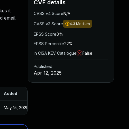
CVE details
kes it
CVSS v4 Score
N/A
d email.
CVSS v3 Score
4.3
Medium
EPSS Score
0%
EPSS Percentile
22%
In CISA KEV Catalogue
False
Published
Apr 12, 2025
Added
Published
May 15, 2025
Apr 11, 2025