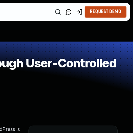
REQUEST DEMO
ugh User-Controlled
dPress is