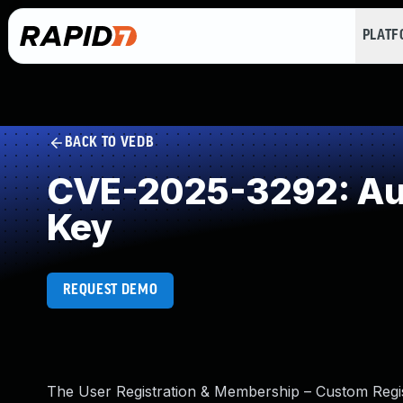
PLAT
BACK TO VEDB
CVE-2025-3292: Aut
Key
REQUEST DEMO
The User Registration & Membership – Custom Regis