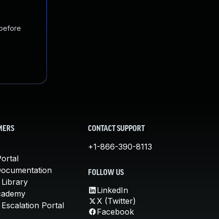
 before
MERS
CONTACT SUPPORT
+1-866-390-8113
ortal
Documentation
FOLLOW US
 Library
LinkedIn
cademy
X (Twitter)
Escalation Portal
Facebook