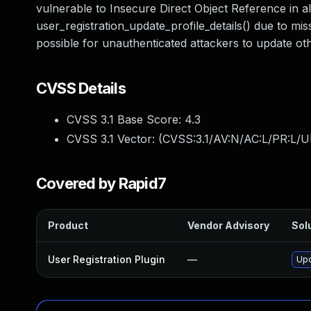
vulnerable to Insecure Direct Object Reference in all
user_registration_update_profile_details() due to mis
possible for unauthenticated attackers to update ot
CVSS Details
CVSS 3.1 Base Score:
4.3
CVSS 3.1 Vector: (
CVSS:3.1/AV:N/AC:L/PR:L/UI
Covered by Rapid7
Product
Vendor Advisory
Solu
User Registration Plugin
—
Upd