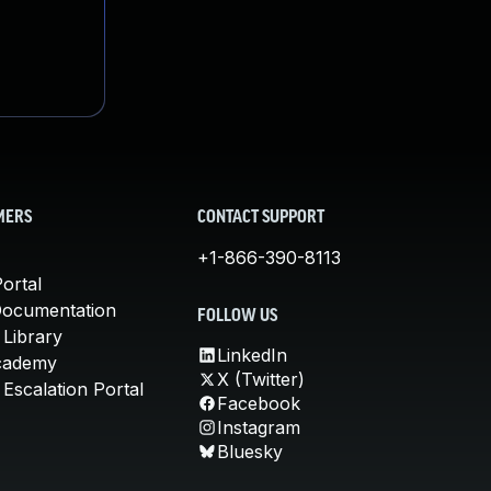
MERS
CONTACT SUPPORT
+1-866-390-8113
ortal
Documentation
FOLLOW US
 Library
LinkedIn
cademy
X (Twitter)
Escalation Portal
Facebook
Instagram
Bluesky