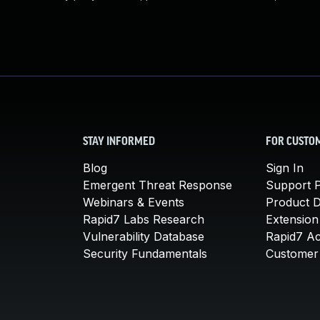
STAY INFORMED
FOR CUSTO
Blog
Sign In
Emergent Threat Response
Support P
Webinars & Events
Product 
Rapid7 Labs Research
Extension
Vulnerability Database
Rapid7 A
Security Fundamentals
Customer 