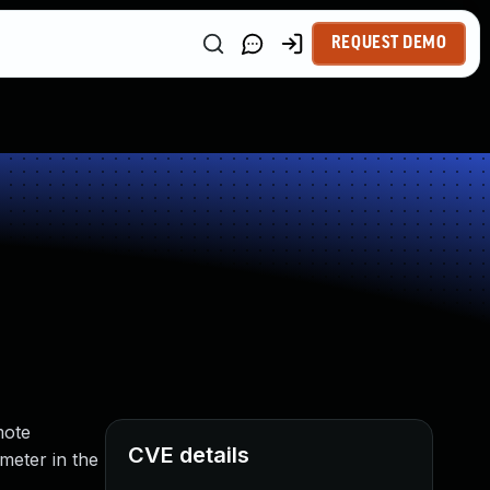
REQUEST DEMO
mote
CVE details
meter in the