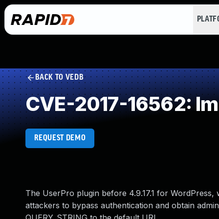
PLAT
BACK TO VEDB
CVE-2017-16562: Im
REQUEST DEMO
The UserPro plugin before 4.9.17.1 for WordPress,
attackers to bypass authentication and obtain admini
QUERY_STRING to the default URI.