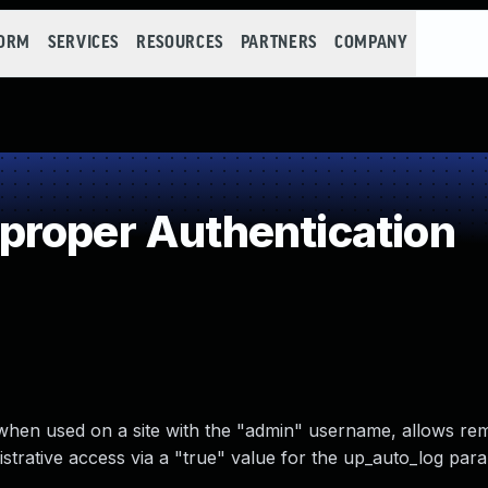
FORM
SERVICES
RESOURCES
PARTNERS
COMPANY
proper Authentication
 when used on a site with the "admin" username, allows re
strative access via a "true" value for the up_auto_log para