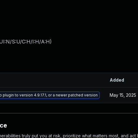
UI:N/S:U/C:H/I:H/A:H
)
Added
May 15, 2025
 plugin to version 4.9.17.1, or a newer patched version
nce
abilities truly put you at risk, prioritize what matters most, and act