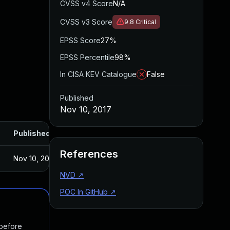
CVSS v4 Score
N/A
CVSS v3 Score
9.8
Critical
EPSS Score
27%
EPSS Percentile
98%
In CISA KEV Catalogue
False
Published
Nov 10, 2017
Published
References
Nov 10, 2017
NVD
↗
POC In GitHub
↗
 before