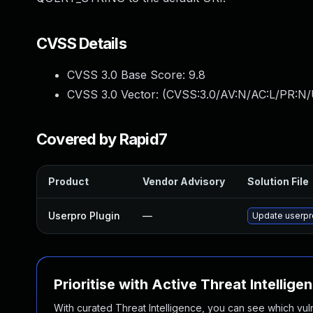
CVSS Details
CVSS 3.0 Base Score:
9.8
CVSS 3.0 Vector: (
CVSS:3.0/AV:N/AC:L/PR:N/
Covered by Rapid7
Product
Vendor Advisory
Solution File
Userpro Plugin
—
Update userpro
Prioritise with Active Threat Intellige
With curated Threat Intelligence, you can see which vulner