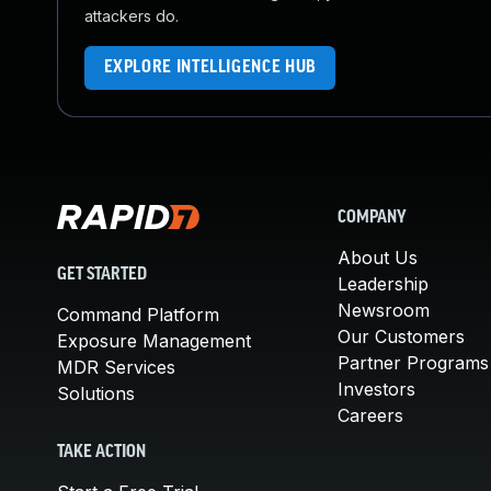
attackers do.
EXPLORE INTELLIGENCE HUB
COMPANY
About Us
GET STARTED
Leadership
Newsroom
Command Platform
Our Customers
Exposure Management
Partner Programs
MDR Services
Investors
Solutions
Careers
TAKE ACTION