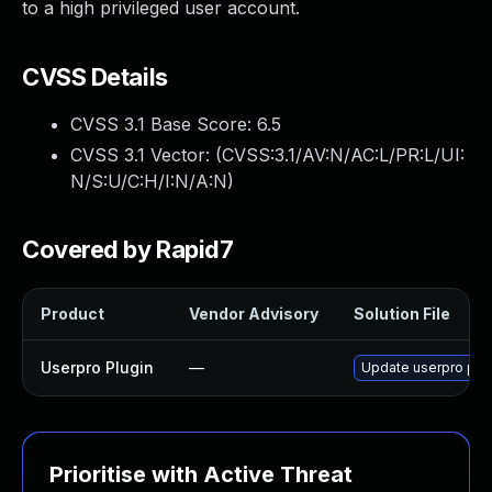
to a high privileged user account.
CVSS Details
CVSS 3.1 Base Score:
6.5
CVSS 3.1 Vector: (
CVSS:3.1/AV:N/AC:L/PR:L/UI:
N/S:U/C:H/I:N/A:N
)
Covered by Rapid7
Product
Vendor Advisory
Solution File
Userpro Plugin
—
Update userpro plugi
Prioritise with Active Threat