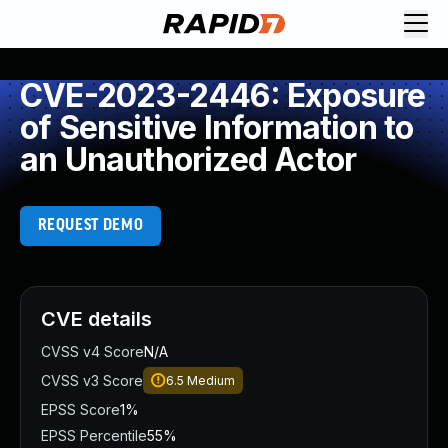
CVE-2023-2446: Exposure
of Sensitive Information to
an Unauthorized Actor
REQUEST DEMO
CVE details
CVSS v4 Score
N/A
CVSS v3 Score
6.5
Medium
EPSS Score
1%
EPSS Percentile
55%