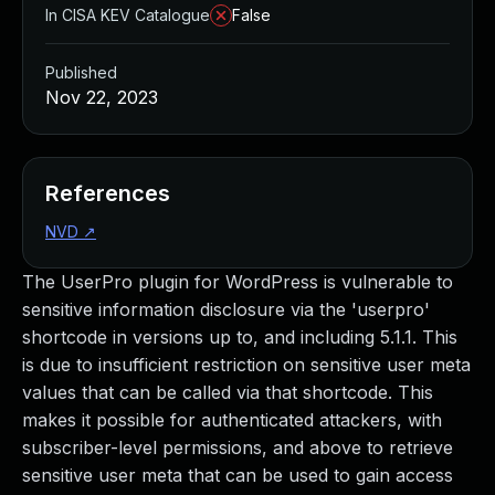
In CISA KEV Catalogue
False
Published
Nov 22, 2023
References
NVD
↗
The UserPro plugin for WordPress is vulnerable to
sensitive information disclosure via the 'userpro'
shortcode in versions up to, and including 5.1.1. This
is due to insufficient restriction on sensitive user meta
values that can be called via that shortcode. This
makes it possible for authenticated attackers, with
subscriber-level permissions, and above to retrieve
sensitive user meta that can be used to gain access