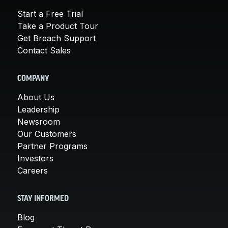
Start a Free Trial
Take a Product Tour
Get Breach Support
Contact Sales
COMPANY
About Us
Leadership
Newsroom
Our Customers
Partner Programs
Investors
Careers
STAY INFORMED
Blog