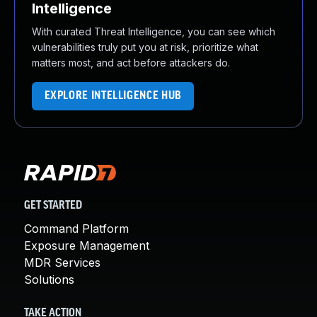
Intelligence
With curated Threat Intelligence, you can see which
vulnerabilities truly put you at risk, prioritize what
matters most, and act before attackers do.
EXPLORE INTELLIGENCE HUB
GET STARTED
Command Platform
Exposure Management
MDR Services
Solutions
TAKE ACTION