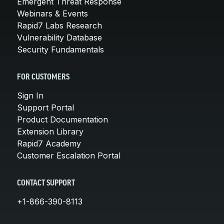
Emergent Threat Response
Webinars & Events
Rapid7 Labs Research
Vulnerability Database
Security Fundamentals
FOR CUSTOMERS
Sign In
Support Portal
Product Documentation
Extension Library
Rapid7 Academy
Customer Escalation Portal
CONTACT SUPPORT
+1-866-390-8113