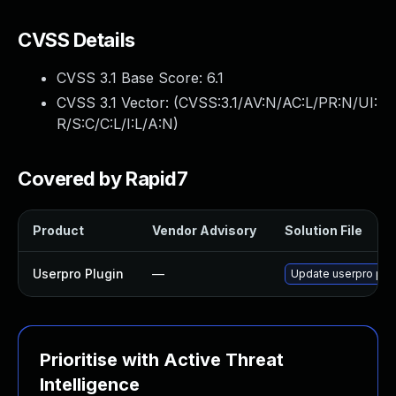
CVSS Details
CVSS 3.1 Base Score:
6.1
CVSS 3.1 Vector: (
CVSS:3.1/AV:N/AC:L/PR:N/UI:
R/S:C/C:L/I:L/A:N
)
Covered by Rapid7
Product
Vendor Advisory
Solution File
Userpro Plugin
—
Update userpro plugi
Prioritise with Active Threat
Intelligence