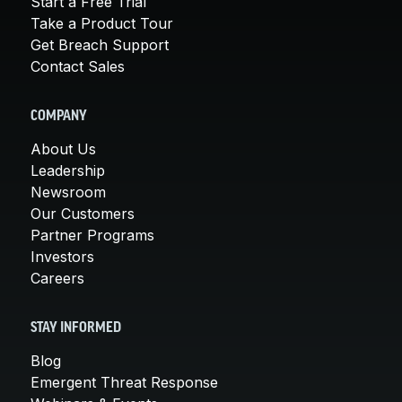
Start a Free Trial
Take a Product Tour
Get Breach Support
Contact Sales
COMPANY
About Us
Leadership
Newsroom
Our Customers
Partner Programs
Investors
Careers
STAY INFORMED
Blog
Emergent Threat Response