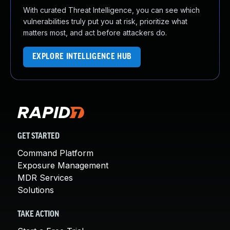
With curated Threat Intelligence, you can see which
vulnerabilities truly put you at risk, prioritize what
matters most, and act before attackers do.
EXPLORE INTELLIGENCE HUB
GET STARTED
Command Platform
Exposure Management
MDR Services
Solutions
TAKE ACTION