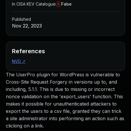
In CISA KEV Catalogue
False
Published
Nov 22, 2023
References
NVD
↗
The UserPro plugin for WordPress is vulnerable to
Cross-Site Request Forgery in versions up to, and
including, 5.1.1. This is due to missing or incorrect
nonce validation on the 'export_users' function. This
makes it possible for unauthenticated attackers to
export the users to a csv file, granted they can trick
a site administrator into performing an action such as
clicking on a link.