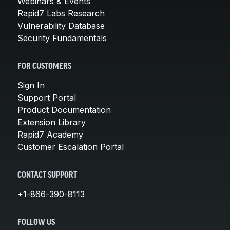
Webinars & Events
Rapid7 Labs Research
Vulnerability Database
Security Fundamentals
FOR CUSTOMERS
Sign In
Support Portal
Product Documentation
Extension Library
Rapid7 Academy
Customer Escalation Portal
CONTACT SUPPORT
+1-866-390-8113
FOLLOW US