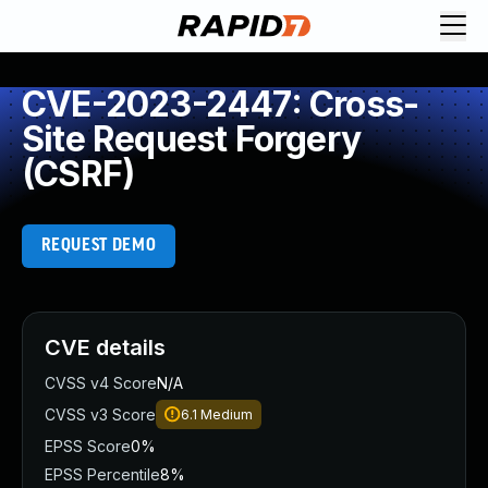
CVE-2023-2447: Cross-
Site Request Forgery
(CSRF)
REQUEST DEMO
CVE details
CVSS v4 Score
N/A
CVSS v3 Score
6.1
Medium
EPSS Score
0%
EPSS Percentile
8%