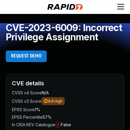
CVE-2023-6009: Incorrect
Privilege Assignment
REQUEST DEMO
CVE details
CVSS v4 Score
N/A
CVSS v3 Score
8.8
High
EPSS Score
1%
EPSS Percentile
57%
In CISA KEV Catalogue
False