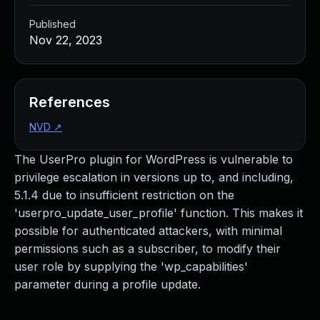
Published
Nov 22, 2023
References
NVD
↗
The UserPro plugin for WordPress is vulnerable to
privilege escalation in versions up to, and including,
5.1.4 due to insufficient restriction on the
'userpro_update_user_profile' function. This makes it
possible for authenticated attackers, with minimal
permissions such as a subscriber, to modify their
user role by supplying the 'wp_capabilities'
parameter during a profile update.