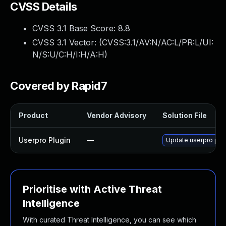
CVSS Details
CVSS 3.1 Base Score:
8.8
CVSS 3.1 Vector: (
CVSS:3.1/AV:N/AC:L/PR:L/UI:
N/S:U/C:H/I:H/A:H
)
Covered by Rapid7
Product
Vendor Advisory
Solution File
Userpro Plugin
—
Update userpro plugi
Prioritise with Active Threat
Intelligence
With curated Threat Intelligence, you can see which