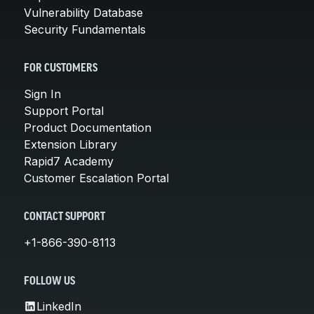
Vulnerability Database
Security Fundamentals
FOR CUSTOMERS
Sign In
Support Portal
Product Documentation
Extension Library
Rapid7 Academy
Customer Escalation Portal
CONTACT SUPPORT
+1-866-390-8113
FOLLOW US
LinkedIn