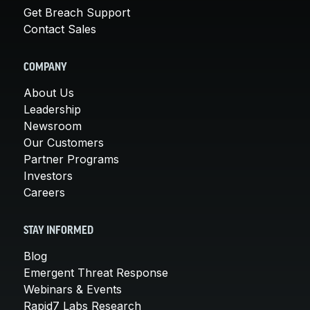
Get Breach Support
Contact Sales
COMPANY
About Us
Leadership
Newsroom
Our Customers
Partner Programs
Investors
Careers
STAY INFORMED
Blog
Emergent Threat Response
Webinars & Events
Rapid7 Labs Research