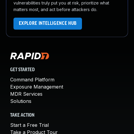
vulnerabilities truly put you at risk, prioritize what
matters most, and act before attackers do.
EXPLORE INTELLIGENCE HUB
GET STARTED
Command Platform
Exposure Management
MDR Services
Solutions
TAKE ACTION
Start a Free Trial
Take a Product Tour