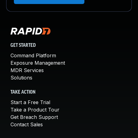
GET STARTED
Command Platform
Exposure Management
MDR Services
Solutions
TAKE ACTION
Start a Free Trial
Take a Product Tour
Get Breach Support
Contact Sales