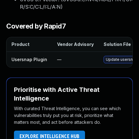
R/S:C/C:L/I:L/A:N
)
Covered by Rapid7
Product
Vendor Advisory
Solution File
Usersnap Plugin
—
Update usersnap p
Prioritise with Active Threat
Intelligence
With curated Threat Intelligence, you can see which
vulnerabilities truly put you at risk, prioritize what
matters most, and act before attackers do.
EXPLORE INTELLIGENCE HUB