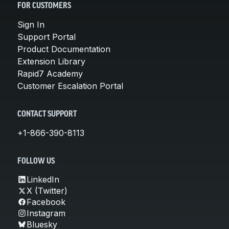
FOR CUSTOMERS
Sign In
Support Portal
Product Documentation
Extension Library
Rapid7 Academy
Customer Escalation Portal
CONTACT SUPPORT
+1-866-390-8113
FOLLOW US
LinkedIn
X (Twitter)
Facebook
Instagram
Bluesky