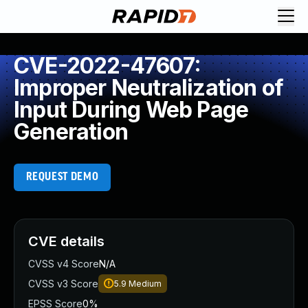
CVE-2022-47607:
Improper Neutralization of
Input During Web Page
Generation
REQUEST DEMO
CVE details
CVSS v4 Score
N/A
CVSS v3 Score
5.9
Medium
EPSS Score
0%