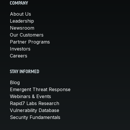
COMPANY
About Us
Leadership
Newsroom
Our Customers
Partner Programs
Investors
Careers
STAY INFORMED
Blog
Emergent Threat Response
Webinars & Events
Rapid7 Labs Research
Vulnerability Database
Security Fundamentals