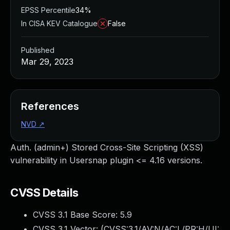
EPSS Percentile
34%
In CISA KEV Catalogue
False
Published
Mar 29, 2023
References
NVD
↗
Auth. (admin+) Stored Cross-Site Scripting (XSS)
vulnerability in Usersnap plugin <= 4.16 versions.
CVSS Details
CVSS 3.1 Base Score:
5.9
CVSS 3.1 Vector: (
CVSS:3.1/AV:N/AC:L/PR:H/UI: