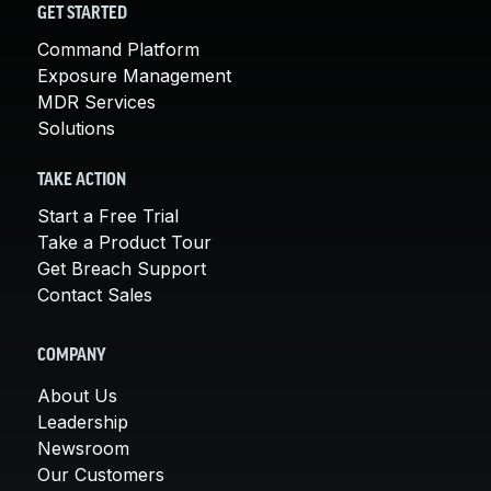
GET STARTED
Command Platform
Exposure Management
MDR Services
Solutions
TAKE ACTION
Start a Free Trial
Take a Product Tour
Get Breach Support
Contact Sales
COMPANY
About Us
Leadership
Newsroom
Our Customers