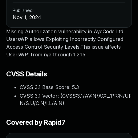
Published
Nov 1, 2024
Missing Authorization vulnerability in AyeCode Ltd
UsersWP allows Exploiting Incorrectly Configured
Access Control Security Levels.This issue affects
UsersWP: from n/a through 1.2.15.
CVSS Details
CVSS 3.1 Base Score:
5.3
CVSS 3.1 Vector: (
CVSS:3.1/AV:N/AC:L/PR:N/UI:
N/S:U/C:N/I:L/A:N
)
Covered by Rapid7