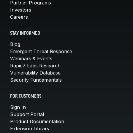
Partner Programs
Investors
Careers
STAY INFORMED
Blog
Emergent Threat Response
Webinars & Events
Rapid7 Labs Research
Vulnerability Database
Security Fundamentals
FOR CUSTOMERS
Sign In
Support Portal
Product Documentation
Extension Library