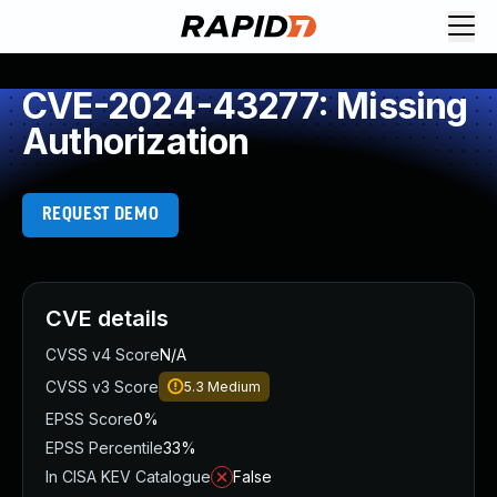
CVE-2024-43277: Missing
Authorization
REQUEST DEMO
CVE details
CVSS v4 Score
N/A
CVSS v3 Score
5.3
Medium
EPSS Score
0%
EPSS Percentile
33%
In CISA KEV Catalogue
False