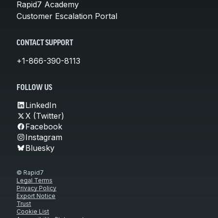
Rapid7 Academy
Customer Escalation Portal
CONTACT SUPPORT
+1-866-390-8113
FOLLOW US
LinkedIn
X (Twitter)
Facebook
Instagram
Bluesky
© Rapid7
Legal Terms
Privacy Policy
Export Notice
Trust
Cookie List