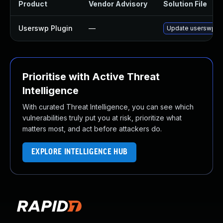
Product
Vendor Advisory
Solution File
Userswp Plugin
—
Update userswp plu
Prioritise with Active Threat
Intelligence
With curated Threat Intelligence, you can see which
vulnerabilities truly put you at risk, prioritize what
matters most, and act before attackers do.
EXPLORE INTELLIGENCE HUB