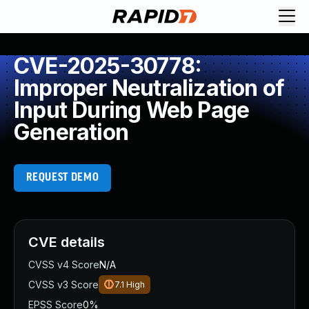
CVE-2025-30778:
Improper Neutralization of
Input During Web Page
Generation
REQUEST DEMO
CVE details
CVSS v4 Score
N/A
CVSS v3 Score
7.1
High
EPSS Score
0%