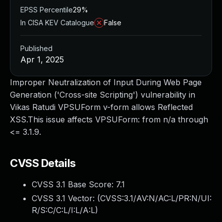
EPSS Percentile
29%
In CISA KEV Catalogue
False
Published
Apr 1, 2025
Improper Neutralization of Input During Web Page
Generation ('Cross-site Scripting') vulnerability in
Vikas Ratudi VPSUForm v-form allows Reflected
XSS.This issue affects VPSUForm: from n/a through
<= 3.1.9.
CVSS Details
CVSS 3.1 Base Score:
7.1
CVSS 3.1 Vector: (
CVSS:3.1/AV:N/AC:L/PR:N/UI:
R/S:C/C:L/I:L/A:L
)