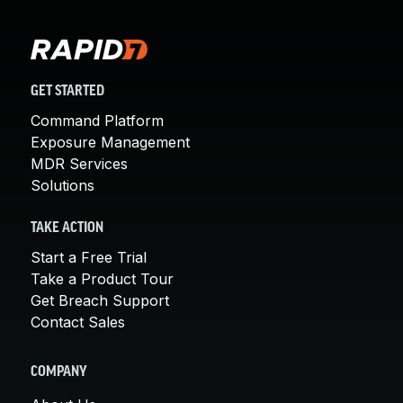
GET STARTED
Command Platform
Exposure Management
MDR Services
Solutions
TAKE ACTION
Start a Free Trial
Take a Product Tour
Get Breach Support
Contact Sales
COMPANY