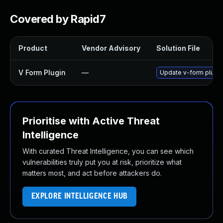
Covered by Rapid7
Product
Vendor Advisory
Solution File
V Form Plugin
—
Update v-form plugin 
Prioritise with Active Threat
Intelligence
With curated Threat Intelligence, you can see which
vulnerabilities truly put you at risk, prioritize what
matters most, and act before attackers do.
EXPLORE INTELLIGENCE HUB