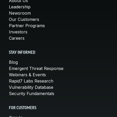
About Us
Leadership
Newsroom
Our Customers
Partner Programs
Investors
Careers
STAY INFORMED
Blog
Emergent Threat Response
Webinars & Events
Rapid7 Labs Research
Vulnerability Database
Security Fundamentals
FOR CUSTOMERS