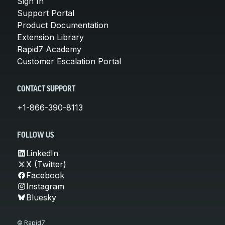
Sign In
Support Portal
Product Documentation
Extension Library
Rapid7 Academy
Customer Escalation Portal
CONTACT SUPPORT
+1-866-390-8113
FOLLOW US
LinkedIn
X (Twitter)
Facebook
Instagram
Bluesky
© Rapid7