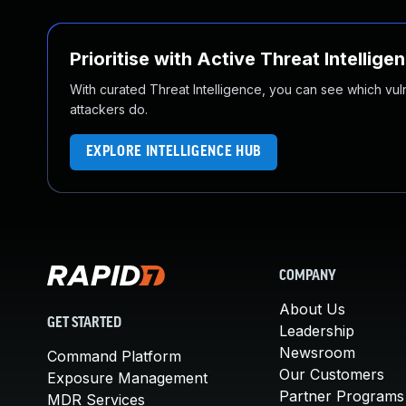
Prioritise with Active Threat Intellige
With curated Threat Intelligence, you can see which vulner
attackers do.
EXPLORE INTELLIGENCE HUB
COMPANY
About Us
GET STARTED
Leadership
Newsroom
Command Platform
Our Customers
Exposure Management
Partner Programs
MDR Services