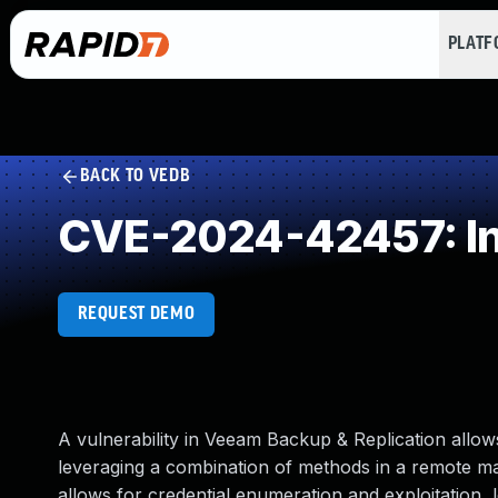
PLAT
BACK TO VEDB
CVE-2024-42457: Ins
REQUEST DEMO
A vulnerability in Veeam Backup & Replication allow
leveraging a combination of methods in a remote ma
allows for credential enumeration and exploitation, l