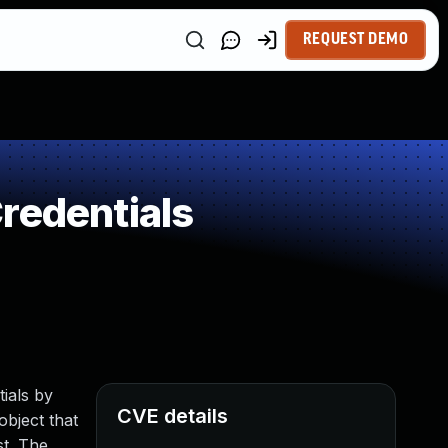
REQUEST DEMO
redentials
ials by
CVE details
bject that
st. The