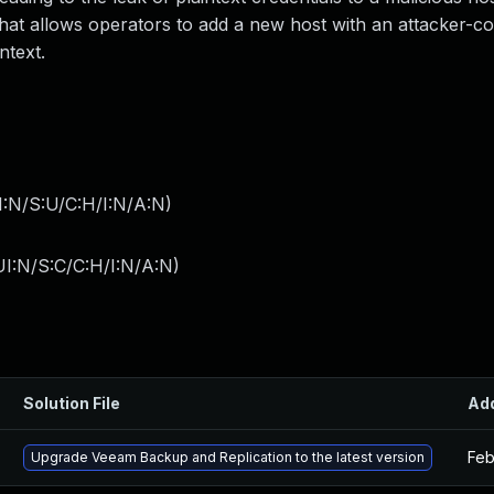
that allows operators to add a new host with an attacker-co
ntext.
I:N/S:U/C:H/I:N/A:N
)
I:N/S:C/C:H/I:N/A:N
)
Solution File
Ad
Feb
Upgrade Veeam Backup and Replication to the latest version