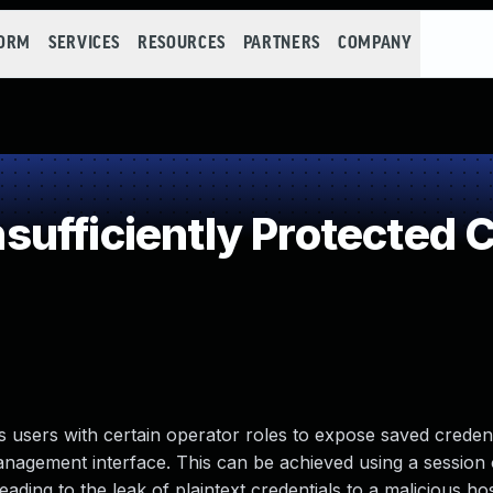
FORM
SERVICES
RESOURCES
PARTNERS
COMPANY
ufficiently Protected C
s users with certain operator roles to expose saved credent
nagement interface. This can be achieved using a session o
eading to the leak of plaintext credentials to a malicious ho