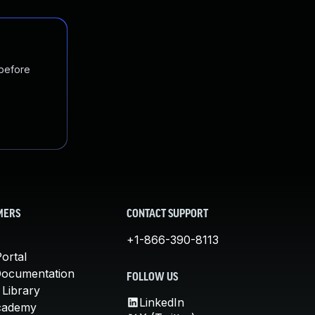
 before
MERS
CONTACT SUPPORT
+1-866-390-8113
ortal
Documentation
FOLLOW US
 Library
LinkedIn
cademy