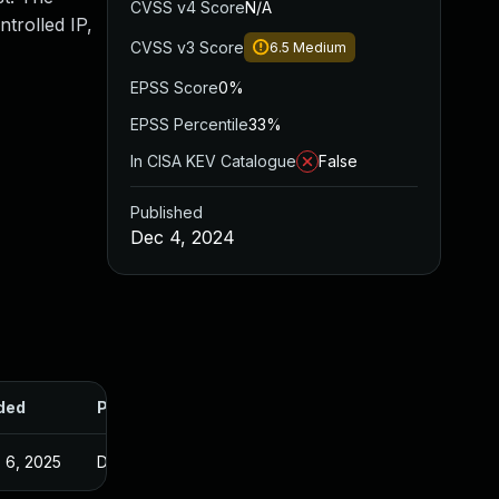
CVSS v4 Score
N/A
ntrolled IP,
CVSS v3 Score
6.5
Medium
EPSS Score
0%
EPSS Percentile
33%
In CISA KEV Catalogue
False
Published
Dec 4, 2024
ded
Published
 6, 2025
Dec 3, 2024