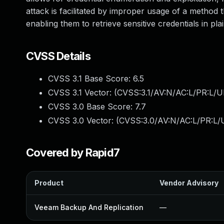
attack is facilitated by improper usage of a method 
enabling them to retrieve sensitive credentials in plai
CVSS Details
CVSS 3.1 Base Score:
6.5
CVSS 3.1 Vector: (
CVSS:3.1/AV:N/AC:L/PR:L/U
CVSS 3.0 Base Score:
7.7
CVSS 3.0 Vector: (
CVSS:3.0/AV:N/AC:L/PR:L/U
Covered by Rapid7
Product
Vendor Advisory
Veeam Backup And Replication
—