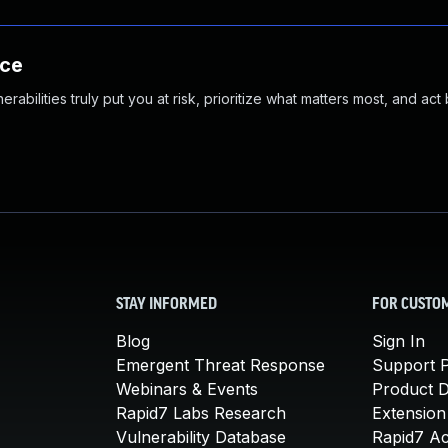
nce
abilities truly put you at risk, prioritize what matters most, and act
STAY INFORMED
FOR CUSTO
Blog
Sign In
Emergent Threat Response
Support P
Webinars & Events
Product 
Rapid7 Labs Research
Extension
Vulnerability Database
Rapid7 A