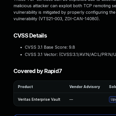
malicious attacker can exploit both TCP remoting se
vulnerability is mitigated by properly configuring the
vulnerability (VTS21-003, ZDI-CAN-14080).
CVSS Details
CVSS 3.1 Base Score:
9.8
CVSS 3.1 Vector: (
CVSS:3.1/AV:N/AC:L/PR:N/U
Covered by Rapid7
Product
Vendor Advisory
Sol
Veritas Enterprise Vault
—
Upg