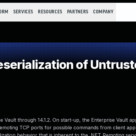
FORM
SERVICES
RESOURCES
PARTNERS
COMPANY
erialization of Untrust
e Vault through 14.1.2. On start-up, the Enterprise Vault ap
Remoting TCP ports for possible commands from client appl
ization behavior that is inherent to the .NET Remoting serv