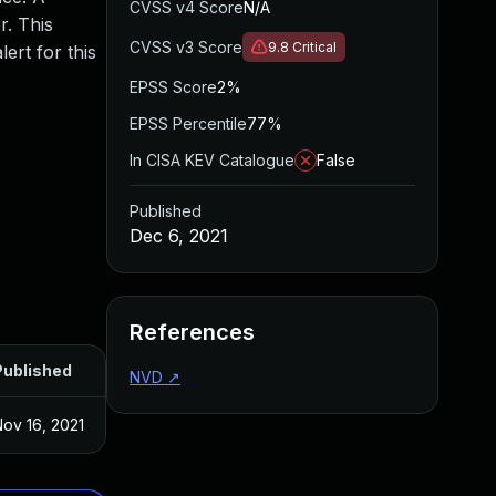
CVSS v4 Score
N/A
r. This
CVSS v3 Score
9.8
Critical
ert for this
EPSS Score
2%
EPSS Percentile
77%
In CISA KEV Catalogue
False
Published
Dec 6, 2021
References
Published
NVD
↗
ov 16, 2021