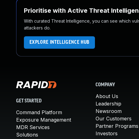
Prioritise with Active Threat Intellige
With curated Threat Intelligence, you can see which vulner
attackers do.
EXPLORE INTELLIGENCE HUB
COMPANY
About Us
GET STARTED
Leadership
Newsroom
Command Platform
Our Customers
Exposure Management
Partner Programs
MDR Services
Investors
Solutions