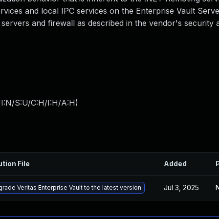
rvices and local IPC services on the Enterprise Vault Serve
 servers and firewall as described in the vendor's security al
I:N/S:U/C:H/I:H/A:H
)
ution File
Added
Jul 3, 2025
N
rade Veritas Enterprise Vault to the latest version