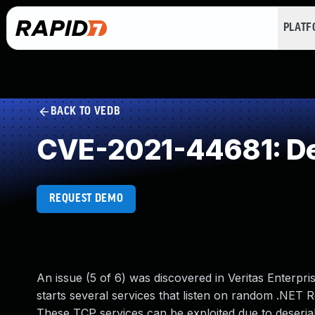
PLAT
BACK TO VEDB
CVE-2021-44681: Des
REQUEST DEMO
An issue (5 of 6) was discovered in Veritas Enterpris
starts several services that listen on random .NET 
These TCP services can be exploited due to deserial