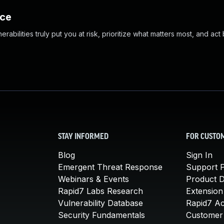
nce
abilities truly put you at risk, prioritize what matters most, and act
STAY INFORMED
FOR CUSTO
Blog
Sign In
Emergent Threat Response
Support P
Webinars & Events
Product 
Rapid7 Labs Research
Extension
Vulnerability Database
Rapid7 A
Security Fundamentals
Customer 