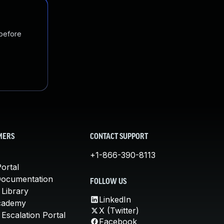
 before
MERS
CONTACT SUPPORT
+1-866-390-8113
ortal
Documentation
FOLLOW US
 Library
LinkedIn
cademy
X (Twitter)
Escalation Portal
Facebook