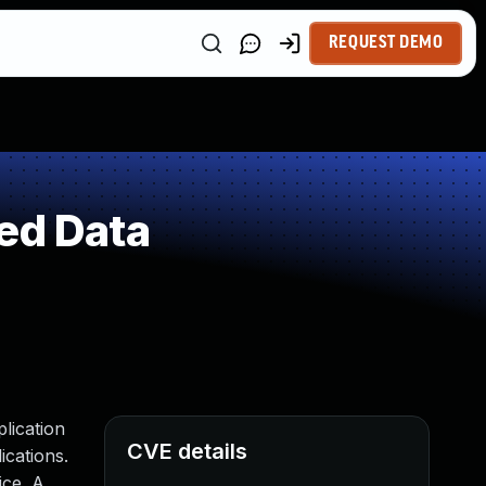
REQUEST DEMO
ed Data
plication
CVE details
ications.
ice. A