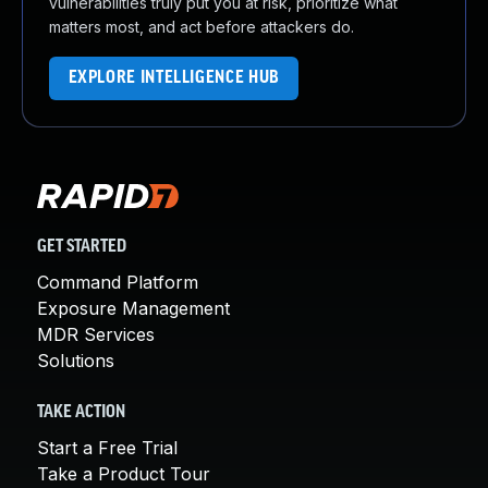
vulnerabilities truly put you at risk, prioritize what
matters most, and act before attackers do.
EXPLORE INTELLIGENCE HUB
GET STARTED
Command Platform
Exposure Management
MDR Services
Solutions
TAKE ACTION
Start a Free Trial
Take a Product Tour