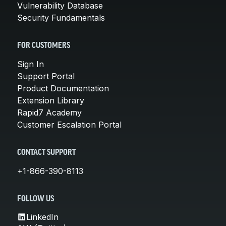
Vulnerability Database
Security Fundamentals
FOR CUSTOMERS
Sign In
Support Portal
Product Documentation
Extension Library
Rapid7 Academy
Customer Escalation Portal
CONTACT SUPPORT
+1-866-390-8113
FOLLOW US
LinkedIn