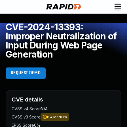
CVE-2024-13393:
Improper Neutralization of
Input During Web Page
Generation
REQUEST DEMO
CVE details
CVSS v4 Score
N/A
CVSS v3 Score
6.4
Medium
EPSS Score
0%