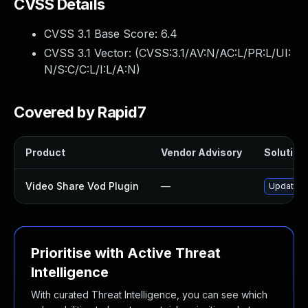
CVSS Details
CVSS 3.1 Base Score:
6.4
CVSS 3.1 Vector: (
CVSS:3.1/AV:N/AC:L/PR:L/UI:
N/S:C/C:L/I:L/A:N
)
Covered by Rapid7
Product
Vendor Advisory
Solution 
Video Share Vod Plugin
—
Update vi
Prioritise with Active Threat
Intelligence
With curated Threat Intelligence, you can see which