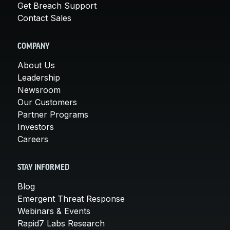
Get Breach Support
Contact Sales
COMPANY
About Us
Leadership
Newsroom
Our Customers
Partner Programs
Investors
Careers
STAY INFORMED
Blog
Emergent Threat Response
Webinars & Events
Rapid7 Labs Research