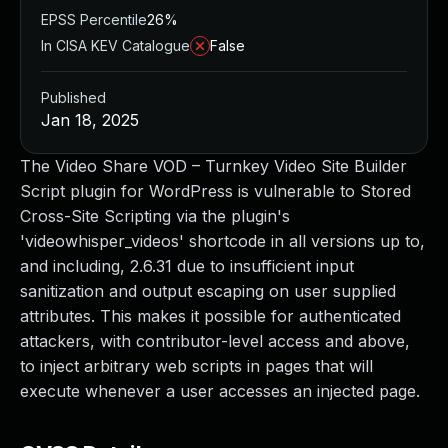
EPSS Percentile
26%
In CISA KEV Catalogue
False
Published
Jan 18, 2025
The Video Share VOD – Turnkey Video Site Builder
Script plugin for WordPress is vulnerable to Stored
Cross-Site Scripting via the plugin's
'videowhisper_videos' shortcode in all versions up to,
and including, 2.6.31 due to insufficient input
sanitization and output escaping on user supplied
attributes. This makes it possible for authenticated
attackers, with contributor-level access and above,
to inject arbitrary web scripts in pages that will
execute whenever a user accesses an injected page.