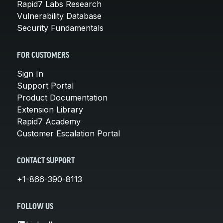
Rapid7 Labs Research
Vulnerability Database
Security Fundamentals
FOR CUSTOMERS
Sign In
Support Portal
Product Documentation
Extension Library
Rapid7 Academy
Customer Escalation Portal
CONTACT SUPPORT
+1-866-390-8113
FOLLOW US