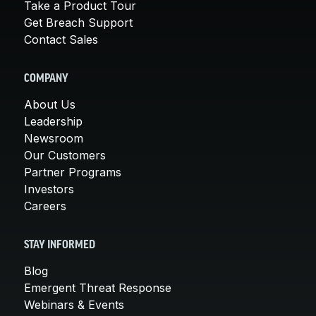
Take a Product Tour
Get Breach Support
Contact Sales
COMPANY
About Us
Leadership
Newsroom
Our Customers
Partner Programs
Investors
Careers
STAY INFORMED
Blog
Emergent Threat Response
Webinars & Events