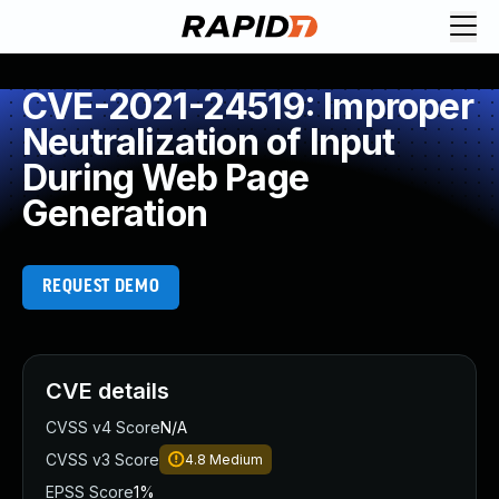
CVE-2021-24519: Improper
Neutralization of Input
During Web Page
Generation
REQUEST DEMO
CVE details
CVSS v4 Score
N/A
CVSS v3 Score
4.8
Medium
EPSS Score
1%