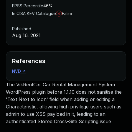
EPSS Percentile
46%
In CISA KEV Catalogue
False
Published
Aug 16, 2021
References
NVD
↗
The VikRentCar Car Rental Management System
WordPress plugin before 1.1.10 does not sanitise the
'Text Next to Icon' field when adding or editing a
Characteristic, allowing high privilege users such as
admin to use XSS payload in it, leading to an
authenticated Stored Cross-Site Scripting issue