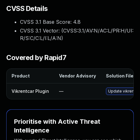
CVSS Details
CVSS 3.1 Base Score:
4.8
CVSS 3.1 Vector: (
CVSS:3.1/AV:N/AC:L/PR:H/UI:
R/S:C/C:L/I:L/A:N
)
Covered by Rapid7
Product
Vendor Advisory
Solution File
Vikrentcar Plugin
—
Update vikrentcar
Prioritise with Active Threat
Intelligence