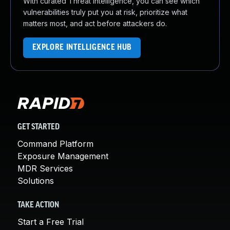
With curated Threat Intelligence, you can see which
vulnerabilities truly put you at risk, prioritize what
matters most, and act before attackers do.
EXPLORE INTELLIGENCE HUB
GET STARTED
Command Platform
Exposure Management
MDR Services
Solutions
TAKE ACTION
Start a Free Trial