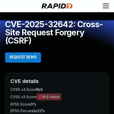
CVE-2025-32642: Cross-
Site Request Forgery
(CSRF)
REQUEST DEMO
CVE details
CVSS v4 Score
N/A
CVSS v3 Score
10.0
Critical
EPSS Score
0%
EPSS Percentile
23%