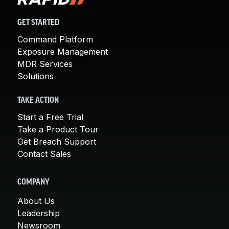
GET STARTED
Command Platform
Exposure Management
MDR Services
Solutions
TAKE ACTION
Start a Free Trial
Take a Product Tour
Get Breach Support
Contact Sales
COMPANY
About Us
Leadership
Newsroom