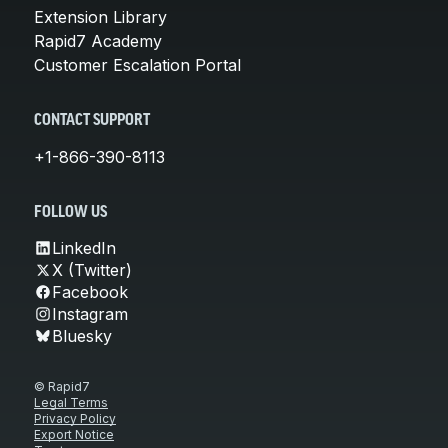
Extension Library
Rapid7 Academy
Customer Escalation Portal
CONTACT SUPPORT
+1-866-390-8113
FOLLOW US
LinkedIn
X (Twitter)
Facebook
Instagram
Bluesky
© Rapid7
Legal Terms
Privacy Policy
Export Notice