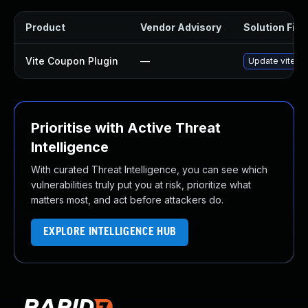
Product
Vendor Advisory
Solution File
Vite Coupon Plugin
—
Update vite-co
Prioritise with Active Threat
Intelligence
With curated Threat Intelligence, you can see which
vulnerabilities truly put you at risk, prioritize what
matters most, and act before attackers do.
EXPLORE INTELLIGENCE HUB