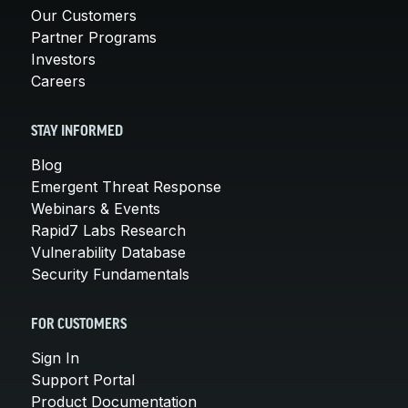
Our Customers
Partner Programs
Investors
Careers
STAY INFORMED
Blog
Emergent Threat Response
Webinars & Events
Rapid7 Labs Research
Vulnerability Database
Security Fundamentals
FOR CUSTOMERS
Sign In
Support Portal
Product Documentation