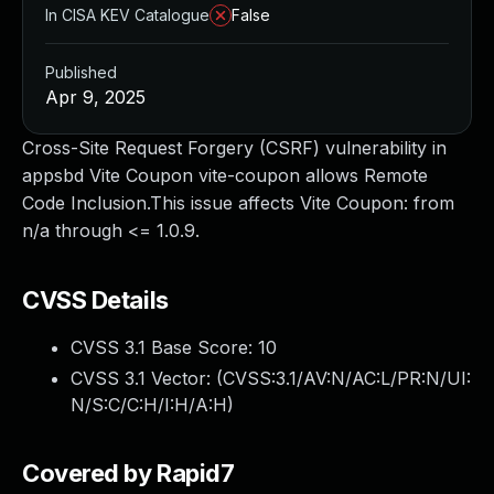
In CISA KEV Catalogue
False
Published
Apr 9, 2025
Cross-Site Request Forgery (CSRF) vulnerability in
appsbd Vite Coupon vite-coupon allows Remote
Code Inclusion.This issue affects Vite Coupon: from
n/a through <= 1.0.9.
CVSS Details
CVSS 3.1 Base Score:
10
CVSS 3.1 Vector: (
CVSS:3.1/AV:N/AC:L/PR:N/UI:
N/S:C/C:H/I:H/A:H
)
Covered by Rapid7