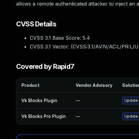
allows a remote authenticated attacker to inject an ar
CVSS Details
CVSS 3.1 Base Score:
5.4
CVSS 3.1 Vector: (
CVSS:3.1/AV:N/AC:L/PR:L/UI
Covered by Rapid7
Product
Vendor Advisory
Solutio
Vk Blocks Plugin
—
Update 
Vk Blocks Pro Plugin
—
Update 