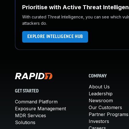
Prioritise with Active Threat Intellige
With curated Threat Intelligence, you can see which vulner
attackers do.
EXPLORE INTELLIGENCE HUB
COMPANY
About Us
GET STARTED
Leadership
Newsroom
Command Platform
Our Customers
Exposure Management
Partner Programs
MDR Services
Investors
Solutions
Careers