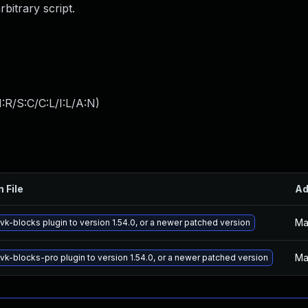
bitrary script.
:R/S:C/C:L/I:L/A:N
)
n File
Ad
Ma
vk-blocks plugin to version 1.54.0, or a newer patched version
Ma
vk-blocks-pro plugin to version 1.54.0, or a newer patched version