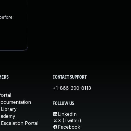
 before
MERS
CONTACT SUPPORT
+1-866-390-8113
ortal
Documentation
FOLLOW US
 Library
LinkedIn
cademy
X (Twitter)
Escalation Portal
Facebook