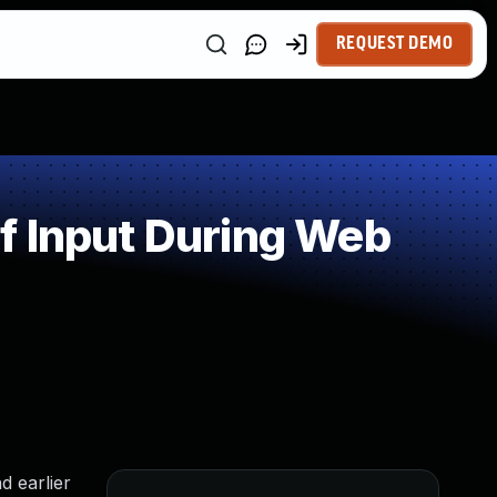
REQUEST DEMO
f Input During Web
d earlier