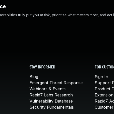
nce
abilities truly put you at risk, prioritize what matters most, and act
STAY INFORMED
FOR CUSTO
Blog
Sign In
Emergent Threat Response
Support P
Webinars & Events
Product 
Rapid7 Labs Research
Extension
Vulnerability Database
Rapid7 A
Security Fundamentals
Customer 