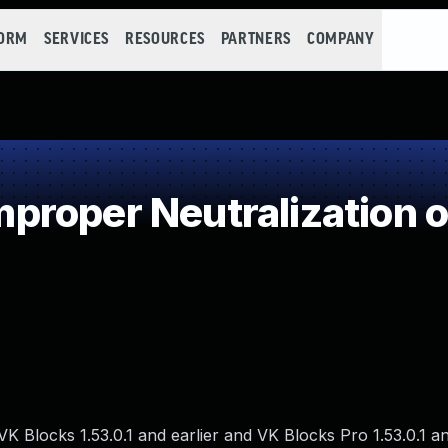
FORM
SERVICES
RESOURCES
PARTNERS
COMPANY
roper Neutralization o
 VK Blocks 1.53.0.1 and earlier and VK Blocks Pro 1.53.0.1 an