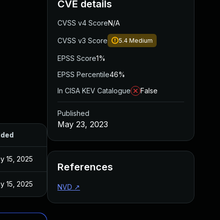
CVE details
CVSS v4 Score
N/A
CVSS v3 Score
5.4
Medium
EPSS Score
1%
EPSS Percentile
46%
In CISA KEV Catalogue
False
Published
May 23, 2023
ded
Published
y 15, 2025
May 9, 2023
References
y 15, 2025
May 9, 2023
NVD
↗