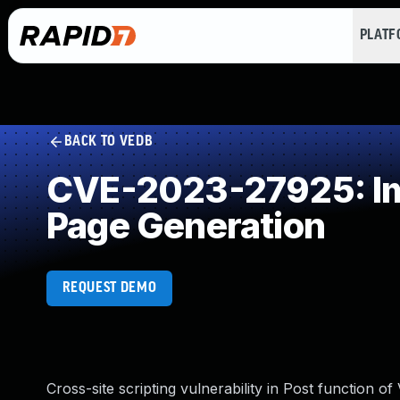
PLAT
BACK TO VEDB
CVE-2023-27925: Imp
Page Generation
REQUEST DEMO
Cross-site scripting vulnerability in Post function of