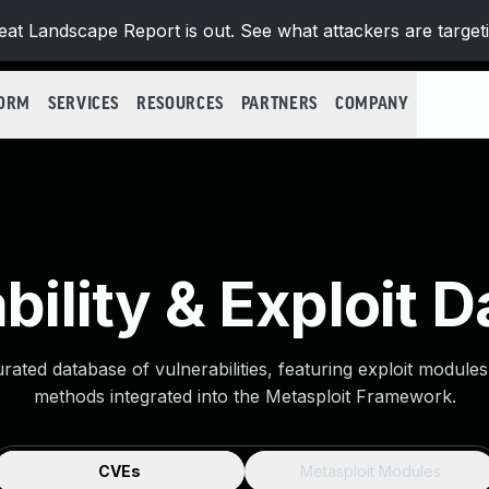
at Landscape Report is out. See what attackers are target
FORM
SERVICES
RESOURCES
PARTNERS
COMPANY
bility & Exploit 
urated database of vulnerabilities, featuring exploit module
methods integrated into the Metasploit Framework.
CVEs
Metasploit Modules