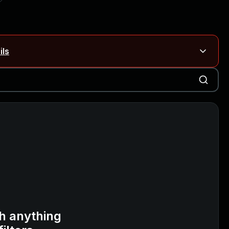
ils
Blog ↗
CVE details
on Rails
Blog ↗
CVE details
6-59309, CVE-2026-59310)
h anything