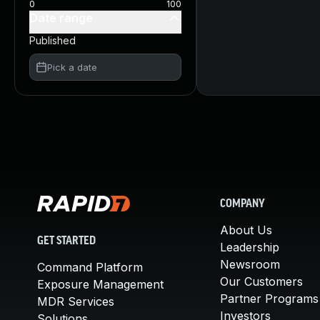
0
100
Date range
Published
Pick a date
COMPANY
About Us
GET STARTED
Leadership
Newsroom
Command Platform
Our Customers
Exposure Management
Partner Programs
MDR Services
Investors
Solutions