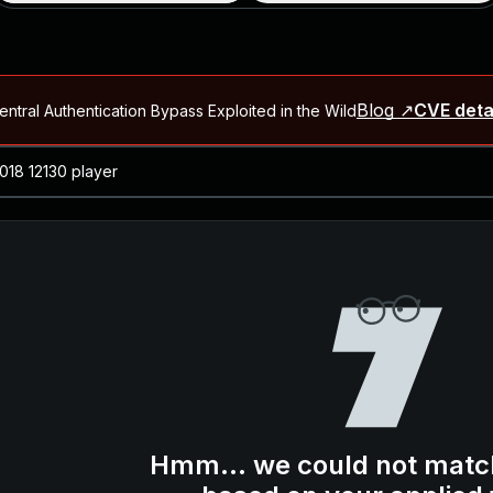
Blog ↗
CVE deta
ntral Authentication Bypass Exploited in the Wild
Blog ↗
CVE details
-2026-66066)
al Arbitrary File Read and Possible Remote Code Execution in Ruby 
s Allow Authentication Bypass and Remote Code Execution (CVE-202
Blog ↗
CVE details
cution in JetBrains TeamCity
Blog ↗
CVE details
ication Bypass Exploited in the Wild
Hmm... we could not matc