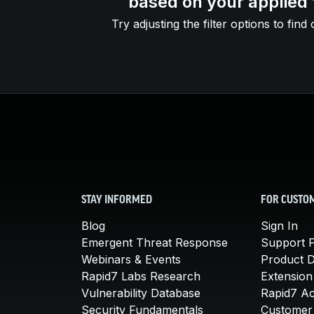
based on your applied f
Try adjusting the filter options to find 
STAY INFORMED
FOR CUSTO
Blog
Sign In
Emergent Threat Response
Support P
Webinars & Events
Product 
Rapid7 Labs Research
Extension
Vulnerability Database
Rapid7 A
Security Fundamentals
Customer 