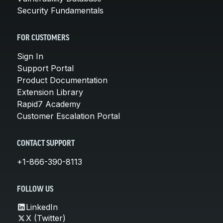
Security Fundamentals
FOR CUSTOMERS
Sign In
Support Portal
Product Documentation
Extension Library
Rapid7 Academy
Customer Escalation Portal
CONTACT SUPPORT
+1-866-390-8113
FOLLOW US
LinkedIn
X (Twitter)