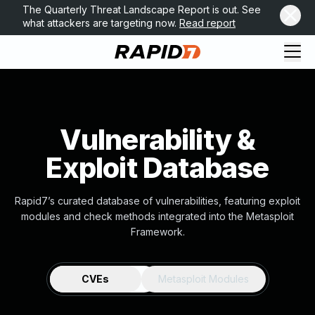
The Quarterly Threat Landscape Report is out. See
what attackers are targeting now.
Read report
Vulnerability &
Exploit Database
Rapid7’s curated database of vulnerabilities, featuring exploit
modules and check methods integrated into the Metasploit
Framework.
CVEs
Metasploit Modules