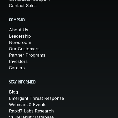
Contact Sales
COMPANY
About Us
Leadership
Newsroom
Our Customers
Partner Programs
Investors
Careers
STAY INFORMED
Blog
Emergent Threat Response
Webinars & Events
Rapid7 Labs Research
Vulnerability Database