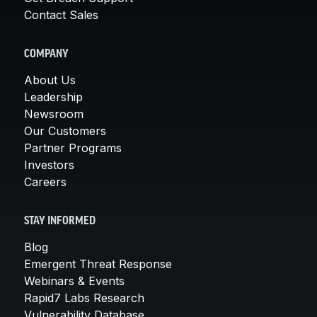
Contact Sales
COMPANY
About Us
Leadership
Newsroom
Our Customers
Partner Programs
Investors
Careers
STAY INFORMED
Blog
Emergent Threat Response
Webinars & Events
Rapid7 Labs Research
Vulnerability Database