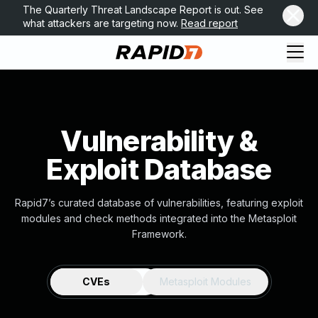
The Quarterly Threat Landscape Report is out. See
what attackers are targeting now.
Read report
Vulnerability &
Exploit Database
Rapid7’s curated database of vulnerabilities, featuring exploit
modules and check methods integrated into the Metasploit
Framework.
CVEs
Metasploit Modules