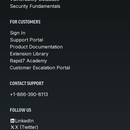
Security Fundamentals
FOR CUSTOMERS
Sign In
Support Portal
Product Documentation
Extension Library
Rapid7 Academy
Customer Escalation Portal
CONTACT SUPPORT
+1-866-390-8113
FOLLOW US
LinkedIn
X (Twitter)