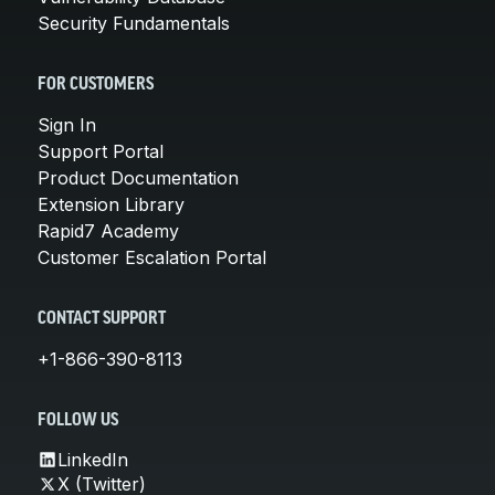
Security Fundamentals
FOR CUSTOMERS
Sign In
Support Portal
Product Documentation
Extension Library
Rapid7 Academy
Customer Escalation Portal
CONTACT SUPPORT
+1-866-390-8113
FOLLOW US
LinkedIn
X (Twitter)