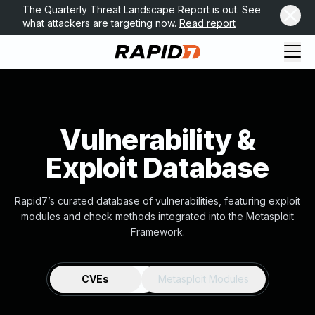
The Quarterly Threat Landscape Report is out. See
what attackers are targeting now.
Read report
Vulnerability &
Exploit Database
Rapid7’s curated database of vulnerabilities, featuring exploit
modules and check methods integrated into the Metasploit
Framework.
CVEs
Metasploit Modules