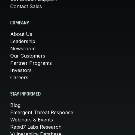
Contact Sales
COMPANY
About Us
Leadership
Newsroom
Our Customers
Partner Programs
Investors
Careers
STAY INFORMED
Blog
Emergent Threat Response
Webinars & Events
Rapid7 Labs Research
Vulnerability Database