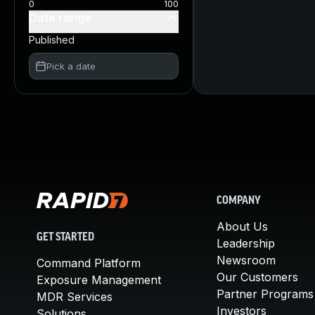
0
100
Date range
Published
Pick a date
COMPANY
About Us
GET STARTED
Leadership
Newsroom
Command Platform
Our Customers
Exposure Management
Partner Programs
MDR Services
Investors
Solutions