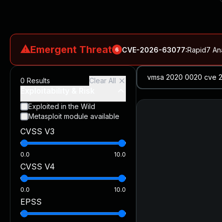
⚠
Emergent Threat
CVE-2026-63077
:
Rapid7 An
6
CVE-2026-18577
:
N-able N-central Authentication Bypass Exp
0
Results
Clear All
CVE-2026-66066
:
Rapid7 Analysis: KindaRails2Shell (CVE
Exploitability & Risk
CVE-2026-66066
:
KindaRails2Shell: CVE-2026-66066, Critic
Exploited in the Wild
Metasploit module available
CVE-2026-59309
:
Critical VMware vCenter Vulnerabilitie
CVSS V3
CVE-2026-63077
:
Critical unauthenticated remote code exe
0.0
10.0
CVSS V4
0.0
10.0
EPSS