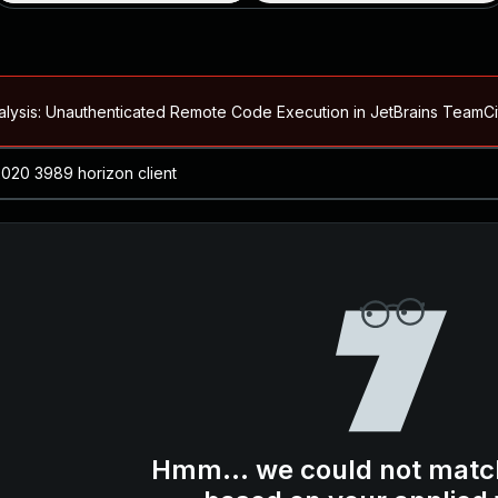
alysis: Unauthenticated Remote Code Execution in JetBrains Team
Blog ↗
CVE details
loited in the Wild
Blog ↗
CVE details
-2026-66066)
al Arbitrary File Read and Possible Remote Code Execution in Ruby 
s Allow Authentication Bypass and Remote Code Execution (CVE-202
Blog ↗
CVE details
cution in JetBrains TeamCity
Hmm... we could not matc