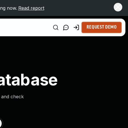
ing now.
Read report
REQUEST DEMO
Database
s and check