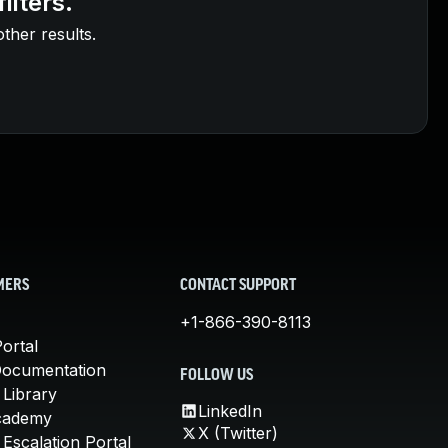
ilters.
other results.
MERS
CONTACT SUPPORT
+1-866-390-8113
ortal
Documentation
FOLLOW US
 Library
LinkedIn
cademy
X (Twitter)
Escalation Portal