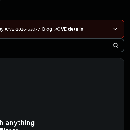
Blog ↗
CVE details
City (CVE-2026-63077)
Blog ↗
CVE details
on Rails
Blog ↗
CVE details
6-59309, CVE-2026-59310)
h anything