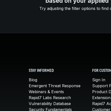
based on your applied f
Try adjusting the filter options to find 
STAY INFORMED
FOR CUSTO
Blog
Sign In
Emergent Threat Response
Support P
Webinars & Events
Product 
Rapid7 Labs Research
Extension
Vulnerability Database
Rapid7 A
Security Fundamentals
Customer 