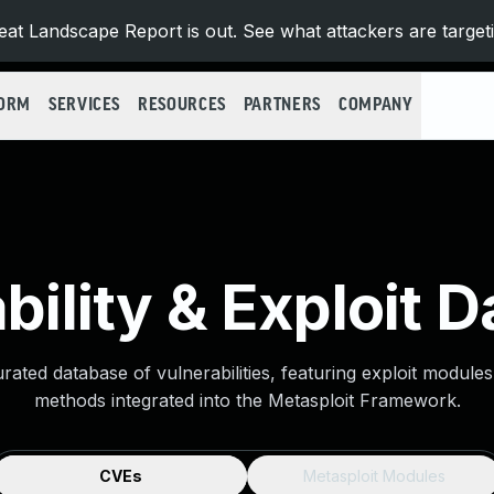
at Landscape Report is out. See what attackers are target
FORM
SERVICES
RESOURCES
PARTNERS
COMPANY
bility & Exploit 
urated database of vulnerabilities, featuring exploit module
methods integrated into the Metasploit Framework.
CVEs
Metasploit Modules