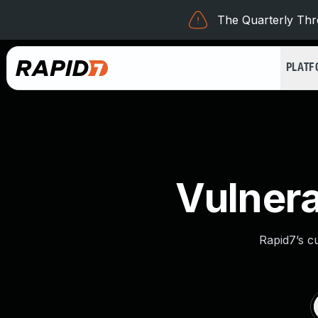
The Quarterly Thre
PLAT
Vulnera
Rapid7’s c