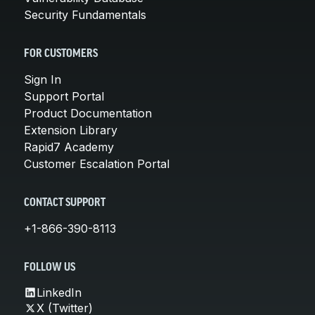
Security Fundamentals
FOR CUSTOMERS
Sign In
Support Portal
Product Documentation
Extension Library
Rapid7 Academy
Customer Escalation Portal
CONTACT SUPPORT
+1-866-390-8113
FOLLOW US
LinkedIn
X (Twitter)