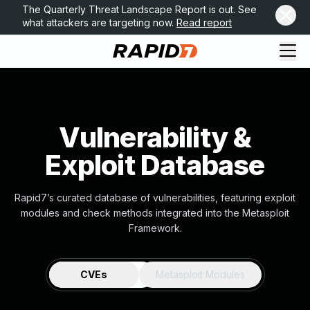
The Quarterly Threat Landscape Report is out. See
what attackers are targeting now.
Read report
Vulnerability &
Exploit Database
Rapid7’s curated database of vulnerabilities, featuring exploit
modules and check methods integrated into the Metasploit
Framework.
CVEs
Metasploit Modules