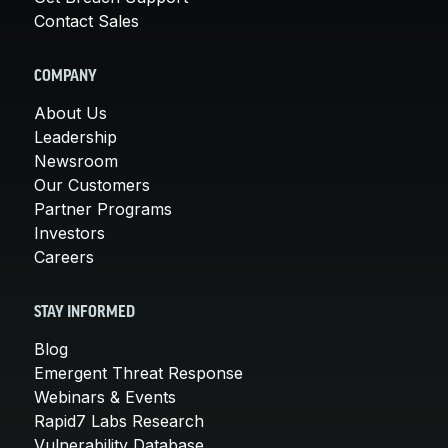
Contact Sales
COMPANY
About Us
Leadership
Newsroom
Our Customers
Partner Programs
Investors
Careers
STAY INFORMED
Blog
Emergent Threat Response
Webinars & Events
Rapid7 Labs Research
Vulnerability Database