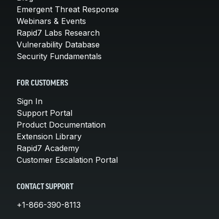
Emergent Threat Response
Webinars & Events
Rapid7 Labs Research
Vulnerability Database
Security Fundamentals
FOR CUSTOMERS
Sign In
Support Portal
Product Documentation
Extension Library
Rapid7 Academy
Customer Escalation Portal
CONTACT SUPPORT
+1-866-390-8113