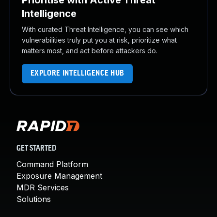
Prioritise with Active Threat
Intelligence
With curated Threat Intelligence, you can see which
vulnerabilities truly put you at risk, prioritize what
matters most, and act before attackers do.
EXPLORE INTELLIGENCE HUB
GET STARTED
Command Platform
Exposure Management
MDR Services
Solutions