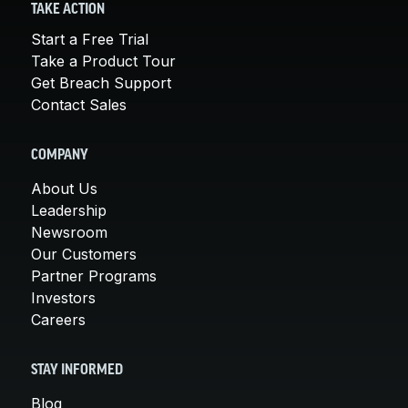
TAKE ACTION
Start a Free Trial
Take a Product Tour
Get Breach Support
Contact Sales
COMPANY
About Us
Leadership
Newsroom
Our Customers
Partner Programs
Investors
Careers
STAY INFORMED
Blog