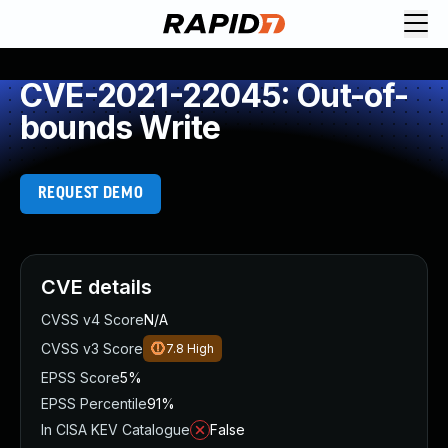
CVE-2021-22045: Out-of-
bounds Write
REQUEST DEMO
CVE details
CVSS v4 Score
N/A
CVSS v3 Score
7.8
High
EPSS Score
5%
EPSS Percentile
91%
In CISA KEV Catalogue
False