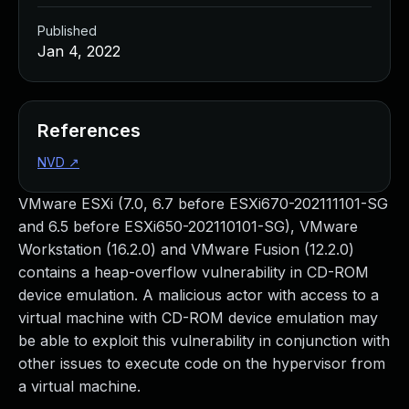
Published
Jan 4, 2022
References
NVD
↗
VMware ESXi (7.0, 6.7 before ESXi670-202111101-SG
and 6.5 before ESXi650-202110101-SG), VMware
Workstation (16.2.0) and VMware Fusion (12.2.0)
contains a heap-overflow vulnerability in CD-ROM
device emulation. A malicious actor with access to a
virtual machine with CD-ROM device emulation may
be able to exploit this vulnerability in conjunction with
other issues to execute code on the hypervisor from
a virtual machine.