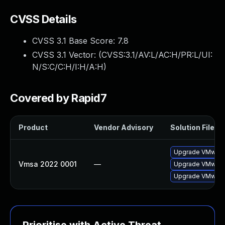
CVSS Details
CVSS 3.1 Base Score:
7.8
CVSS 3.1 Vector: (
CVSS:3.1/AV:L/AC:H/PR:L/UI:
N/S:C/C:H/I:H/A:H
)
Covered by Rapid7
Product
Vendor Advisory
Solution File
Upgrade VMware 
Vmsa 2022 0001
—
Upgrade VMware 
Upgrade VMware 