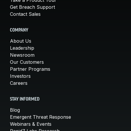
Get Breach Support
Contact Sales
COMPANY
About Us
Leadership
Newsroom
Our Customers
Partner Programs
Investors
Careers
STAY INFORMED
Blog
Emergent Threat Response
Webinars & Events
Rapid7 Labs Research