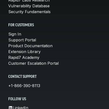
Vulnerability Database
Security Fundamentals
FOR CUSTOMERS
Sign In
Support Portal
Product Documentation
Extension Library
Rapid7 Academy
Customer Escalation Portal
CONTACT SUPPORT
+1-866-390-8113
FOLLOW US
LinkedIn