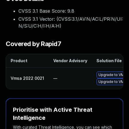
CVSS 3.1 Base Score:
9.8
CVSS 3.1 Vector: (
CVSS:3.1/AV:N/AC:L/PR:N/UI:
N/S:U/C:H/I:H/A:H
)
Covered by Rapid7
Product
Vendor Advisory
Solution File
Upgrade to VMwar
Vmsa 2022 0021
—
Upgrade to VMwar
Prioritise with Active Threat
Intelligence
With curated Threat Intelligence, you can see which