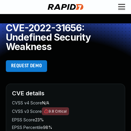
CVE-2022-31656:
Undefined Security
Weakness
REQUEST DEMO
CVE details
CVSS v4 Score
N/A
CVSS v3 Score
9.8
Critical
EPSS Score
23%
EPSS Percentile
98%