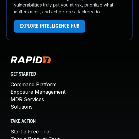
vulnerabilities truly put you at risk, prioritize what
matters most, and act before attackers do.
EXPLORE INTELLIGENCE HUB
GET STARTED
Command Platform
Exposure Management
MDR Services
Solutions
TAKE ACTION
Start a Free Trial
Take a Product Tour