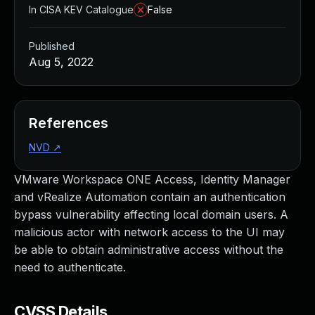
In CISA KEV Catalogue
False
Published
Aug 5, 2022
References
NVD
↗
VMware Workspace ONE Access, Identity Manager
and vRealize Automation contain an authentication
bypass vulnerability affecting local domain users. A
malicious actor with network access to the UI may
be able to obtain administrative access without the
need to authenticate.
CVSS Details