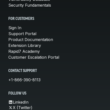
Security Fundamentals
FOR CUSTOMERS
Sign In
Support Portal
Product Documentation
Extension Library
Rapid7 Academy
Customer Escalation Portal
CONTACT SUPPORT
+1-866-390-8113
FOLLOW US
LinkedIn
X (Twitter)