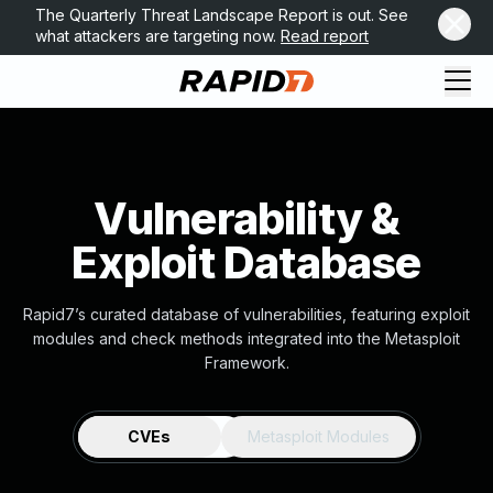
The Quarterly Threat Landscape Report is out. See
what attackers are targeting now.
Read report
Vulnerability &
Exploit Database
Rapid7’s curated database of vulnerabilities, featuring exploit
modules and check methods integrated into the Metasploit
Framework.
CVEs
Metasploit Modules