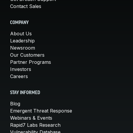
Contact Sales
COMPANY
About Us
Leadership
Newsroom
Our Customers
Partner Programs
Investors
Careers
STAY INFORMED
Blog
Emergent Threat Response
Webinars & Events
Rapid7 Labs Research
Vulnerability Database