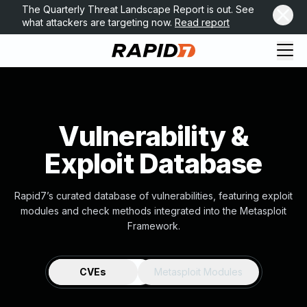
The Quarterly Threat Landscape Report is out. See
what attackers are targeting now.
Read report
Vulnerability &
Exploit Database
Rapid7’s curated database of vulnerabilities, featuring exploit
modules and check methods integrated into the Metasploit
Framework.
CVEs
Metasploit Modules