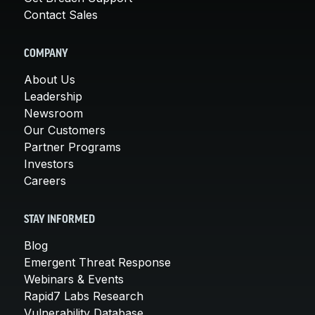
Contact Sales
COMPANY
About Us
Leadership
Newsroom
Our Customers
Partner Programs
Investors
Careers
STAY INFORMED
Blog
Emergent Threat Response
Webinars & Events
Rapid7 Labs Research
Vulnerability Database