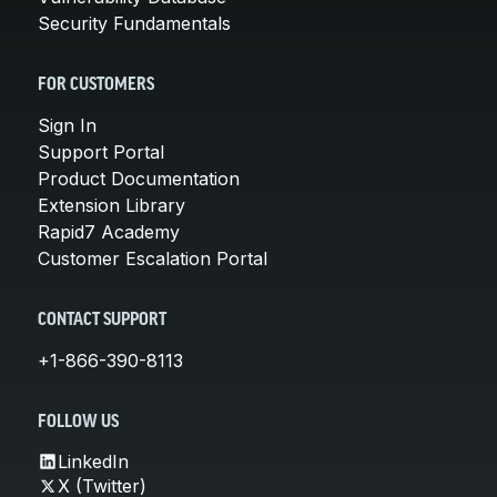
Security Fundamentals
FOR CUSTOMERS
Sign In
Support Portal
Product Documentation
Extension Library
Rapid7 Academy
Customer Escalation Portal
CONTACT SUPPORT
+1-866-390-8113
FOLLOW US
LinkedIn
X (Twitter)