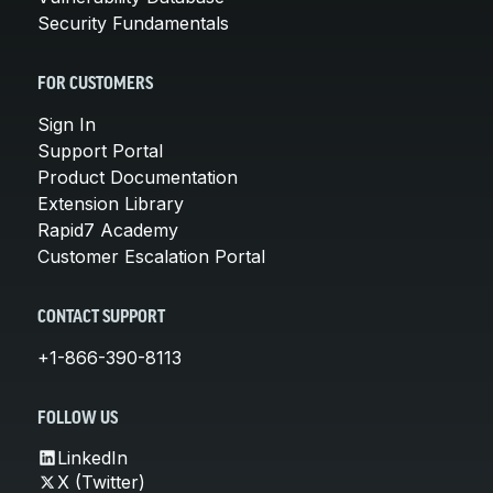
Security Fundamentals
FOR CUSTOMERS
Sign In
Support Portal
Product Documentation
Extension Library
Rapid7 Academy
Customer Escalation Portal
CONTACT SUPPORT
+1-866-390-8113
FOLLOW US
LinkedIn
X (Twitter)