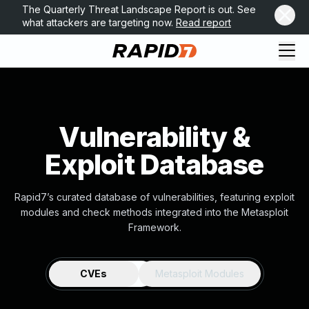
The Quarterly Threat Landscape Report is out. See
what attackers are targeting now.
Read report
Vulnerability &
Exploit Database
Rapid7’s curated database of vulnerabilities, featuring exploit
modules and check methods integrated into the Metasploit
Framework.
CVEs
Metasploit Modules