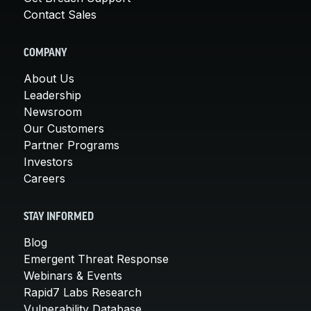
Contact Sales
COMPANY
About Us
Leadership
Newsroom
Our Customers
Partner Programs
Investors
Careers
STAY INFORMED
Blog
Emergent Threat Response
Webinars & Events
Rapid7 Labs Research
Vulnerability Database