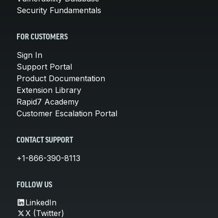
Security Fundamentals
FOR CUSTOMERS
Sign In
Support Portal
Product Documentation
Extension Library
Rapid7 Academy
Customer Escalation Portal
CONTACT SUPPORT
+1-866-390-8113
FOLLOW US
LinkedIn
X (Twitter)