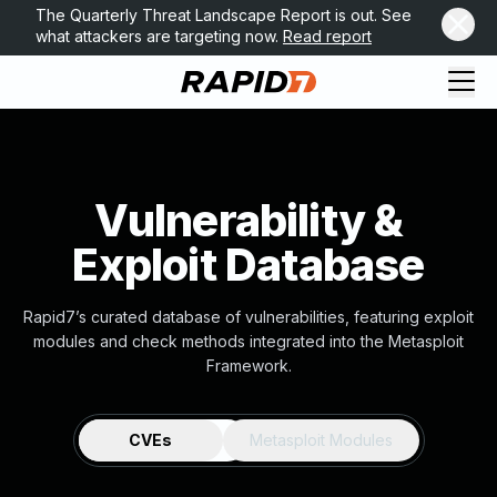
The Quarterly Threat Landscape Report is out. See
what attackers are targeting now.
Read report
Vulnerability &
Exploit Database
Rapid7’s curated database of vulnerabilities, featuring exploit
modules and check methods integrated into the Metasploit
Framework.
CVEs
Metasploit Modules