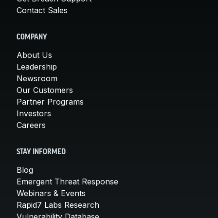
Contact Sales
COMPANY
About Us
Leadership
Newsroom
Our Customers
Partner Programs
Investors
Careers
STAY INFORMED
Blog
Emergent Threat Response
Webinars & Events
Rapid7 Labs Research
Vulnerability Database