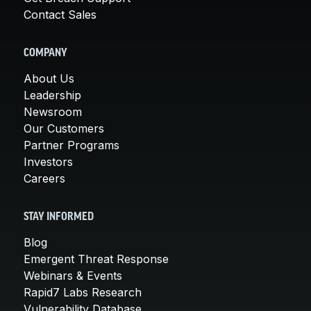
Contact Sales
COMPANY
About Us
Leadership
Newsroom
Our Customers
Partner Programs
Investors
Careers
STAY INFORMED
Blog
Emergent Threat Response
Webinars & Events
Rapid7 Labs Research
Vulnerability Database