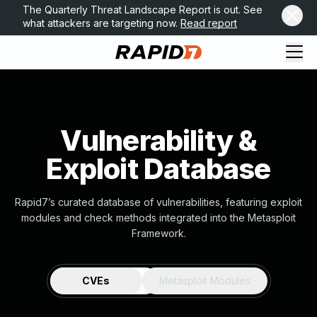
The Quarterly Threat Landscape Report is out. See
what attackers are targeting now.
Read report
Vulnerability &
Exploit Database
Rapid7’s curated database of vulnerabilities, featuring exploit
modules and check methods integrated into the Metasploit
Framework.
CVEs
Metasploit Modules