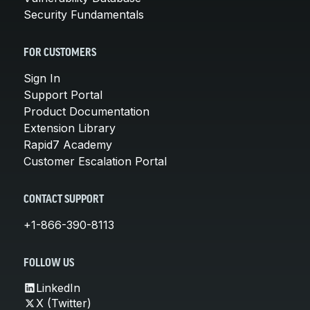
Security Fundamentals
FOR CUSTOMERS
Sign In
Support Portal
Product Documentation
Extension Library
Rapid7 Academy
Customer Escalation Portal
CONTACT SUPPORT
+1-866-390-8113
FOLLOW US
LinkedIn
X (Twitter)