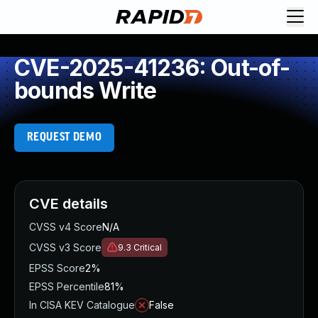
CVE-2025-41236: Out-of-
bounds Write
REQUEST DEMO
CVE details
CVSS v4 Score
N/A
CVSS v3 Score
9.3
Critical
EPSS Score
2%
EPSS Percentile
81%
In CISA KEV Catalogue
False