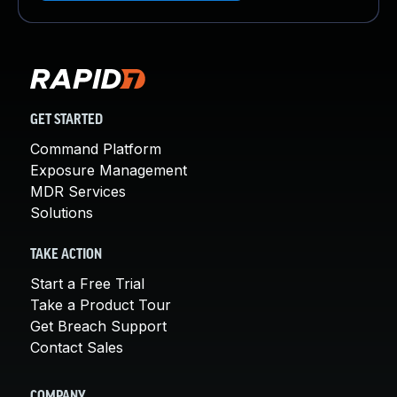
GET STARTED
Command Platform
Exposure Management
MDR Services
Solutions
TAKE ACTION
Start a Free Trial
Take a Product Tour
Get Breach Support
Contact Sales
COMPANY