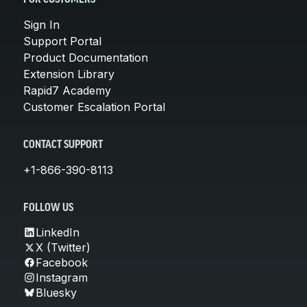
Sign In
Support Portal
Product Documentation
Extension Library
Rapid7 Academy
Customer Escalation Portal
CONTACT SUPPORT
+1-866-390-8113
FOLLOW US
LinkedIn
X (Twitter)
Facebook
Instagram
Bluesky