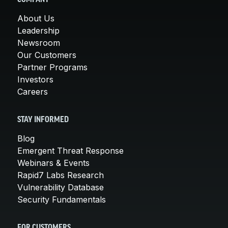
About Us
Leadership
Newsroom
Our Customers
Partner Programs
Investors
Careers
STAY INFORMED
Blog
Emergent Threat Response
Webinars & Events
Rapid7 Labs Research
Vulnerability Database
Security Fundamentals
FOR CUSTOMERS