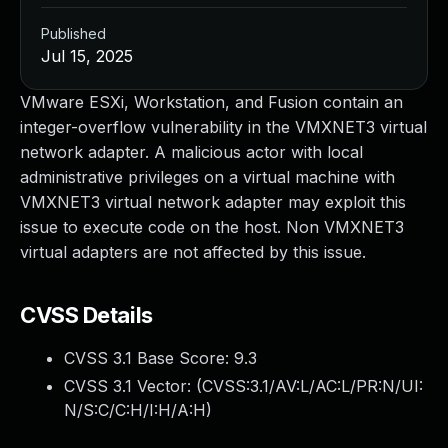
Published
Jul 15, 2025
VMware ESXi, Workstation, and Fusion contain an
integer-overflow vulnerability in the VMXNET3 virtual
network adapter. A malicious actor with local
administrative privileges on a virtual machine with
VMXNET3 virtual network adapter may exploit this
issue to execute code on the host. Non VMXNET3
virtual adapters are not affected by this issue.
CVSS Details
CVSS 3.1 Base Score:
9.3
CVSS 3.1 Vector: (
CVSS:3.1/AV:L/AC:L/PR:N/UI:
N/S:C/C:H/I:H/A:H
)