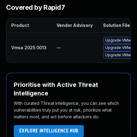
Covered by Rapid7
Product
Vendor Advisory
Solution File
Upgrade VMware E
Vmsa 2025 0013
—
Upgrade VMware E
Upgrade VMware E
Prioritise with Active Threat
Intelligence
With curated Threat Intelligence, you can see which
vulnerabilities truly put you at risk, prioritize what
matters most, and act before attackers do.
EXPLORE INTELLIGENCE HUB