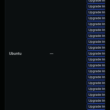
Upgrade linu
Upgrade linux
Upgrade linux-
Upgrade linux
Upgrade linux
Upgrade linux
Upgrade linux
Upgrade linu
Upgrade linu
Ubuntu
—
Upgrade linu
Upgrade linux
Upgrade linux
Upgrade linux
Upgrade linu
Upgrade linux
Upgrade linu
Upgrade linu
Upgrade linu
Upgrade linu