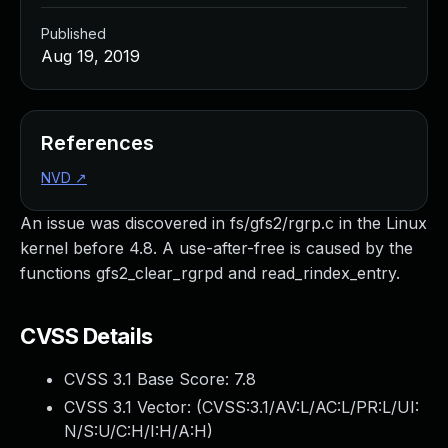
Published
Aug 19, 2019
References
NVD
↗
An issue was discovered in fs/gfs2/rgrp.c in the Linux
kernel before 4.8. A use-after-free is caused by the
functions gfs2_clear_rgrpd and read_rindex_entry.
CVSS Details
CVSS 3.1 Base Score:
7.8
CVSS 3.1 Vector: (
CVSS:3.1/AV:L/AC:L/PR:L/UI:
N/S:U/C:H/I:H/A:H
)