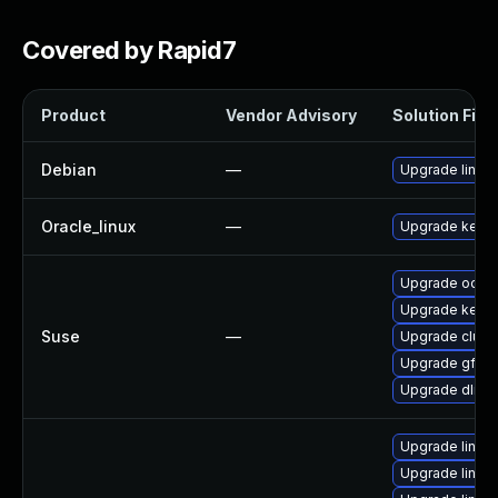
Covered by Rapid7
Product
Vendor Advisory
Solution File
Debian
—
Upgrade linux
Oracle_linux
—
Upgrade kerne
Upgrade ocfs2
Upgrade kerne
Suse
—
Upgrade clust
Upgrade gfs2-
Upgrade dlm-
Upgrade linux
Upgrade linux