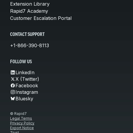
Extension Library
Rapid7 Academy
Customer Escalation Portal
CONTACT SUPPORT
+1-866-390-8113
FOLLOW US
LinkedIn
X (Twitter)
Facebook
Instagram
Bluesky
© Rapid7
Legal Terms
Privacy Policy
Export Notice
Trust