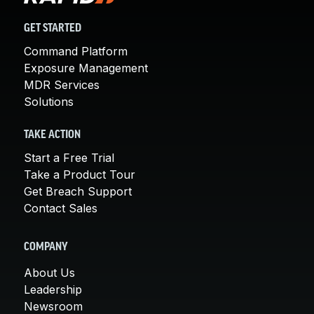
GET STARTED
Command Platform
Exposure Management
MDR Services
Solutions
TAKE ACTION
Start a Free Trial
Take a Product Tour
Get Breach Support
Contact Sales
COMPANY
About Us
Leadership
Newsroom