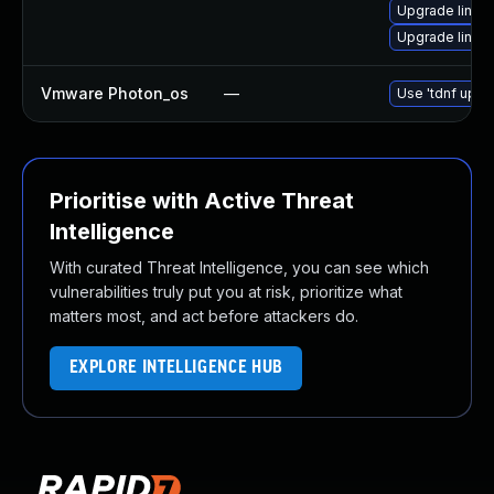
Upgrade linux
Upgrade linux
Vmware Photon_os
—
Use 'tdnf updat
Prioritise with Active Threat
Intelligence
With curated Threat Intelligence, you can see which
vulnerabilities truly put you at risk, prioritize what
matters most, and act before attackers do.
EXPLORE INTELLIGENCE HUB