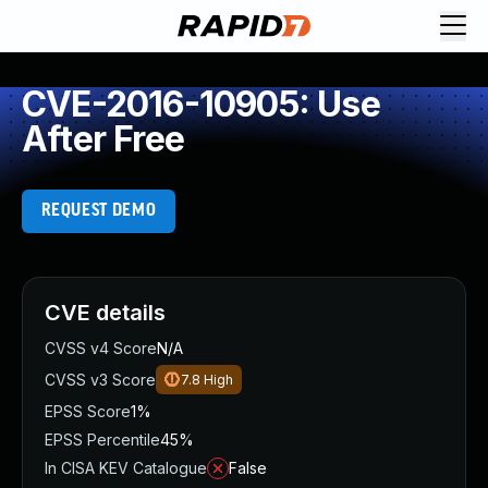
CVE-2016-10905: Use
After Free
REQUEST DEMO
CVE details
CVSS v4 Score
N/A
CVSS v3 Score
7.8
High
EPSS Score
1%
EPSS Percentile
45%
In CISA KEV Catalogue
False