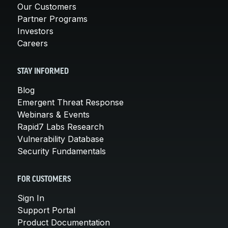
Our Customers
Partner Programs
Investors
Careers
STAY INFORMED
Blog
Emergent Threat Response
Webinars & Events
Rapid7 Labs Research
Vulnerability Database
Security Fundamentals
FOR CUSTOMERS
Sign In
Support Portal
Product Documentation