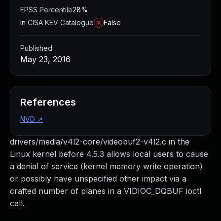
EPSS Percentile
28%
In CISA KEV Catalogue
False
Published
May 23, 2016
References
NVD
↗
drivers/media/v4l2-core/videobuf2-v4l2.c in the
Linux kernel before 4.5.3 allows local users to cause
a denial of service (kernel memory write operation)
or possibly have unspecified other impact via a
crafted number of planes in a VIDIOC_DQBUF ioctl
call.