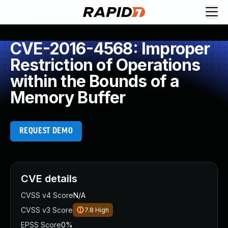
CVE-2016-4568: Improper
Restriction of Operations
within the Bounds of a
Memory Buffer
REQUEST DEMO
CVE details
CVSS v4 Score
N/A
CVSS v3 Score
7.8
High
EPSS Score
0%