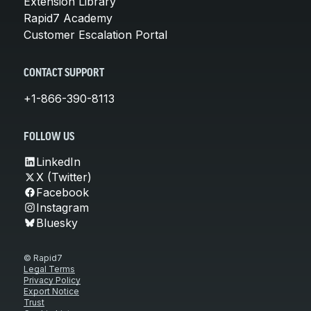
Extension Library
Rapid7 Academy
Customer Escalation Portal
CONTACT SUPPORT
+1-866-390-8113
FOLLOW US
LinkedIn
X (Twitter)
Facebook
Instagram
Bluesky
© Rapid7
Legal Terms
Privacy Policy
Export Notice
Trust