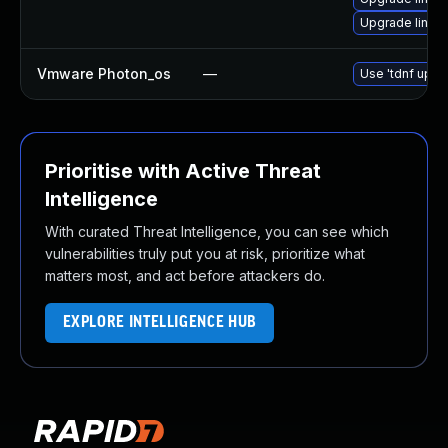
Upgrade linux-
Vmware Photon_os
—
Use 'tdnf updat
Prioritise with Active Threat
Intelligence
With curated Threat Intelligence, you can see which
vulnerabilities truly put you at risk, prioritize what
matters most, and act before attackers do.
EXPLORE INTELLIGENCE HUB