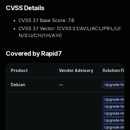
CVSS Details
CVSS 3.1 Base Score:
7.8
CVSS 3.1 Vector: (
CVSS:3.1/AV:L/AC:L/PR:L/UI:
N/S:U/C:H/I:H/A:H
)
Covered by Rapid7
Product
Vendor Advisory
Solution File
Debian
—
Upgrade linux
Upgrade linux
Upgrade linux
Upgrade linux-
Upgrade linu
Upgrade linux