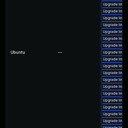
Upgrade linux
Upgrade linu
Upgrade linux
Upgrade linux
Upgrade linu
Upgrade linux
Upgrade linux
Ubuntu
—
Upgrade linu
Upgrade linux
Upgrade linux-
Upgrade linu
Upgrade linu
Upgrade linux
Upgrade linu
Upgrade linux
Upgrade linux
Upgrade linu
Upgrade linux
Upgrade linux