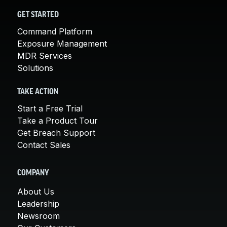
GET STARTED
Command Platform
Exposure Management
MDR Services
Solutions
TAKE ACTION
Start a Free Trial
Take a Product Tour
Get Breach Support
Contact Sales
COMPANY
About Us
Leadership
Newsroom