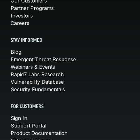
Our Customers
Partner Programs
Investors
Careers
STAY INFORMED
Blog
Emergent Threat Response
Webinars & Events
Rapid7 Labs Research
Vulnerability Database
Security Fundamentals
FOR CUSTOMERS
Sign In
Support Portal
Product Documentation