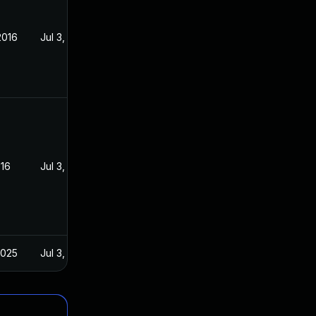
2016
Jul 3, 2016
016
Jul 3, 2016
2025
Jul 3, 2016