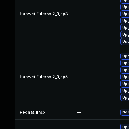
Upg
Huawei Euleros 2_0_sp3
—
Upg
Upg
Upg
Upg
Upg
Upg
Upg
Upg
Huawei Euleros 2_0_sp5
—
Upg
Upg
Upg
Upg
Redhat_linux
—
No 
Upg