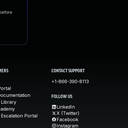
 before
MERS
CONTACT SUPPORT
+1-866-390-8113
ortal
Documentation
FOLLOW US
 Library
LinkedIn
cademy
X (Twitter)
Escalation Portal
Facebook
Instagram