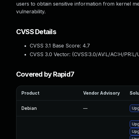
users to obtain sensitive information from kernel m
vulnerability.
CVSS Details
CVSS 3.1 Base Score:
4.7
CVSS 3.0 Vector: (
CVSS:3.0/AV:L/AC:H/PR:L/U
Covered by Rapid7
Product
Vendor Advisory
Solu
Debian
—
Upg
Upg
Upg
Upg