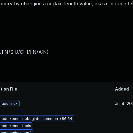
emory by changing a certain length value, aka a "double fe
I:N/S:U/C:H/I:N/A:N
)
tion File
Added
Jul 4, 20
rade linux
rade kernel-debuginfo-common-x86_64
rade kernel-tools
rade python-perf