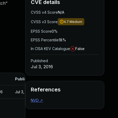
CVE details
tch"
CVSS v4 Score
N/A
CVSS v3 Score
4.7
Medium
EPSS Score
0%
EPSS Percentile
18%
In CISA KEV Catalogue
False
Published
Jul 3, 2016
Published
References
16
Jul 3, 2016
NVD
↗