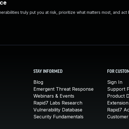
nce
abilities truly put you at risk, prioritize what matters most, and act
STAY INFORMED
FOR CUSTO
Blog
Sign In
Emergent Threat Response
Support P
Webinars & Events
Product 
Rapid7 Labs Research
Extension
Vulnerability Database
Rapid7 A
Security Fundamentals
Customer 