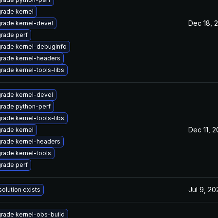
rade kernel
Dec 18, 
rade kernel-devel
rade perf
rade kernel-debuginfo
rade kernel-headers
rade kernel-tools-libs
rade kernel-devel
rade python-perf
rade kernel-tools-libs
Dec 11, 2
rade kernel
rade kernel-headers
rade kernel-tools
rade perf
Jul 9, 20
solution exists
rade kernel-obs-build