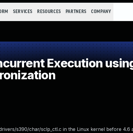
FORM
SERVICES
RESOURCES
PARTNERS
COMPANY
urrent Execution usin
ronization
 drivers/s390/char/sclp_ctl.c in the Linux kernel before 4.6 