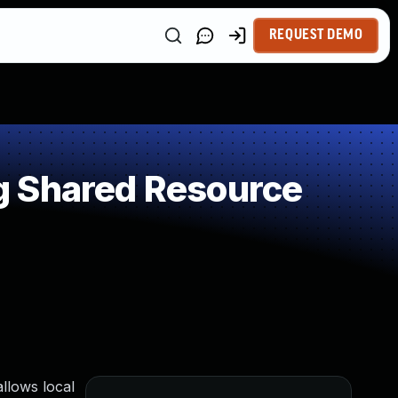
REQUEST DEMO
g Shared Resource
allows local