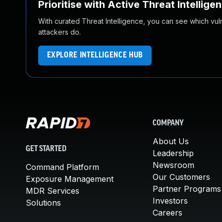
Prioritise with Active Threat Intellige
With curated Threat Intelligence, you can see which vulner
attackers do.
EXPLORE INTELLIGENCE HUB
COMPANY
About Us
GET STARTED
Leadership
Newsroom
Command Platform
Our Customers
Exposure Management
Partner Programs
MDR Services
Investors
Solutions
Careers