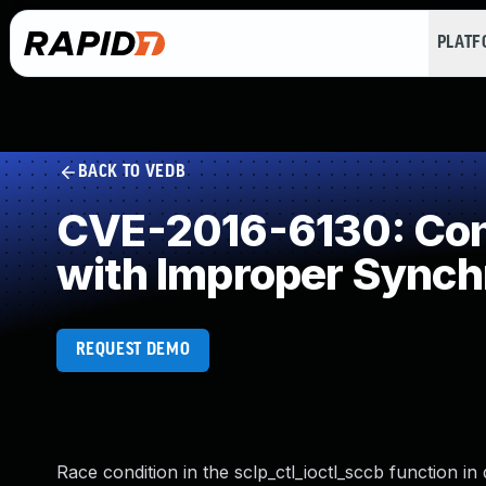
PLAT
BACK TO VEDB
CVE-2016-6130: Conc
with Improper Synch
REQUEST DEMO
Race condition in the sclp_ctl_ioctl_sccb function in