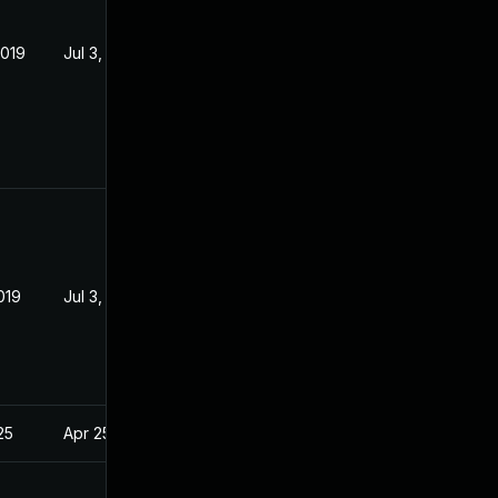
2019
Jul 3, 2016
019
Jul 3, 2016
25
Apr 25, 2016