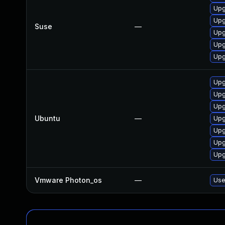
Upg
Upg
Suse
—
Upg
Upg
Upg
Upg
Upg
Upg
Ubuntu
—
Upg
Upg
Upg
Upg
Vmware Photon_os
—
Use