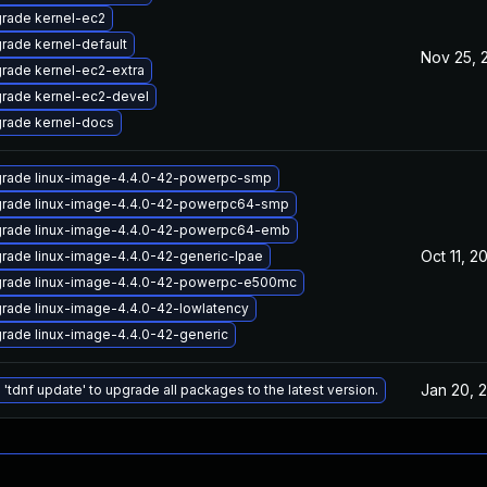
rade kernel-ec2
rade kernel-default
Nov 25, 
rade kernel-ec2-extra
rade kernel-ec2-devel
rade kernel-docs
rade linux-image-4.4.0-42-powerpc-smp
rade linux-image-4.4.0-42-powerpc64-smp
rade linux-image-4.4.0-42-powerpc64-emb
Oct 11, 2
rade linux-image-4.4.0-42-generic-lpae
rade linux-image-4.4.0-42-powerpc-e500mc
rade linux-image-4.4.0-42-lowlatency
rade linux-image-4.4.0-42-generic
Jan 20, 
 'tdnf update' to upgrade all packages to the latest version.