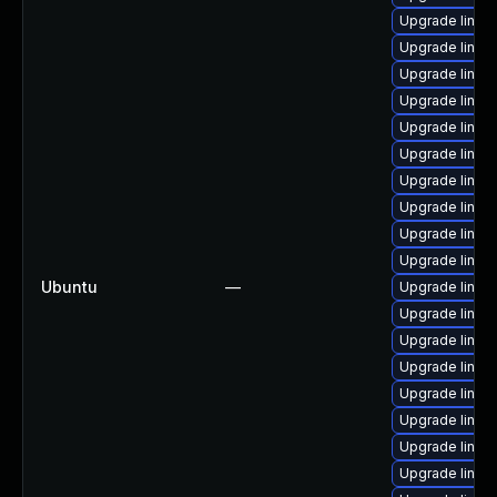
Upgrade linu
Upgrade linux
Upgrade linu
Upgrade linux
Upgrade linu
Upgrade linux
Upgrade linux
Upgrade linux
Upgrade linu
Upgrade linux
Ubuntu
—
Upgrade linux
Upgrade linux
Upgrade linux
Upgrade linux
Upgrade linux
Upgrade linux
Upgrade linu
Upgrade linux-