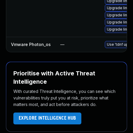
Upgrade linux
Upgrade linu
Upgrade linux
Upgrade linu
Upgrade linu
Vmware Photon_os
—
Use 'tdnf updat
Prioritise with Active Threat
Intelligence
With curated Threat Intelligence, you can see which
vulnerabilities truly put you at risk, prioritize what
matters most, and act before attackers do.
EXPLORE INTELLIGENCE HUB