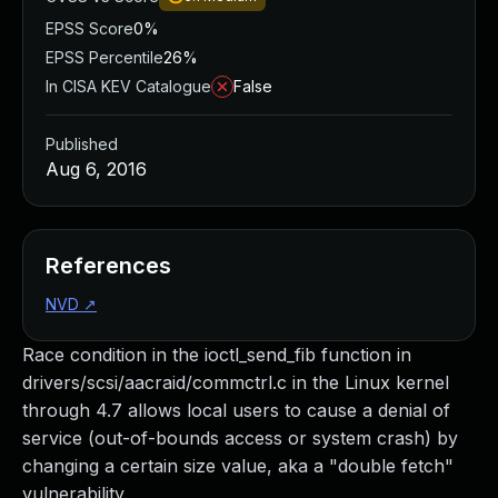
EPSS Score
0%
EPSS Percentile
26%
In CISA KEV Catalogue
False
Published
Aug 6, 2016
References
NVD
↗
Race condition in the ioctl_send_fib function in
drivers/scsi/aacraid/commctrl.c in the Linux kernel
through 4.7 allows local users to cause a denial of
service (out-of-bounds access or system crash) by
changing a certain size value, aka a "double fetch"
vulnerability.