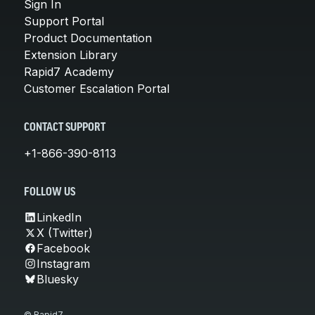
Sign In
Support Portal
Product Documentation
Extension Library
Rapid7 Academy
Customer Escalation Portal
CONTACT SUPPORT
+1-866-390-8113
FOLLOW US
LinkedIn
X (Twitter)
Facebook
Instagram
Bluesky
© Rapid7