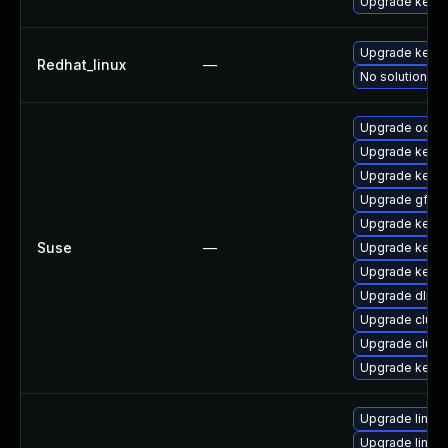
Upgrade kerne
Upgrade kerne
Redhat_linux
—
No solution ex
Upgrade ocfs2
Upgrade kerne
Upgrade kerne
Upgrade gfs2-
Upgrade kerne
Suse
—
Upgrade kerne
Upgrade kerne
Upgrade dlm-
Upgrade clust
Upgrade clust
Upgrade kerne
Upgrade linux
Upgrade linux-