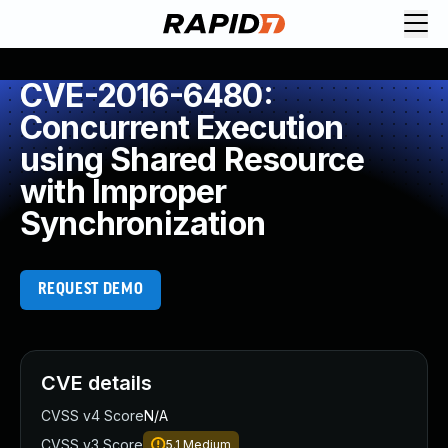
CVE-2016-6480:
Concurrent Execution
using Shared Resource
with Improper
Synchronization
REQUEST DEMO
CVE details
CVSS v4 Score
N/A
CVSS v3 Score
5.1
Medium