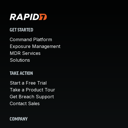
GET STARTED
Command Platform
Exposure Management
MDR Services
Solutions
TAKE ACTION
Start a Free Trial
Take a Product Tour
Get Breach Support
Contact Sales
COMPANY