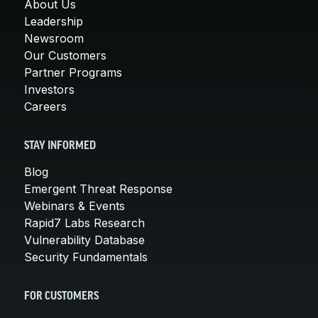
About Us
Leadership
Newsroom
Our Customers
Partner Programs
Investors
Careers
STAY INFORMED
Blog
Emergent Threat Response
Webinars & Events
Rapid7 Labs Research
Vulnerability Database
Security Fundamentals
FOR CUSTOMERS