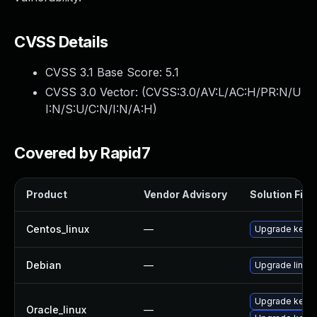
CVSS Details
CVSS 3.1 Base Score:
5.1
CVSS 3.0 Vector: (
CVSS:3.0/AV:L/AC:H/PR:N/U
I:N/S:U/C:N/I:N/A:H
)
Covered by Rapid7
Product
Vendor Advisory
Solution File
Centos_linux
—
Upgrade kerne
Debian
—
Upgrade linux
Upgrade kerne
Oracle_linux
—