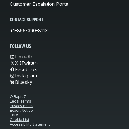
Customer Escalation Portal
CONTACT SUPPORT
+1-866-390-8113
FOLLOW US
LinkedIn
X (Twitter)
Facebook
Instagram
Bluesky
© Rapid7
Legal Terms
Privacy Policy
Export Notice
Trust
Cookie List
Accessibility Statement