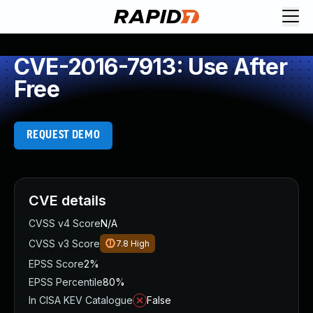
CVE-2016-7913: Use After
Free
REQUEST DEMO
CVE details
CVSS v4 Score
N/A
CVSS v3 Score
7.8
High
EPSS Score
2%
EPSS Percentile
80%
In CISA KEV Catalogue
False