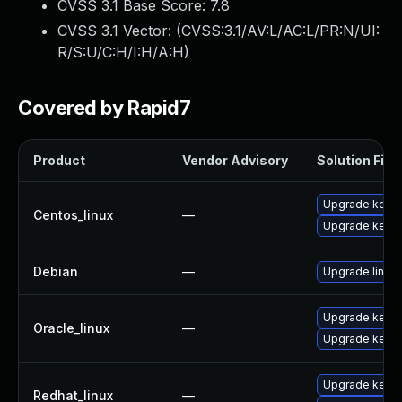
CVSS 3.1 Base Score:
7.8
CVSS 3.1 Vector: (
CVSS:3.1/AV:L/AC:L/PR:N/UI:
R/S:U/C:H/I:H/A:H
)
Covered by Rapid7
Product
Vendor Advisory
Solution File
Upgrade kerne
Centos_linux
—
Upgrade kernel
Debian
—
Upgrade linux
Upgrade kerne
Oracle_linux
—
Upgrade kerne
Upgrade kernel
Redhat_linux
—