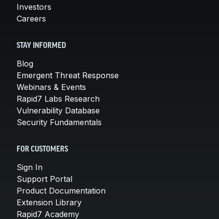
Investors
Careers
STAY INFORMED
Blog
Emergent Threat Response
Webinars & Events
Rapid7 Labs Research
Vulnerability Database
Security Fundamentals
FOR CUSTOMERS
Sign In
Support Portal
Product Documentation
Extension Library
Rapid7 Academy