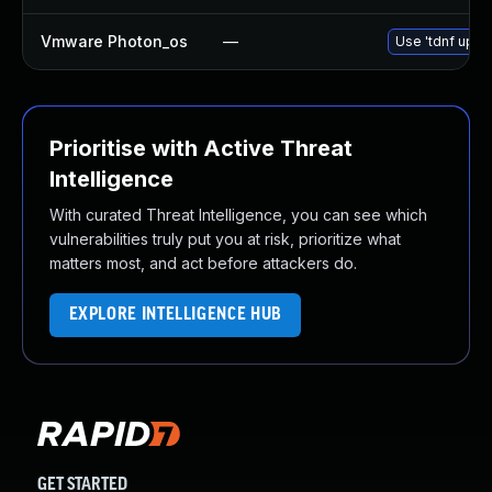
Vmware Photon_os
—
Use 'tdnf updat
Prioritise with Active Threat
Intelligence
With curated Threat Intelligence, you can see which
vulnerabilities truly put you at risk, prioritize what
matters most, and act before attackers do.
EXPLORE INTELLIGENCE HUB
GET STARTED