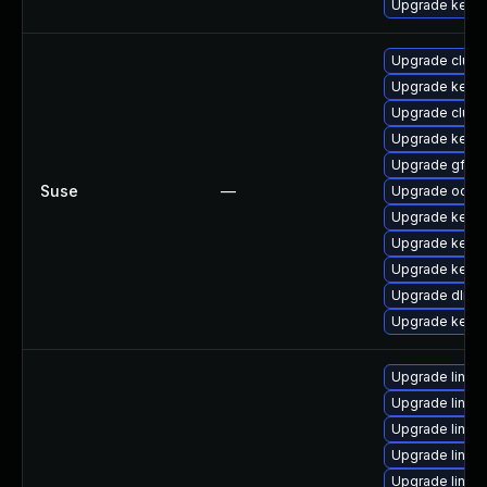
Upgrade kerne
Upgrade clust
Upgrade kerne
Upgrade clust
Upgrade kerne
Upgrade gfs2-
Suse
—
Upgrade ocfs2
Upgrade kerne
Upgrade kerne
Upgrade kerne
Upgrade dlm-
Upgrade kerne
Upgrade linux-
Upgrade linux
Upgrade linux
Upgrade linu
Upgrade linux