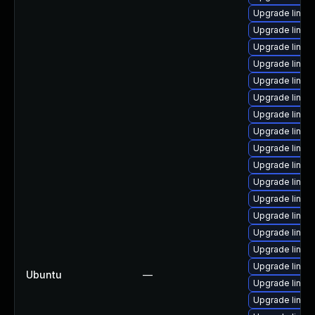
Upgrade linux-
Upgrade linu
Upgrade linu
Upgrade linux
Upgrade linux
Upgrade linux
Upgrade linux
Upgrade linux
Upgrade linux
Upgrade linux
Upgrade linu
Upgrade linux
Upgrade linux
Upgrade linux-
Upgrade linux
Upgrade linux
Ubuntu
—
Upgrade linu
Upgrade linux-