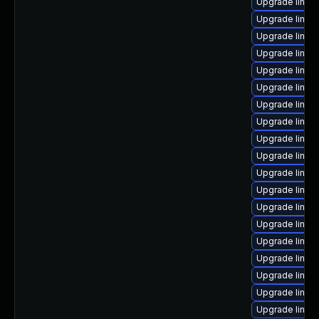
Upgrade linux
Upgrade linux
Upgrade linu
Upgrade linux
Upgrade linux-
Upgrade linux
Upgrade linu
Upgrade linux
Upgrade linu
Upgrade linux
Upgrade linux
Upgrade linux-
Upgrade linu
Upgrade linux
Upgrade linux
Upgrade linux
Upgrade linux
Upgrade linux
Upgrade linux