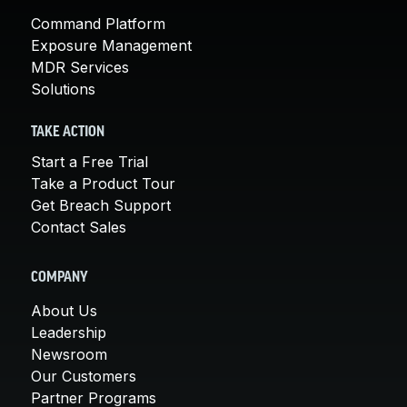
Command Platform
Exposure Management
MDR Services
Solutions
TAKE ACTION
Start a Free Trial
Take a Product Tour
Get Breach Support
Contact Sales
COMPANY
About Us
Leadership
Newsroom
Our Customers
Partner Programs