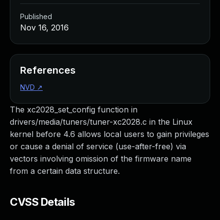
Published
Nov 16, 2016
References
NVD
↗
The xc2028_set_config function in
drivers/media/tuners/tuner-xc2028.c in the Linux
kernel before 4.6 allows local users to gain privileges
or cause a denial of service (use-after-free) via
vectors involving omission of the firmware name
from a certain data structure.
CVSS Details