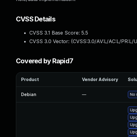
CVSS Details
CVSS 3.1 Base Score:
5.5
CVSS 3.0 Vector: (
CVSS:3.0/AV:L/AC:L/PR:L/U
Covered by Rapid7
Product
Vendor Advisory
Solu
Debian
—
No 
Upg
Upg
Upg
Upg