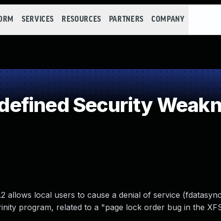
FORM
SERVICES
RESOURCES
PARTNERS
COMPANY
efined Security Weak
 allows local users to cause a denial of service (fdatasync
rinity program, related to a "page lock order bug in the XF