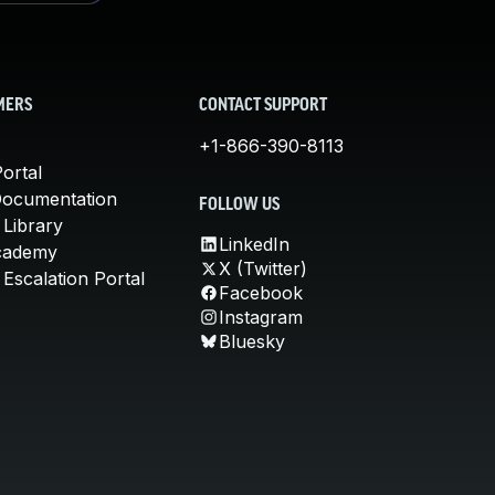
MERS
CONTACT SUPPORT
+1-866-390-8113
ortal
Documentation
FOLLOW US
 Library
LinkedIn
cademy
X (Twitter)
Escalation Portal
Facebook
Instagram
Bluesky