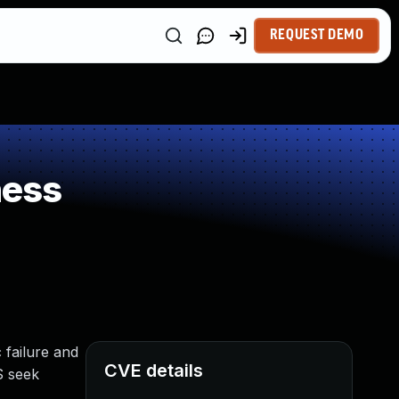
REQUEST DEMO
ness
 failure and
CVE details
S seek