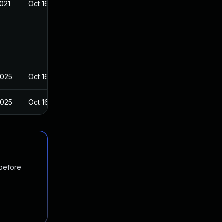
2021
Oct 16, 2016
2025
Oct 16, 2016
2025
Oct 16, 2016
 before