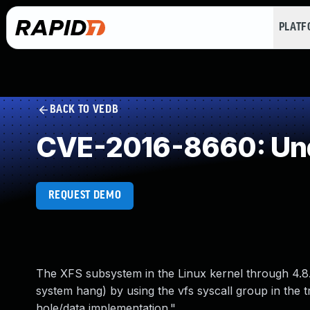
PLAT
BACK TO VEDB
CVE-2016-8660: Und
REQUEST DEMO
The XFS subsystem in the Linux kernel through 4.8.2
system hang) by using the vfs syscall group in the t
hole/data implementation."