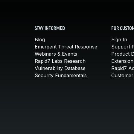
STAY INFORMED
FOR CUSTO
Blog
Sign In
Emergent Threat Response
Support P
Webinars & Events
Product 
Rapid7 Labs Research
Extension
Vulnerability Database
Rapid7 A
Security Fundamentals
Customer 