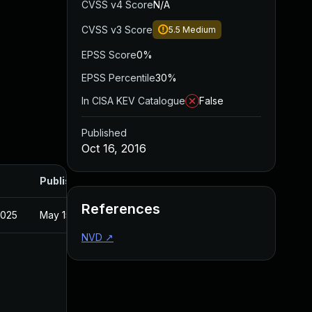
CVSS v4 Score
N/A
CVSS v3 Score
5.5
Medium
EPSS Score
0%
EPSS Percentile
30%
In CISA KEV Catalogue
False
Published
Oct 16, 2016
Published
References
2025
May 15, 2025
NVD
↗