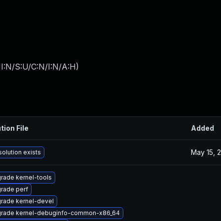
I:N/S:U/C:N/I:N/A:H
)
tion File
Added
May 15, 
solution exists
rade kernel-tools
rade perf
rade kernel-devel
rade kernel-debuginfo-common-x86_64