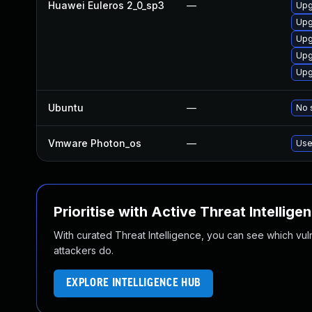
Huawei Euleros 2_0_sp3
—
Upg
Upg
Upg
Upg
Upg
Ubuntu
—
No 
Vmware Photon_os
—
Use
Prioritise with Active Threat Intellige
With curated Threat Intelligence, you can see which vulner
attackers do.
EXPLORE INTELLIGENCE HUB