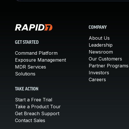
COMPANY
About Us
GET STARTED
Leadership
Newsroom
Command Platform
Our Customers
Exposure Management
Partner Programs
MDR Services
Investors
Solutions
Careers
TAKE ACTION
Start a Free Trial
Take a Product Tour
Get Breach Support
Contact Sales