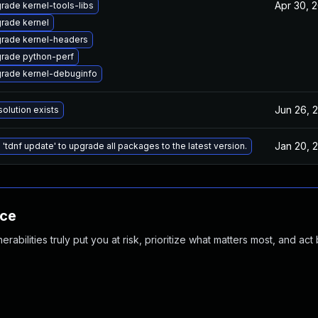
Apr 30, 
rade kernel-tools-libs
rade kernel
rade kernel-headers
rade python-perf
rade kernel-debuginfo
Jun 26, 
solution exists
Jan 20, 
 'tdnf update' to upgrade all packages to the latest version.
nce
abilities truly put you at risk, prioritize what matters most, and act