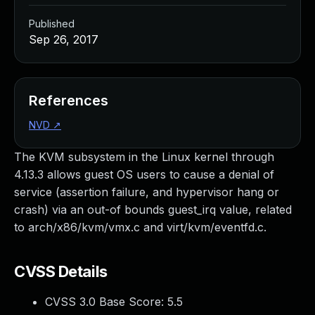
Published
Sep 26, 2017
References
NVD
↗
The KVM subsystem in the Linux kernel through
4.13.3 allows guest OS users to cause a denial of
service (assertion failure, and hypervisor hang or
crash) via an out-of bounds guest_irq value, related
to arch/x86/kvm/vmx.c and virt/kvm/eventfd.c.
CVSS Details
CVSS 3.0 Base Score:
5.5