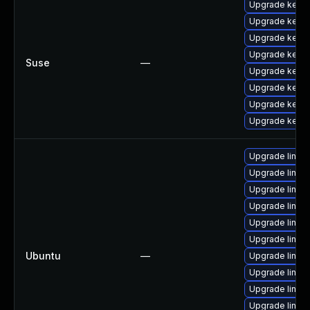
Upgrade kerne
Upgrade kerne
Upgrade kerne
Upgrade kerne
Suse
—
Upgrade kerne
Upgrade kernel
Upgrade kerne
Upgrade kerne
Upgrade linux
Upgrade linux
Upgrade linux
Upgrade linux
Upgrade linux
Upgrade linux
Ubuntu
—
Upgrade linux
Upgrade linux
Upgrade linux
Upgrade linux