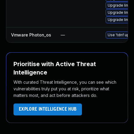
Upgrade linux
Upgrade linux
Upgrade linux
Vmware Photon_os
—
Use 'tdnf updat
Prioritise with Active Threat
Intelligence
With curated Threat Intelligence, you can see which
vulnerabilities truly put you at risk, prioritize what
matters most, and act before attackers do.
EXPLORE INTELLIGENCE HUB