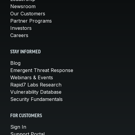
Newsroom
Our Customers
Partner Programs
Investors
Careers
STAY INFORMED
Blog
Emergent Threat Response
Webinars & Events
Rapid7 Labs Research
Vulnerability Database
Security Fundamentals
FOR CUSTOMERS
Sign In
Support Portal