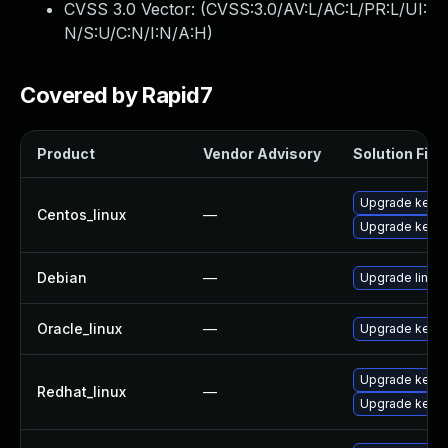
CVSS 3.0 Vector: (
CVSS:3.0/AV:L/AC:L/PR:L/UI:
N/S:U/C:N/I:N/A:H
)
Covered by Rapid7
Product
Vendor Advisory
Solution File
Upgrade kerne
Centos_linux
—
Upgrade kernel
Debian
—
Upgrade linux
Oracle_linux
—
Upgrade kerne
Upgrade kernel
Redhat_linux
—
Upgrade kerne