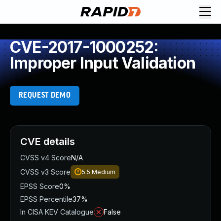
CVE-2017-1000252:
Improper Input Validation
REQUEST DEMO
CVE details
CVSS v4 Score
N/A
CVSS v3 Score
5.5
Medium
EPSS Score
0%
EPSS Percentile
37%
In CISA KEV Catalogue
False