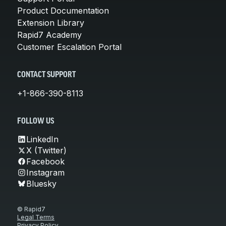
Product Documentation
Extension Library
Rapid7 Academy
Customer Escalation Portal
CONTACT SUPPORT
+1-866-390-8113
FOLLOW US
LinkedIn
X (Twitter)
Facebook
Instagram
Bluesky
© Rapid7
Legal Terms
Privacy Policy