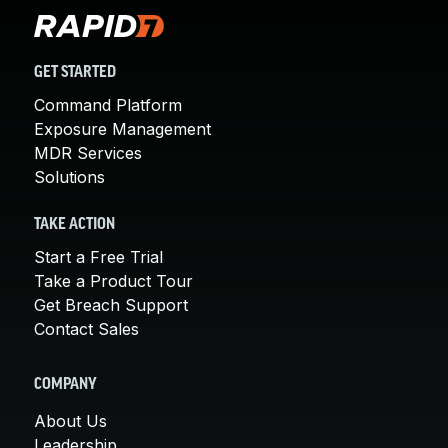
GET STARTED
Command Platform
Exposure Management
MDR Services
Solutions
TAKE ACTION
Start a Free Trial
Take a Product Tour
Get Breach Support
Contact Sales
COMPANY
About Us
Leadership